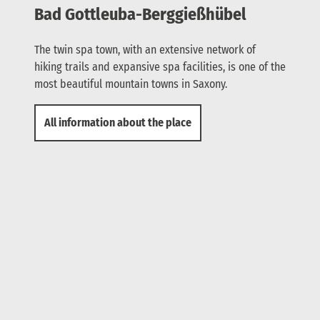
Bad Gottleuba-Berggießhübel
The twin spa town, with an extensive network of
hiking trails and expansive spa facilities, is one of the
most beautiful mountain towns in Saxony.
All information about the place