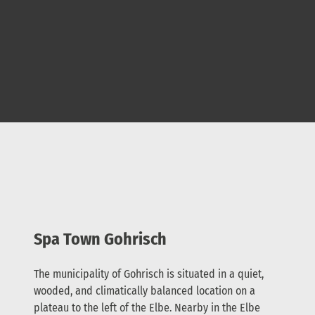
Spa Town Gohrisch
The municipality of Gohrisch is situated in a quiet,
wooded, and climatically balanced location on a
plateau to the left of the Elbe. Nearby in the Elbe