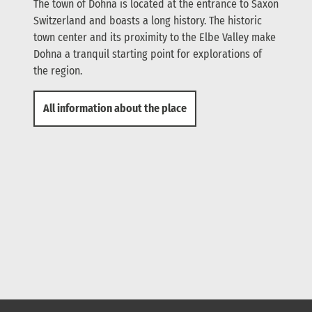
The town of Dohna is located at the entrance to Saxon
Switzerland and boasts a long history. The historic
town center and its proximity to the Elbe Valley make
Dohna a tranquil starting point for explorations of
the region.
All information about the place