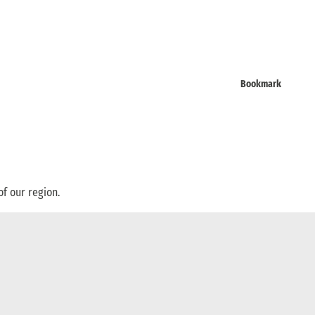
Bookmark
of our region.