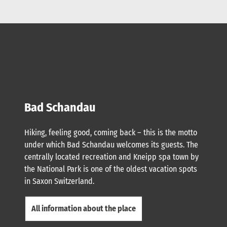
Bad Schandau
Hiking, feeling good, coming back – this is the motto
under which Bad Schandau welcomes its guests. The
centrally located recreation and Kneipp spa town by
the National Park is one of the oldest vacation spots
in Saxon Switzerland.
All information about the place