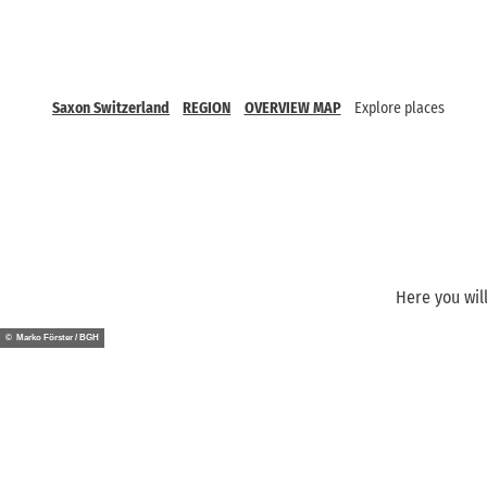
Saxon Switzerland
REGION
OVERVIEW MAP
Explore places
Here you will
© Marko Förster / BGH