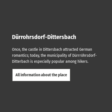
Dürrohrsdorf-Dittersbach
Once, the castle in Dittersbach attracted German
romantics; today, the municipality of Dürrröhrsdorf-
Ditterbach is especially popular among hikers.
All information about the place