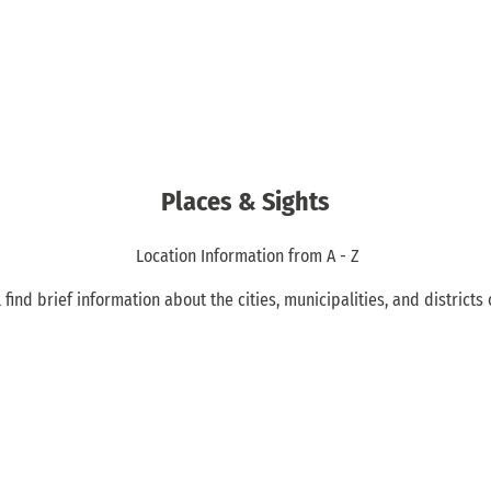
Places & Sights
Location Information from A - Z
 find brief information about the cities, municipalities, and districts 