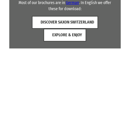
Most of our brochures are in
German
. In English we offer
these for download:
DISCOVER SAXON SWITZERLAND
EXPLORE & ENJOY