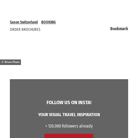
Saxon Switzerland
BOOKING
Bookmark
ORDER BROCHURES
© Bruno Pisani
FOLLOW US ON INSTA!
YOUR VISUAL TRAVEL INSPIRATION
> 120.000 followers already