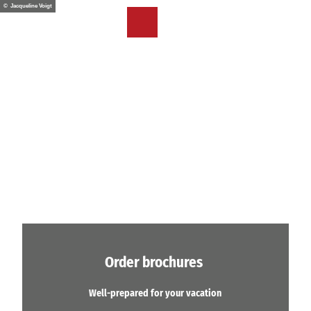
T
© Jacqueline Voigt
o
EN
Bookmark
Search
Menu
c
list
o
n
t
e
n
t
Order brochures
Well-prepared for your vacation