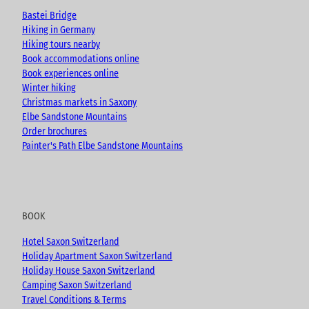
e
o
r
Bastei Bridge
k
a
Hiking in Germany
m
Hiking tours nearby
Book accommodations online
Book experiences online
Winter hiking
Christmas markets in Saxony
Elbe Sandstone Mountains
Order brochures
Painter's Path Elbe Sandstone Mountains
BOOK
Hotel Saxon Switzerland
Holiday Apartment Saxon Switzerland
Holiday House Saxon Switzerland
Camping Saxon Switzerland
Travel Conditions & Terms