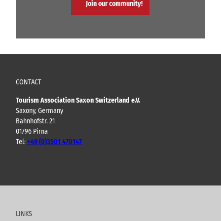
Join our community!
CONTACT
Tourism Association Saxon Switzerland e.V.
Saxony, Germany
Bahnhofstr. 21
01796 Pirna
Tel:
+49 (0)3501 470147
Y
F
I
B
o
a
n
l
u
c
s
o
t
e
t
g
u
b
a
LINKS
b
o
g