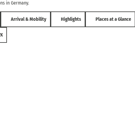
ons in Germany.
Arrival & Mobility
Highlights
Places at a Glance
PX