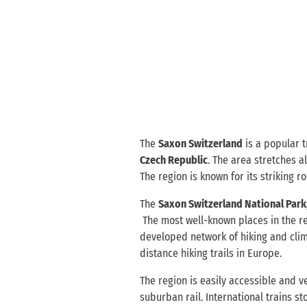
The
Saxon Switzerland
is a popular t
Czech Republic
. The area stretches 
The region is known for its striking r
The
Saxon Switzerland National Park,
The most well-known places in the r
developed network of hiking and cli
distance hiking trails in Europe.
The region is easily accessible and v
suburban rail. International trains s