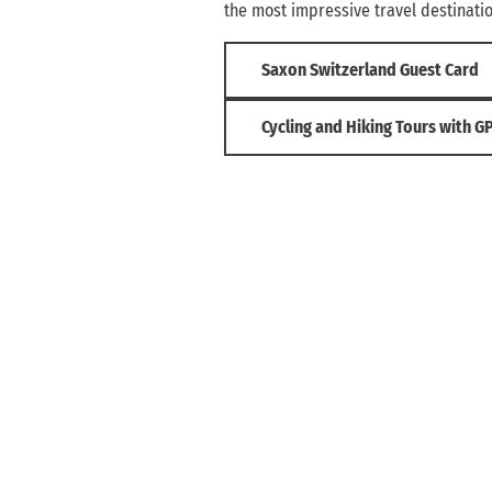
the most impressive travel destinati
Saxon Switzerland Guest Card
Cycling and Hiking Tours with G