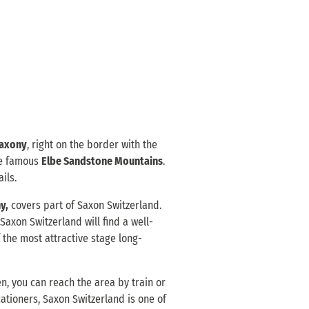
axony
, right on the border with the
he famous
Elbe Sandstone Mountains
.
ils.
y,
covers part of Saxon Switzerland.
o Saxon Switzerland will find a well-
 the most attractive stage long-
n, you can reach the area by train or
ationers, Saxon Switzerland is one of