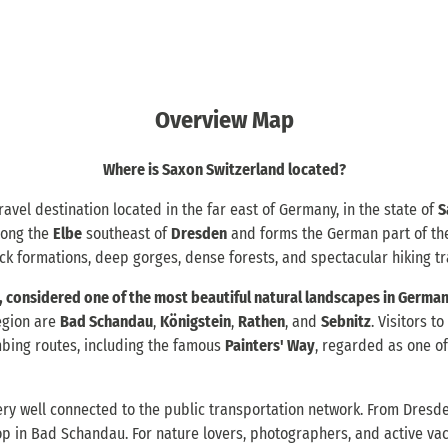
Overview Map
Where is Saxon Switzerland located?
ravel destination located in the far east of Germany, in the state of
S
along the
Elbe
southeast of
Dresden
and forms the German part of t
ock formations, deep gorges, dense forests, and spectacular hiking tra
 considered one of the most beautiful natural landscapes in German
egion are
Bad Schandau
,
Königstein
,
Rathen
, and
Sebnitz
. Visitors t
mbing routes, including the famous
Painters' Way
, regarded as one of
ery well connected to the public transportation network. From Dresde
top in Bad Schandau. For nature lovers, photographers, and active vac