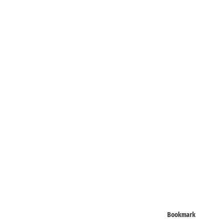
Bookmark