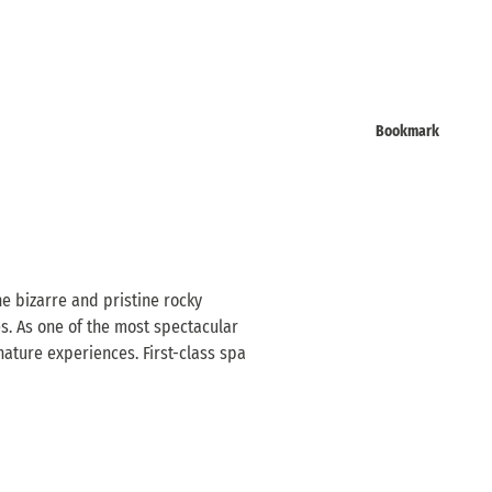
Bookmark
e bizarre and pristine rocky
s. As one of the most spectacular
nature experiences. First-class spa