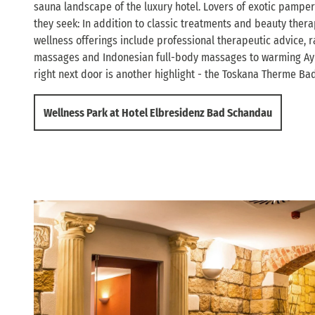
sauna landscape of the luxury hotel. Lovers of exotic pamperi
they seek: In addition to classic treatments and beauty thera
wellness offerings include professional therapeutic advice,
massages and Indonesian full-body massages to warming Ay
right next door is another highlight - the Toskana Therme B
Wellness Park at Hotel Elbresidenz Bad Schandau