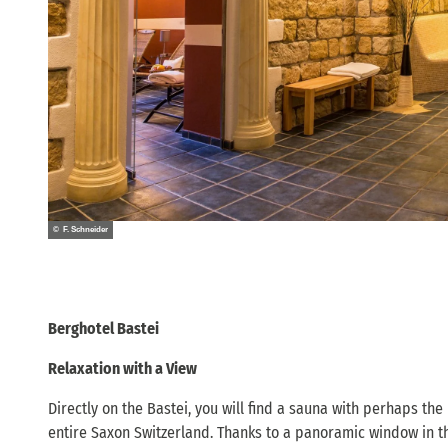
© F. Schneider
Berghotel Bastei
Relaxation with a View
Directly on the Bastei, you will find a sauna with perhaps the
entire Saxon Switzerland. Thanks to a panoramic window in th