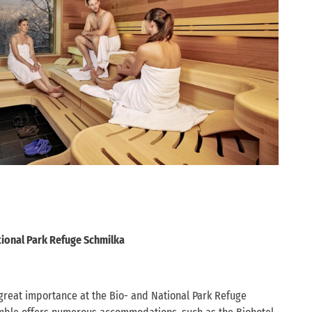
tional Park Refuge Schmilka
 great importance at the Bio- and National Park Refuge