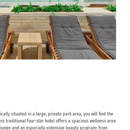
cally situated in a large, private park area, you will find the
is traditional four-star hotel offers a spacious wellness area
y lounge and an especially extensive beauty program: from