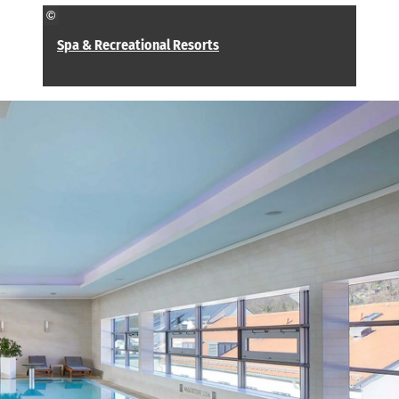
©
Spa & Recreational Resorts