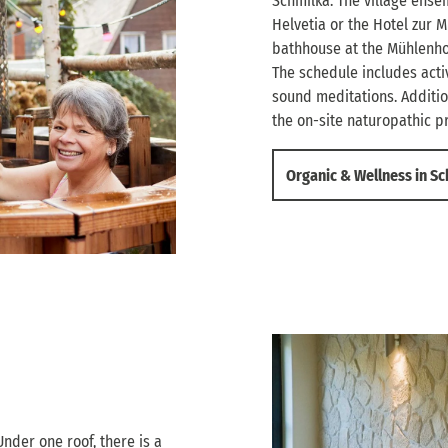
Schmilka. The village ens
Helvetia or the Hotel zur M
bathhouse at the Mühlenhof 
The schedule includes activ
sound meditations. Additi
the on-site naturopathic pr
Organic & Wellness in S
Under one roof, there is a