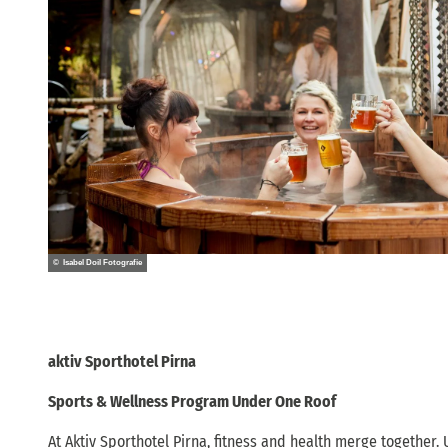
© Isabel Doil Fotografie
aktiv Sporthotel Pirna
Sports & Wellness Program Under One Roof
At Aktiv Sporthotel Pirna, fitness and health merge together. 