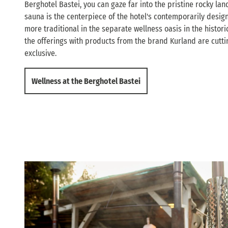
Berghotel Bastei, you can gaze far into the pristine rocky l
sauna is the centerpiece of the hotel's contemporarily desig
more traditional in the separate wellness oasis in the histor
the offerings with products from the brand Kurland are cutt
exclusive.
Wellness at the Berghotel Bastei