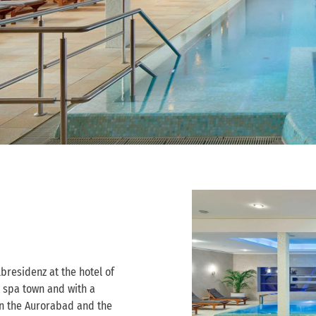
bresidenz at the hotel of
 spa town and with a
 in the Aurorabad and the