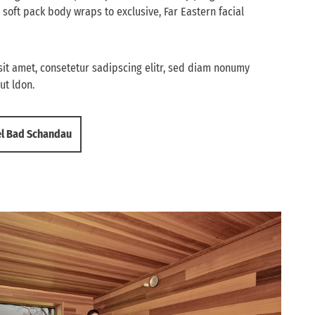
 soft pack body wraps to exclusive, Far Eastern facial
it amet, consetetur sadipscing elitr, sed diam nonumy
ut ldon.
el Bad Schandau