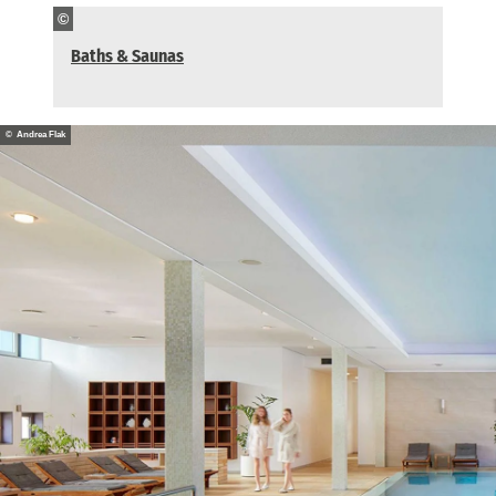
©
Baths & Saunas
© Andrea Flak