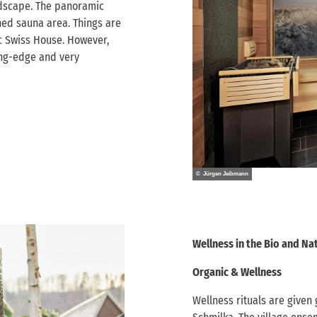
andscape. The panoramic
ned sauna area. Things are
ic Swiss House. However,
ing-edge and very
© Jürgen Jeibmann
Wellness in the Bio and Na
Organic & Wellness
Wellness rituals are given