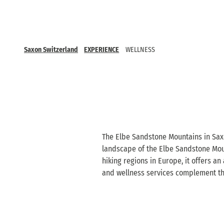
Saxon Switzerland
EXPERIENCE
WELLNESS
The Elbe Sandstone Mountains in Saxo
landscape of the Elbe Sandstone Mount
hiking regions in Europe, it offers an
and wellness services complement the