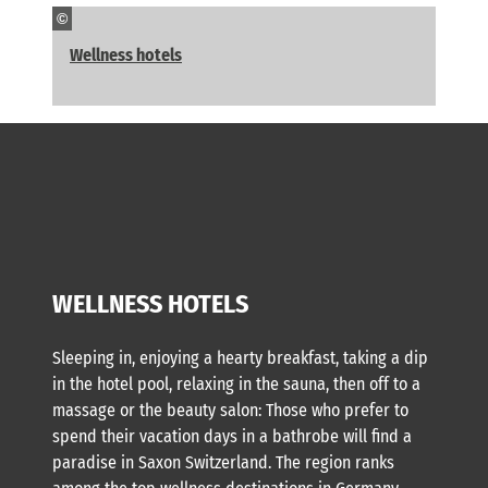
©
Wellness hotels
WELLNESS HOTELS
Sleeping in, enjoying a hearty breakfast, taking a dip
in the hotel pool, relaxing in the sauna, then off to a
massage or the beauty salon: Those who prefer to
spend their vacation days in a bathrobe will find a
paradise in Saxon Switzerland. The region ranks