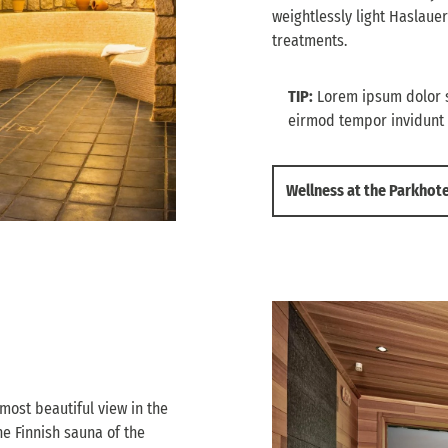
weightlessly light Haslauer
treatments.
TIP:
Lorem ipsum dolor s
eirmod tempor invidunt 
Wellness at the Parkhot
 most beautiful view in the
e Finnish sauna of the