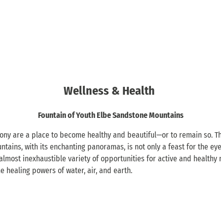
Wellness & Health
Fountain of Youth Elbe Sandstone Mountains
ny are a place to become healthy and beautiful—or to remain so. Th
ains, with its enchanting panoramas, is not only a feast for the eye
 almost inexhaustible variety of opportunities for active and healthy 
 healing powers of water, air, and earth.