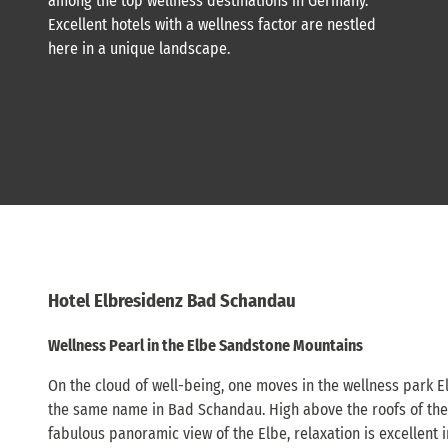
among the top wellness destinations in Germany.
Excellent hotels with a wellness factor are nestled
here in a unique landscape.
Hotel Elbresidenz Bad Schandau
Wellness Pearl in the Elbe Sandstone Mountains
On the cloud of well-being, one moves in the wellness park El
the same name in Bad Schandau. High above the roofs of the
fabulous panoramic view of the Elbe, relaxation is excellent