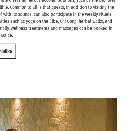
emble offers numerous accommodations, such as the Biohotel
ühle. Common to all is that guests, in addition to visiting the
with its saunas, can also participate in the weekly rituals.
ities such as yoga on the Elbe, Chi Gong, herbal walks, and
onally, wellness treatments and massages can be booked in
actice.
chmilka