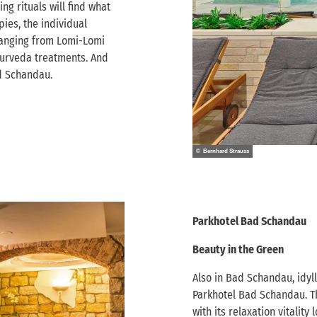
ng rituals will find what
pies, the individual
 ranging from Lomi-Lomi
urveda treatments. And
ad Schandau.
© Bernhard Strauss
Parkhotel Bad Schandau
Beauty in the Green
Also in Bad Schandau, idylli
Parkhotel Bad Schandau. Th
with its relaxation vitalit