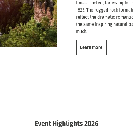
times – noted, for example, in
1823. The rugged rock format
reflect the dramatic romantici
the same inspiring natural b
much.
Learn more
Event Highlights 2026