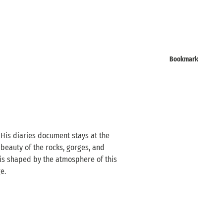
Bookmark
 His diaries document stays at the
 beauty of the rocks, gorges, and
is shaped by the atmosphere of this
e.