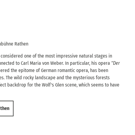
enbühne Rathen
considered one of the most impressive natural stages in
nnected to Carl Maria von Weber. In particular, his opera
"Der
idered the epitome of German romantic opera, has been
s. The wild rocky landscape and the mysterious forests
ect backdrop for the Wolf's Glen scene, which seems to have
athen