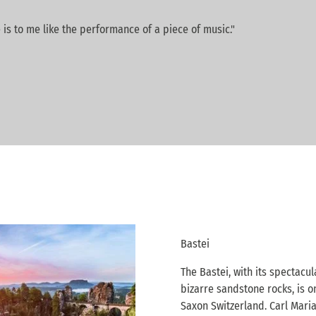
 is to me like the performance of a piece of music."
Bastei
The Bastei, with its spectacul
bizarre sandstone rocks, is o
Saxon Switzerland. Carl Maria