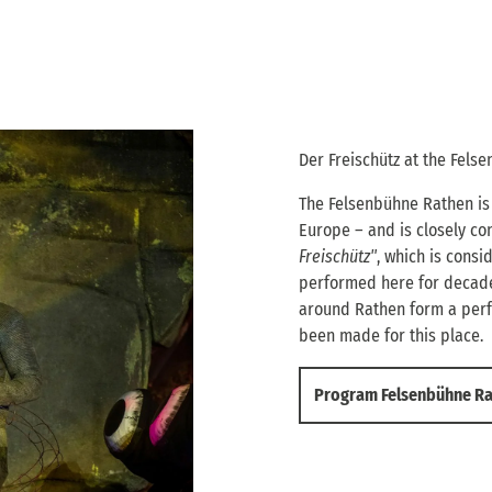
Der Freischütz at the Fels
The Felsenbühne Rathen is 
Europe – and is closely co
Freischütz"
, which is cons
performed here for decade
around Rathen form a perf
been made for this place.
Program Felsenbühne R