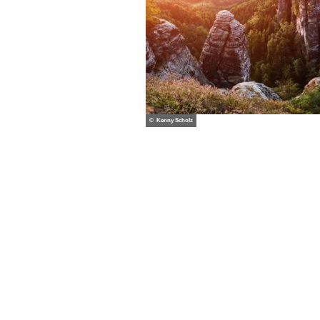
© Kenny Scholz