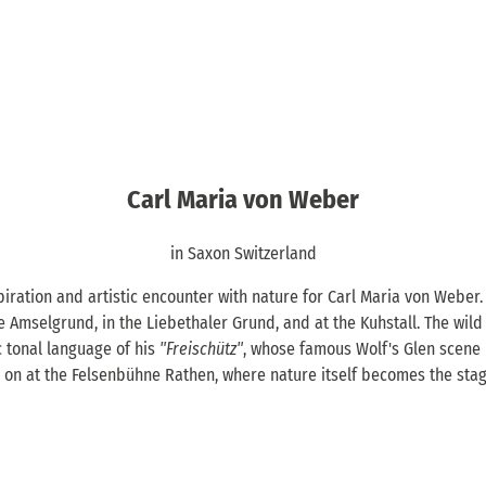
Carl Maria von Weber
in Saxon Switzerland
iration and artistic encounter with nature for Carl Maria von Weber.
he Amselgrund, in the Liebethaler Grund, and at the Kuhstall. The wild
c tonal language of his
"Freischütz"
, whose famous Wolf's Glen scene 
es on at the Felsenbühne Rathen, where nature itself becomes the stag