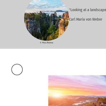
"Looking at a landscape
Carl Maria von Weber
© Rico Richter