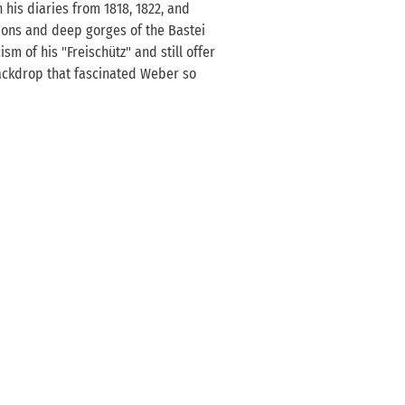
 his diaries from 1818, 1822, and
ions and deep gorges of the Bastei
sm of his "Freischütz" and still offer
ackdrop that fascinated Weber so