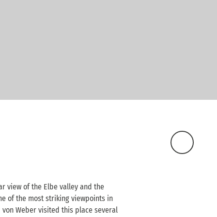
ar view of the Elbe valley and the
ne of the most striking viewpoints in
 von Weber visited this place several