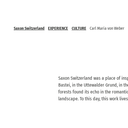
Saxon Switzerland
EXPERIENCE
CULTURE
Carl Maria von Weber
Saxon Switzerland was a place of insp
Bastei, in the Uttewalder Grund, in t
forests found its echo in the romanti
landscape. To this day, this work liv