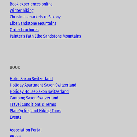
Book experiences online
Winter hiking
Christmas markets in Saxony
Elbe Sandstone Mountains
Order brochures
Painter's Path Elbe Sandstone Mountains
BOOK
Hotel Saxon Switzerland
Holiday Apartment Saxon Switzerland
Holiday House Saxon Switzerland
Camping Saxon Switzerland
Travel Conditions & Terms
Plan Cycling and Hiking Tours
Events
Association Portal
PRESS