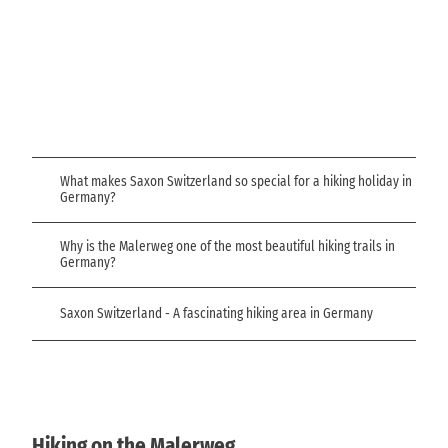
d
N
e
a
s
t
L
e
i
t
o
n
n
© Ke
a
nny S
a
cholz
t
l
u
P
r
What makes Saxon Switzerland so special for a hiking holiday in
e
a
Germany?
b
r
e
k
Why is the Malerweg one of the most beautiful hiking trails in
n
Germany?
a
t
u
Saxon Switzerland - A fascinating hiking area in Germany
r
e
Hiking on the Malerweg