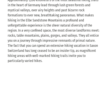
Approximately 1,200 kilometers of the most beautiful hiking trails
in the heart of Germany lead through lush green forests and
mystical valleys, over airy heights and past bizarre rock
formations to ever new, breathtaking panoramas. What makes
hiking in the Elbe Sandstone Mountains a profound and
unforgettable experience is the sheer natural diversity of the
region. In a very confined space, the most diverse landforms meet:
rocks, table mountains, plains, gorges, and valleys. They all entice
you on a journey through impressive remnants of primal nature.
The fact that you can spend an extensive hiking vacation in Saxon
Switzerland has long ceased to be an insider tip, as magnificent
hiking areas with well-marked hiking trails invite you to
particularly varied hikes.