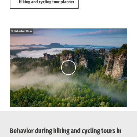
Hiking and cycling tour planner
© Sebastian Rose
P
l
a
y
v
i
d
e
o
Behavior during hiking and cycling tours in