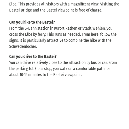
Elbe. This provides all visitors with a magnificent view. Visiting the
Bastei Bridge and the Bastei viewpoint is free of charge.
Can you hike to the Bastei?
From the S-Bahn station in Kurort Rathen or Stadt Wehlen, you
cross the Elbe by ferry. This runs as needed. From here, follow the
signs. It is particularly attractive to combine the hike with the
Schwedenlöcher.
Can you drive to the Bastei?
You can drive relatively close to the attraction by bus or car. From
the parking lot / bus stop, you walk on a comfortable path for
about 10-15 minutes to the Bastei viewpoint.