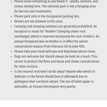
Please leave everything as you found it - plants, animals, and
stones belong here. The national park is not a foraging area
for berries and mushrooms.
Please park only in the designated parking lots.
Drones are not allowed in this area.
Camping and sleeping outdoors are generally prohibited. An
exception is made for "Boofen" (sleeping under rock
overhangs), which is reserved exclusively for rock climbers. An
annual temporary ban on Boofen is in effect for nature
conservation reasons from February 1st to June 15th.
Please take your trash with you and help keep nature clean.
Dogs are welcome but should always be kept on a leash. This
serves to protect the flora and fauna and shows consideration
for other visitors.
Is the nearest restroom too far away? Anyone who needs to
defecate in the forest should bury it afterward due to
pathogens that can harm nature. The use of toilet paper is
advisable, as tissues decompose very poorly.