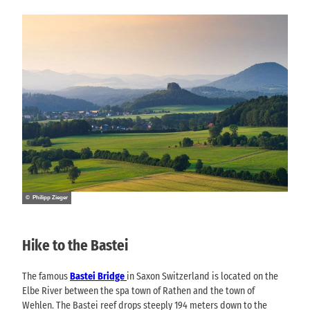
© Philipp Zieger
Hike to the Bastei
The famous
Bastei Bridge
in Saxon Switzerland is located on the
Elbe River between the spa town of Rathen and the town of
Wehlen. The Bastei reef drops steeply 194 meters down to the