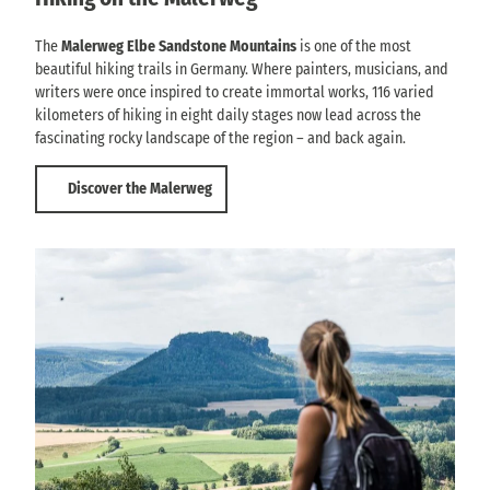
The
Malerweg Elbe Sandstone Mountains
is one of the most
beautiful hiking trails in Germany. Where painters, musicians, and
writers were once inspired to create immortal works, 116 varied
kilometers of hiking in eight daily stages now lead across the
fascinating rocky landscape of the region – and back again.
Discover the Malerweg