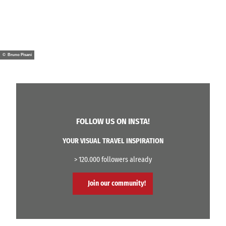
© Bruno Pisani
FOLLOW US ON INSTA!
YOUR VISUAL TRAVEL INSPIRATION
> 120.000 followers already
Join our community!