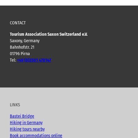
CONTACT
Tourism Association Saxon Switzerland e.V.
Saxony, Germany
Bahnhofstr. 21
01796 Pirna
Tel:
+49 (0)3501 470147
Y
F
I
B
o
a
n
l
u
c
s
o
t
e
t
g
u
b
a
LINKS
b
o
g
e
o
r
Bastei Bridge
k
a
Hiking in Germany
m
Hiking tours nearby
Book accommodations online