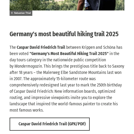
© Sebastian Thiel
Germany's most beautiful hiking trail 2025
The
Caspar David Friedrich Trail
between Krippen and Schöna has
been voted
"Germany's Most Beautiful Hiking Trail 2025"
in the
day tours category in the nationwide public competition
by
Wandermagazin
. This brings the prestigious title back to Saxony
after 18 years – the Malerweg Elbe Sandstone Mountains last won
in 2007. The approximately 15-kilometer route was
comprehensively redesigned last year to mark the 250th birthday
of Caspar David Friedrich: New information boards, optimized
routing, and impressive viewpoints invite you to explore the
landscape that inspired the world-famous painter to create his
most famous works.
Caspar David Friedrich Trail (GPX/PDF)