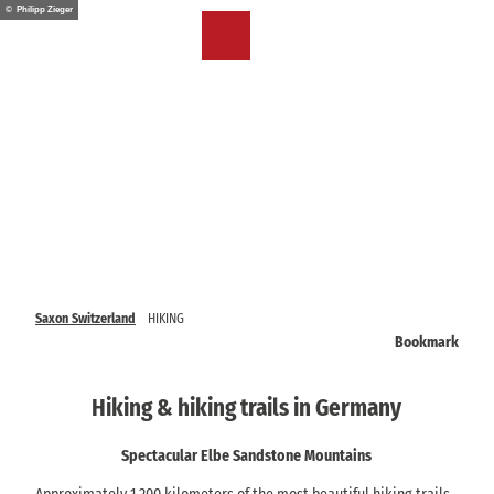
T
© Philipp Zieger
o
EN
Bookmark
Search
Menu
c
list
o
n
t
e
n
t
Saxon Switzerland
HIKING
Bookmark
Hiking & hiking trails in Germany
Spectacular Elbe Sandstone Mountains