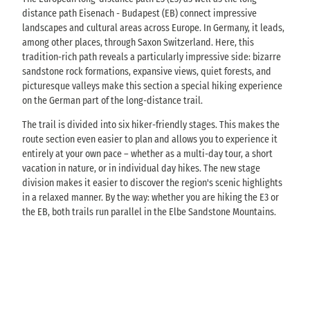
distance path Eisenach - Budapest (EB) connect impressive
landscapes and cultural areas across Europe. In Germany, it leads,
among other places, through Saxon Switzerland. Here, this
tradition-rich path reveals a particularly impressive side: bizarre
sandstone rock formations, expansive views, quiet forests, and
picturesque valleys make this section a special hiking experience
on the German part of the long-distance trail.
The trail is divided into six hiker-friendly stages. This makes the
route section even easier to plan and allows you to experience it
entirely at your own pace – whether as a multi-day tour, a short
vacation in nature, or in individual day hikes. The new stage
division makes it easier to discover the region's scenic highlights
in a relaxed manner. By the way: whether you are hiking the E3 or
the EB, both trails run parallel in the Elbe Sandstone Mountains.