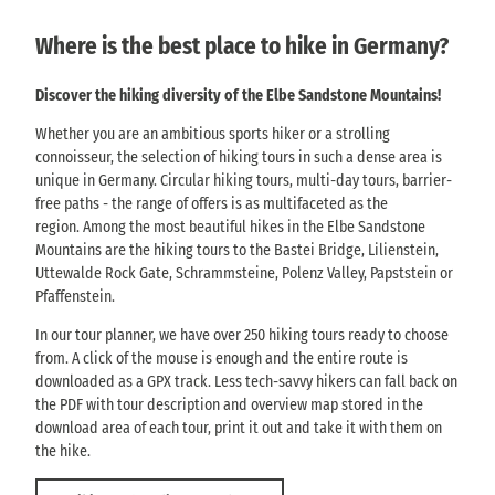
Where is the best place to hike in Germany?
Discover the hiking diversity of the Elbe Sandstone Mountains!
Whether you are an ambitious sports hiker or a strolling
connoisseur, the selection of hiking tours in such a dense area is
unique in Germany. Circular hiking tours, multi-day tours, barrier-
free paths - the range of offers is as multifaceted as the
region. Among the most beautiful hikes in the Elbe Sandstone
Mountains are the hiking tours to the Bastei Bridge, Lilienstein,
Uttewalde Rock Gate, Schrammsteine, Polenz Valley, Papststein or
Pfaffenstein.
In our tour planner, we have over 250 hiking tours ready to choose
from. A click of the mouse is enough and the entire route is
downloaded as a GPX track. Less tech-savvy hikers can fall back on
the PDF with tour description and overview map stored in the
download area of each tour, print it out and take it with them on
the hike.