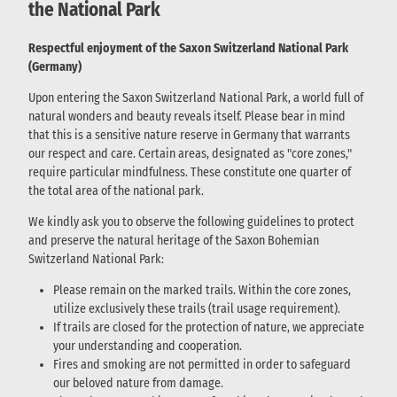
the National Park
Respectful enjoyment of the Saxon Switzerland National Park
(Germany)
Upon entering the Saxon Switzerland National Park, a world full of
natural wonders and beauty reveals itself. Please bear in mind
that this is a sensitive nature reserve in Germany that warrants
our respect and care. Certain areas, designated as "core zones,"
require particular mindfulness. These constitute one quarter of
the total area of the national park.
We kindly ask you to observe the following guidelines to protect
and preserve the natural heritage of the Saxon Bohemian
Switzerland National Park:
Please remain on the marked trails. Within the core zones,
utilize exclusively these trails (trail usage requirement).
If trails are closed for the protection of nature, we appreciate
your understanding and cooperation.
Fires and smoking are not permitted in order to safeguard
our beloved nature from damage.