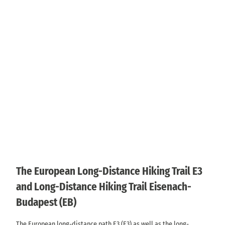
The European Long-Distance Hiking Trail E3
and Long-Distance Hiking Trail Eisenach-
Budapest (EB)
The European long-distance path E3 (E3) as well as the long-