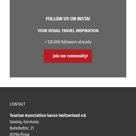
(
O
r
V
c
S
i
l
FOLLOW US ON INSTA!
e
a
i
b
F
m
YOUR VISUAL TRAVEL INSPIRATION
n
e
b
i
r
i
> 120.000 followers already
t
r
n
z
a
g
Join our community!
'
t
h
a
a
P
l
a
l
s
'
t
ý
ř
CONTACT
s
k
Tourism Association Saxon Switzerland e.V.
á
Saxony, Germany
s
Bahnhofstr. 21
t
01796 Pirna