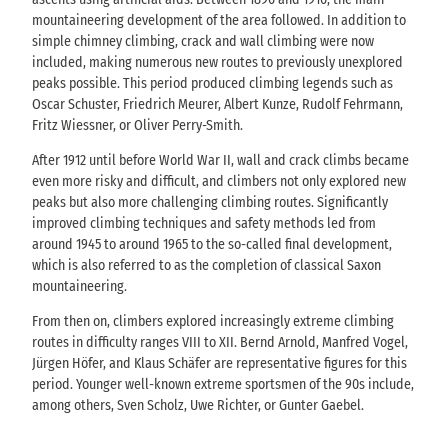
mountaineering development of the area followed. In addition to
simple chimney climbing, crack and wall climbing were now
included, making numerous new routes to previously unexplored
peaks possible. This period produced climbing legends such as
Oscar Schuster, Friedrich Meurer, Albert Kunze, Rudolf Fehrmann,
Fritz Wiessner, or Oliver Perry-Smith.
After 1912 until before World War II, wall and crack climbs became
even more risky and difficult, and climbers not only explored new
peaks but also more challenging climbing routes. Significantly
improved climbing techniques and safety methods led from
around 1945 to around 1965 to the so-called final development,
which is also referred to as the completion of classical Saxon
mountaineering.
From then on, climbers explored increasingly extreme climbing
routes in difficulty ranges VIII to XII. Bernd Arnold, Manfred Vogel,
Jürgen Höfer, and Klaus Schäfer are representative figures for this
period. Younger well-known extreme sportsmen of the 90s include,
among others, Sven Scholz, Uwe Richter, or Gunter Gaebel.