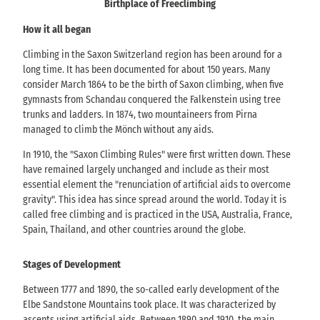
Birthplace of Freeclimbing
How it all began
Climbing in the Saxon Switzerland region has been around for a
long time. It has been documented for about 150 years. Many
consider March 1864 to be the birth of Saxon climbing, when five
gymnasts from Schandau conquered the Falkenstein using tree
trunks and ladders. In 1874, two mountaineers from Pirna
managed to climb the Mönch without any aids.
In 1910, the "Saxon Climbing Rules" were first written down. These
have remained largely unchanged and include as their most
essential element the "renunciation of artificial aids to overcome
gravity". This idea has since spread around the world. Today it is
called free climbing and is practiced in the USA, Australia, France,
Spain, Thailand, and other countries around the globe.
Stages of Development
Between 1777 and 1890, the so-called early development of the
Elbe Sandstone Mountains took place. It was characterized by
ascents using artificial aids. Between 1890 and 1910, the main