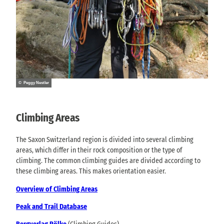
© Peggy Nestler
Climbing Areas
The Saxon Switzerland region is divided into several climbing
areas, which differ in their rock composition or the type of
climbing. The common climbing guides are divided according to
these climbing areas. This makes orientation easier.
Overview of Climbing Areas
Peak and Trail Database