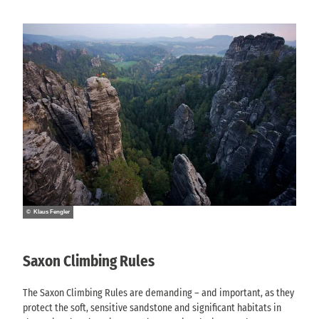
© Klaus Fengler
Saxon Climbing Rules
The Saxon Climbing Rules are demanding – and important, as they
protect the soft, sensitive sandstone and significant habitats in