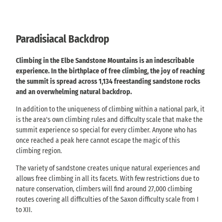
Paradisiacal Backdrop
Climbing in the Elbe Sandstone Mountains is an indescribable
experience. In the birthplace of free climbing, the joy of reaching
the summit is spread across 1,134 freestanding sandstone rocks
and an overwhelming natural backdrop.
In addition to the uniqueness of climbing within a national park, it
is the area's own climbing rules and difficulty scale that make the
summit experience so special for every climber. Anyone who has
once reached a peak here cannot escape the magic of this
climbing region.
The variety of sandstone creates unique natural experiences and
allows free climbing in all its facets. With few restrictions due to
nature conservation, climbers will find around 27,000 climbing
routes covering all difficulties of the Saxon difficulty scale from I
to XII.