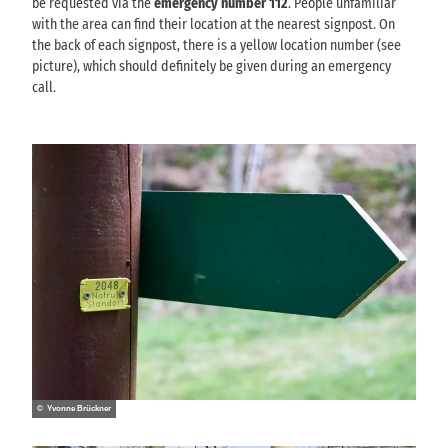
be requested via the
emergency number 112
. People unfamiliar
with the area can find their location at the nearest signpost. On
the back of each signpost, there is a yellow location number (see
picture), which should definitely be given during an emergency
call.
© Yvonne Brückner