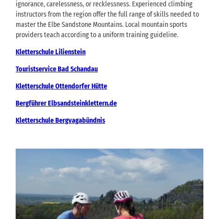
ignorance, carelessness, or recklessness. Experienced climbing
instructors from the region offer the full range of skills needed to
master the Elbe Sandstone Mountains. Local mountain sports
providers teach according to a uniform training guideline.
Kletterschule Lilienstein
Touristservice Bad Schandau
Kletterschule Ottendorfer Hütte
Bergführer Elbsandsteinklettern.de
Kletterschule Bergvagabündnis