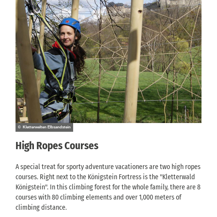
© Kletterwelten Elbsandstein
High Ropes Courses
A special treat for sporty adventure vacationers are two high ropes
courses. Right next to the Königstein Fortress is the "Kletterwald
Königstein". In this climbing forest for the whole family, there are 8
courses with 80 climbing elements and over 1,000 meters of
climbing distance.