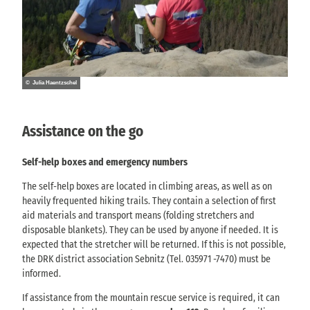
© Julia Haentzschel
Assistance on the go
Self-help boxes and emergency numbers
The self-help boxes are located in climbing areas, as well as on
heavily frequented hiking trails. They contain a selection of first
aid materials and transport means (folding stretchers and
disposable blankets). They can be used by anyone if needed. It is
expected that the stretcher will be returned. If this is not possible,
the DRK district association Sebnitz (Tel. 035971 -7470) must be
informed.
If assistance from the mountain rescue service is required, it can