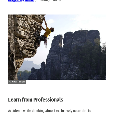
Bergverlag Rölke
(Climbing Guides)
© Klaus Fengler
Learn from Professionals
Accidents while climbing almost exclusively occur due to