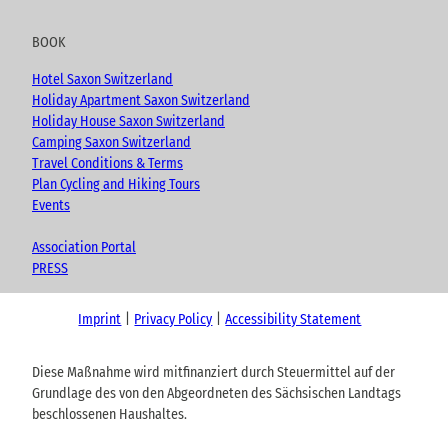
BOOK
Hotel Saxon Switzerland
Holiday Apartment Saxon Switzerland
Holiday House Saxon Switzerland
Camping Saxon Switzerland
Travel Conditions & Terms
Plan Cycling and Hiking Tours
Events
Association Portal
PRESS
Imprint
Privacy Policy
Accessibility Statement
Diese Maßnahme wird mitfinanziert durch Steuermittel auf der
Grundlage des von den Abgeordneten des Sächsischen Landtags
beschlossenen Haushaltes.