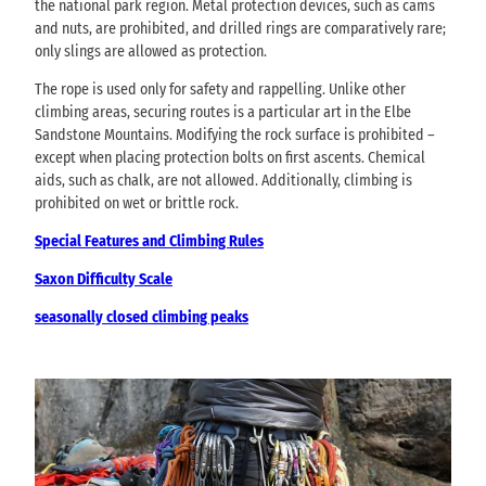
the national park region. Metal protection devices, such as cams
and nuts, are prohibited, and drilled rings are comparatively rare;
only slings are allowed as protection.
The rope is used only for safety and rappelling. Unlike other
climbing areas, securing routes is a particular art in the Elbe
Sandstone Mountains. Modifying the rock surface is prohibited –
except when placing protection bolts on first ascents. Chemical
aids, such as chalk, are not allowed. Additionally, climbing is
prohibited on wet or brittle rock.
Special Features and Climbing Rules
Saxon Difficulty Scale
seasonally closed climbing peaks