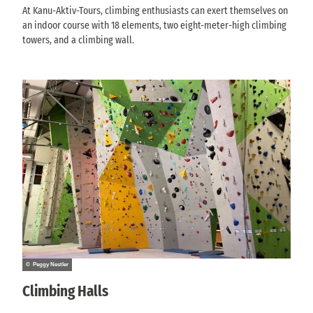
At Kanu-Aktiv-Tours, climbing enthusiasts can exert themselves on
an indoor course with 18 elements, two eight-meter-high climbing
towers, and a climbing wall.
© Peggy Nestler
Climbing Halls