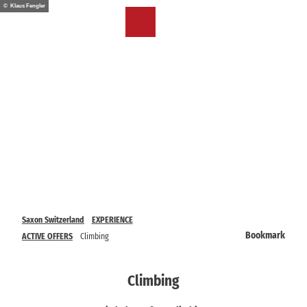
T
© Klaus Fengler
o
EN
Bookmark
Search
Menu
c
list
o
n
t
e
n
t
Saxon Switzerland
EXPERIENCE
Bookmark
ACTIVE OFFERS
Climbing
Climbing