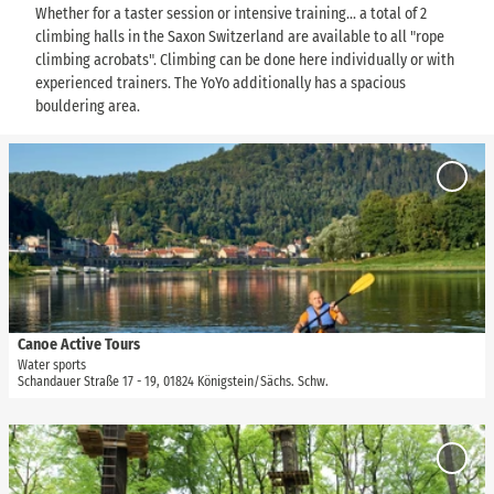
Whether for a taster session or intensive training... a total of 2
climbing halls in the Saxon Switzerland are available to all "rope
climbing acrobats". Climbing can be done here individually or with
experienced trainers. The YoYo additionally has a spacious
bouldering area.
O
p
Add
e
'Canoe
Active
n
Tours' 
d
favour
e
t
a
i
Canoe Active Tours
TVSSW, Yvonne Brückner |
CC-BY-SA
l
Water sports
Schandauer Straße 17 - 19, 01824 Königstein/Sächs. Schw.
p
a
g
O
e
p
Add
'
e
'Climb