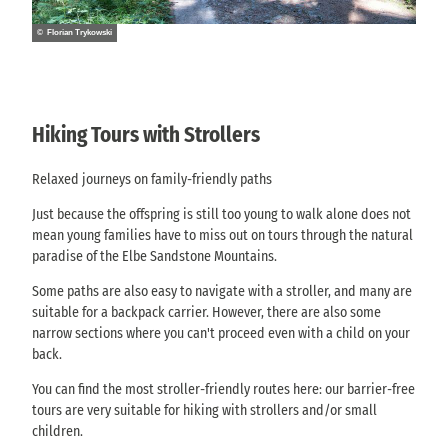
© Florian Trykowski
Hiking Tours with Strollers
Relaxed journeys on family-friendly paths
Just because the offspring is still too young to walk alone does not
mean young families have to miss out on tours through the natural
paradise of the Elbe Sandstone Mountains.
Some paths are also easy to navigate with a stroller, and many are
suitable for a backpack carrier. However, there are also some
narrow sections where you can't proceed even with a child on your
back.
You can find the most stroller-friendly routes here: our barrier-free
tours are very suitable for hiking with strollers and/or small
children.