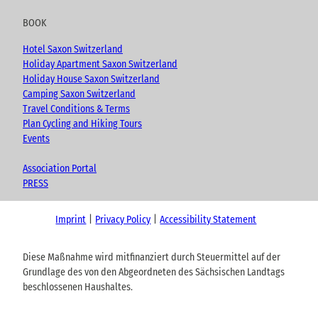
BOOK
Hotel Saxon Switzerland
Holiday Apartment Saxon Switzerland
Holiday House Saxon Switzerland
Camping Saxon Switzerland
Travel Conditions & Terms
Plan Cycling and Hiking Tours
Events
Association Portal
PRESS
Imprint
Privacy Policy
Accessibility Statement
Diese Maßnahme wird mitfinanziert durch Steuermittel auf der
Grundlage des von den Abgeordneten des Sächsischen Landtags
beschlossenen Haushaltes.