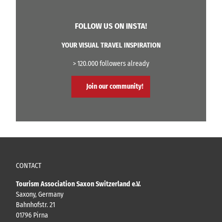
FOLLOW US ON INSTA!
YOUR VISUAL TRAVEL INSPIRATION
> 120.000 followers already
Join our community!
CONTACT
Tourism Association Saxon Switzerland e.V.
Saxony, Germany
Bahnhofstr. 21
01796 Pirna