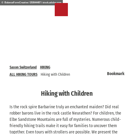
T
© BalanceFormCreative / 253044487 / stock.adobe.com
o
EN
Bookmark
Search
Menu
c
list
o
n
t
e
n
t
Saxon Switzerland
HIKING
Bookmark
ALL HIKING TOURS
Hiking with Children
Hiking with Children
Is the rock spire Barbarine truly an enchanted maiden? Did real
robber barons live in the rock castle Neurathen? For children, the
Elbe Sandstone Mountains are full of mysteries. Numerous child-
friendly hiking trails make it easy for families to uncover them
together. Even tours with strollers are possible. We present the