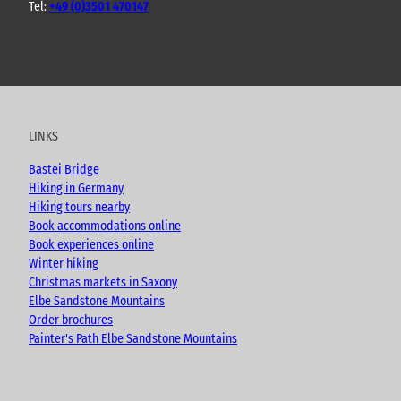
Tel:
+49 (0)3501 470147
Y
F
I
B
o
a
n
l
u
c
s
o
t
e
t
g
u
b
a
LINKS
b
o
g
e
o
r
Bastei Bridge
k
a
Hiking in Germany
m
Hiking tours nearby
Book accommodations online
Book experiences online
Winter hiking
Christmas markets in Saxony
Elbe Sandstone Mountains
Order brochures
Painter's Path Elbe Sandstone Mountains