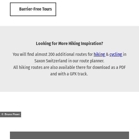
Barrier-Free Tours
Looking for More Hiking Inspiration?
You will find almost 200 additional routes for
hiking
&
cycling
in
Saxon Switzerland in our route planner.
All hiking routes are also available there for download as a PDF
and with a GPX track.
© Bruno Pisani