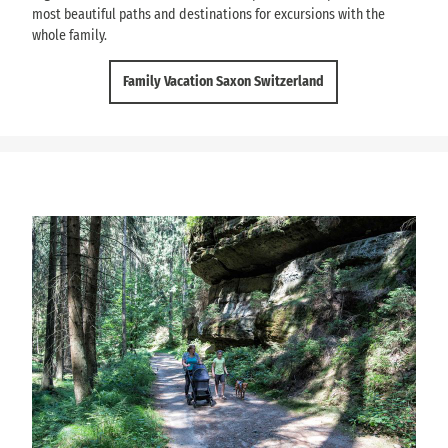
most beautiful paths and destinations for excursions with the
whole family.
Family Vacation Saxon Switzerland