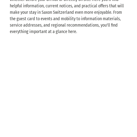
helpful information, current notices, and practical offers that will
make your stay in Saxon Switzerland even more enjoyable. From
the guest card to events and mobility to information materials,
service addresses, and regional recommendations, you'll find
everything important at a glance here.
G
u