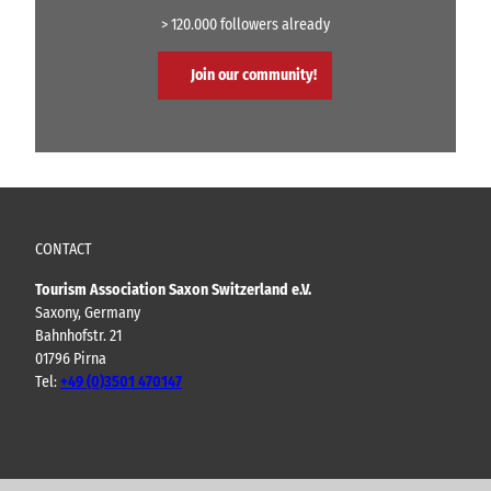
> 120.000 followers already
Join our community!
CONTACT
Tourism Association Saxon Switzerland e.V.
Saxony, Germany
Bahnhofstr. 21
01796 Pirna
Tel:
+49 (0)3501 470147
Y
F
I
B
o
a
n
l
u
c
s
o