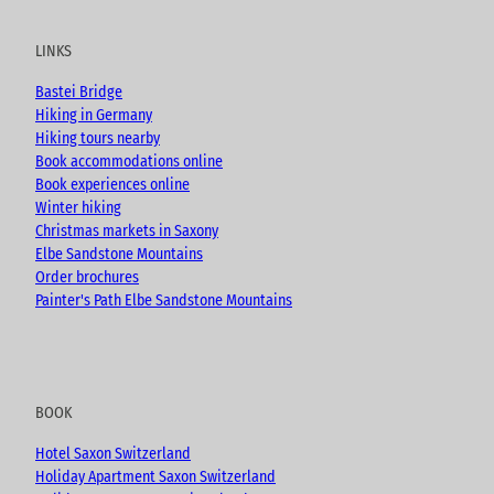
t
e
t
g
u
b
a
LINKS
b
o
g
e
o
r
Bastei Bridge
k
a
Hiking in Germany
m
Hiking tours nearby
Book accommodations online
Book experiences online
Winter hiking
Christmas markets in Saxony
Elbe Sandstone Mountains
Order brochures
Painter's Path Elbe Sandstone Mountains
BOOK
Hotel Saxon Switzerland
Holiday Apartment Saxon Switzerland