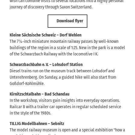
wish can combine visits to several locations into a highly personal
journey of discovery through Saxon Switzerland.
Download flyer
Kleine Sächsische Schweiz – Dorf Wehlen
The 7¼-inch miniature mountain railway passes by well-known
buildings of the region in a scale of 1:25. New in the park is a model
of the Schwarzbach Railway with the locomotive I K.
Schwarzbachbahn e. V. – Lohsdorf Station
Diesel trains run on the museum track between Lohsdorf and
Unterehrenberg. On Sunday, a guided hike will also start from
Goßdorf-Kohlmühle.
Kirnitzschtalbahn – Bad Schandau
In the workshop, visitors gain insights into everyday operations.
Railcar 8 with a trailer car operates in regular scheduled service
in the style of the 1980s.
TILLIG Modellbahnen – Sebnitz
The model railway museum is open and a special exhibition "how a