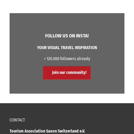
FOLLOW US ON INSTA!
YOUR VISUAL TRAVEL INSPIRATION
> 120.000 followers already
Join our community!
CONTACT
Tourism Association Saxon Switzerland e.V.