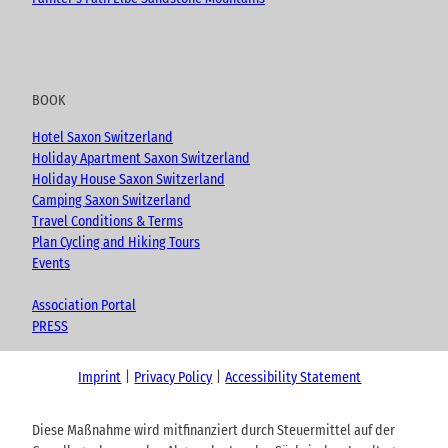
BOOK
Hotel Saxon Switzerland
Holiday Apartment Saxon Switzerland
Holiday House Saxon Switzerland
Camping Saxon Switzerland
Travel Conditions & Terms
Plan Cycling and Hiking Tours
Events
Association Portal
PRESS
Imprint
Privacy Policy
Accessibility Statement
Diese Maßnahme wird mitfinanziert durch Steuermittel auf der