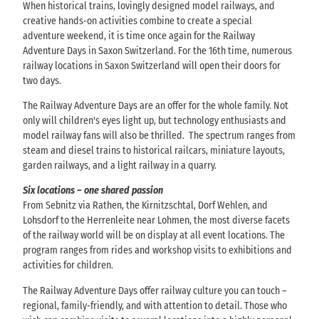
When historical trains, lovingly designed model railways, and
creative hands-on activities combine to create a special
adventure weekend, it is time once again for the Railway
Adventure Days in Saxon Switzerland. For the 16th time, numerous
railway locations in Saxon Switzerland will open their doors for
two days.
The Railway Adventure Days are an offer for the whole family. Not
only will children's eyes light up, but technology enthusiasts and
model railway fans will also be thrilled. The spectrum ranges from
steam and diesel trains to historical railcars, miniature layouts,
garden railways, and a light railway in a quarry.
Six locations – one shared passion
From Sebnitz via Rathen, the Kirnitzschtal, Dorf Wehlen, and
Lohsdorf to the Herrenleite near Lohmen, the most diverse facets
of the railway world will be on display at all event locations. The
program ranges from rides and workshop visits to exhibitions and
activities for children.
The Railway Adventure Days offer railway culture you can touch –
regional, family-friendly, and with attention to detail. Those who