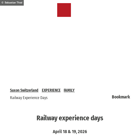
T
© Sebastian Thiel
o
EN
Bookmark
Search
Menu
c
list
o
n
t
e
n
t
Saxon Switzerland
EXPERIENCE
FAMILY
Bookmark
Railway Experience Days
Railway experience days
April 18 & 19, 2026