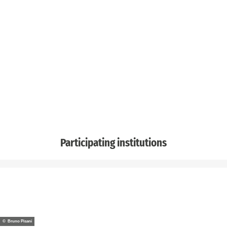
Participating institutions
© Bruno Pisani