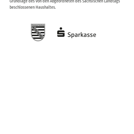
Grundlage des von den Abgeordneten des Sächsischen Landtags
beschlossenen Haushaltes.