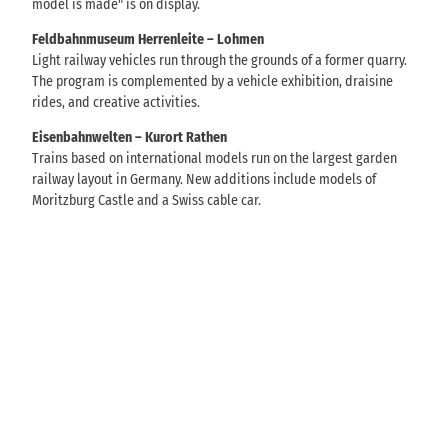
model is made" is on display.
Feldbahnmuseum Herrenleite – Lohmen
Light railway vehicles run through the grounds of a former quarry.
The program is complemented by a vehicle exhibition, draisine
rides, and creative activities.
Eisenbahnwelten – Kurort Rathen
Trains based on international models run on the largest garden
railway layout in Germany. New additions include models of
Moritzburg Castle and a Swiss cable car.