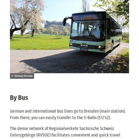
© Solveig Grosser
By Bus
German and international bus lines go to Dresden (main station).
From there, you can easily transfer to the S-Bahn (S1/S2).
The dense network of Regionalverkehr Sächsische Schweiz
Osterzgebirge (RVSOE) facilitates convenient and quick travel