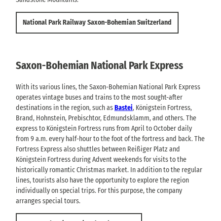
National Park Railway Saxon-Bohemian Switzerland
Saxon-Bohemian National Park Express
With its various lines, the Saxon-Bohemian National Park Express
operates vintage buses and trains to the most sought-after
destinations in the region, such as
Bastei
, Königstein Fortress,
Brand, Hohnstein, Prebischtor, Edmundsklamm, and others. The
express to Königstein Fortress runs from April to October daily
from 9 a.m. every half-hour to the foot of the fortress and back. The
Fortress Express also shuttles between Reißiger Platz and
Königstein Fortress during Advent weekends for visits to the
historically romantic Christmas market. In addition to the regular
lines, tourists also have the opportunity to explore the region
individually on special trips. For this purpose, the company
arranges special tours.