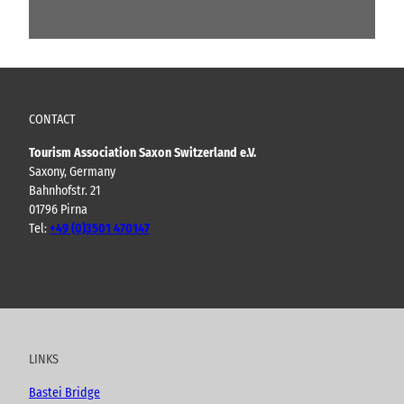
CONTACT
Tourism Association Saxon Switzerland e.V.
Saxony, Germany
Bahnhofstr. 21
01796 Pirna
Tel:
+49 (0)3501 470147
Y
F
I
B
o
a
n
l
u
c
s
o
t
e
t
g
u
b
a
LINKS
b
o
g
e
o
r
Bastei Bridge