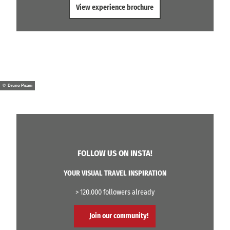
View experience brochure
© Bruno Pisani
FOLLOW US ON INSTA!
YOUR VISUAL TRAVEL INSPIRATION
> 120.000 followers already
Join our community!