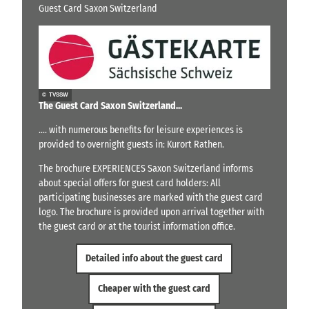
Guest Card Saxon Switzerland
© TVSSW
The Guest Card Saxon Switzerland...
.... with numerous benefits for leisure experiences is
provided to overnight guests in: Kurort Rathen.
The brochure EXPERIENCES Saxon Switzerland informs
about special offers for guest card holders: All
participating businesses are marked with the guest card
logo. The brochure is provided upon arrival together with
the guest card or at the tourist information office.
Detailed info about the guest card
Cheaper with the guest card