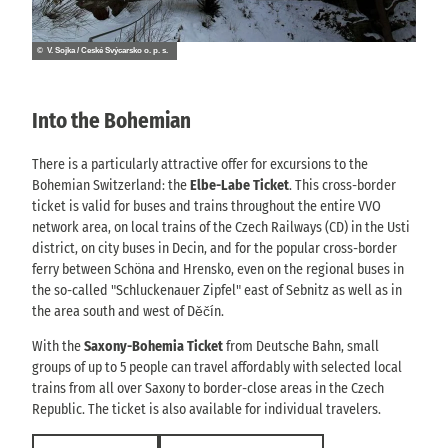
© V. Sojka / České Švýcarsko o. p. s.
Into the Bohemian
There is a particularly attractive offer for excursions to the
Bohemian Switzerland: the
Elbe-Labe Ticket
. This cross-border
ticket is valid for buses and trains throughout the entire VVO
network area, on local trains of the Czech Railways (CD) in the Usti
district, on city buses in Decin, and for the popular cross-border
ferry between Schöna and Hrensko, even on the regional buses in
the so-called "Schluckenauer Zipfel" east of Sebnitz as well as in
the area south and west of Děčín.
With the
Saxony-Bohemia Ticket
from Deutsche Bahn, small
groups of up to 5 people can travel affordably with selected local
trains from all over Saxony to border-close areas in the Czech
Republic. The ticket is also available for individual travelers.