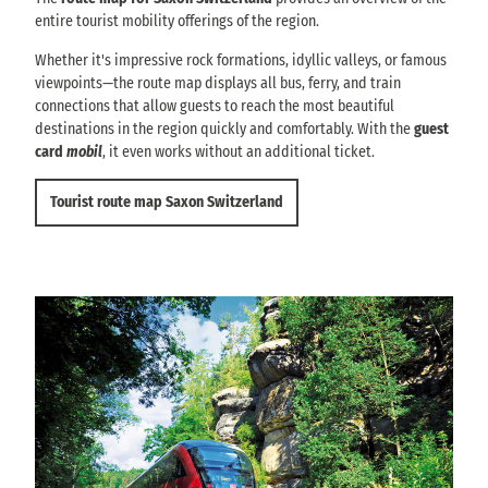
entire tourist mobility offerings of the region.
Whether it's impressive rock formations, idyllic valleys, or famous
viewpoints—the route map displays all bus, ferry, and train
connections that allow guests to reach the most beautiful
destinations in the region quickly and comfortably. With the
guest
card
mobil
, it even works without an additional ticket.
Tourist route map Saxon Switzerland