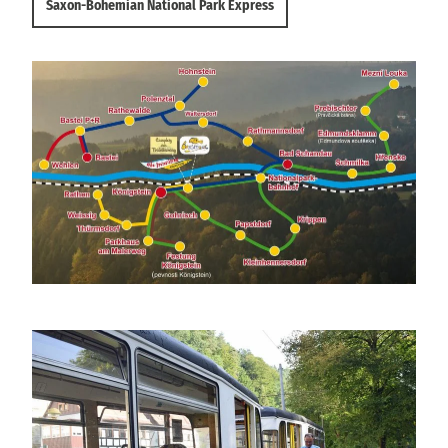
Saxon-Bohemian National Park Express
Linienplan