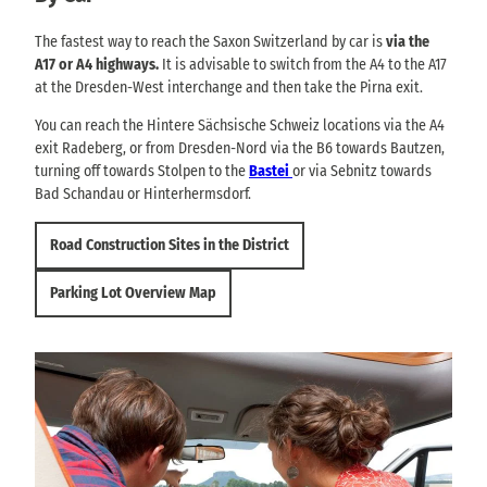
The fastest way to reach the Saxon Switzerland by car is
via the
A17 or A4 highways.
It is advisable to switch from the A4 to the A17
at the Dresden-West interchange and then take the Pirna exit.
You can reach the Hintere Sächsische Schweiz locations via the A4
exit Radeberg, or from Dresden-Nord via the B6 towards Bautzen,
turning off towards Stolpen to the
Bastei
or via Sebnitz towards
Bad Schandau or Hinterhermsdorf.
Road Construction Sites in the District
Parking Lot Overview Map