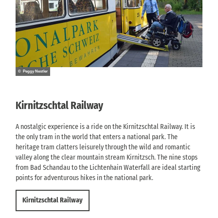
© Peggy Nestler
Kirnitzschtal Railway
A nostalgic experience is a ride on the Kirnitzschtal Railway. It is
the only tram in the world that enters a national park. The
heritage tram clatters leisurely through the wild and romantic
valley along the clear mountain stream Kirnitzsch. The nine stops
from Bad Schandau to the Lichtenhain Waterfall are ideal starting
points for adventurous hikes in the national park.
Kirnitzschtal Railway