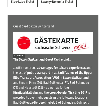
Elbe-Labe Ticket
Saxony-Bohemia Ticket
Guest Card Saxon Switzerland
© TVSSW
The Saxon Switzerland Guest Card
mobil
...
....with numerous
advantages for leisure experiences
and
the use of
public transport in all tariff zones of the Upper
Elbe Transport Association (VVO) in Saxon Switzerland
–
and thus in Pirna (70), Bad Gottleuba (71), Bad Schandau
(72) and Neustadt (73) – as well as for
the
Kirnitzschtalbahn
and
the cross-border Tisá line 2017
is
provided to overnight guests in the following locations:
Bad Gottleuba-Berggießhübel, Bad Schandau, Gohrisch,