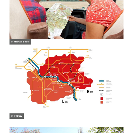
© Michael Bader
© TVSSW