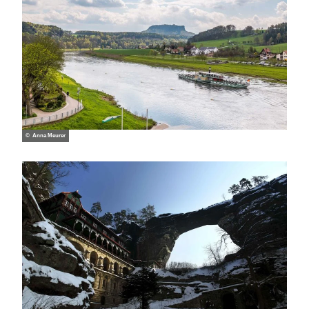
© Anna Meurer