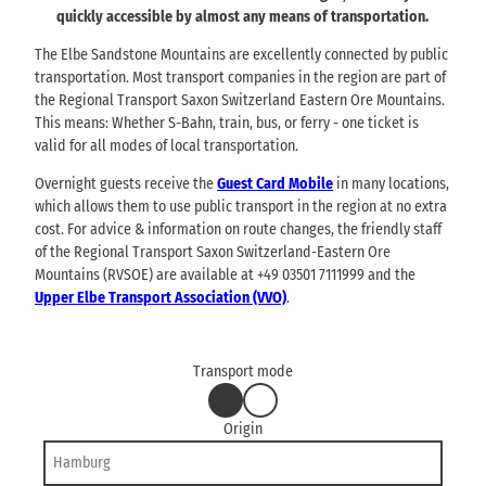
quickly accessible by almost any means of transportation.
The Elbe Sandstone Mountains are excellently connected by public
transportation. Most transport companies in the region are part of
the Regional Transport Saxon Switzerland Eastern Ore Mountains.
This means: Whether S-Bahn, train, bus, or ferry - one ticket is
valid for all modes of local transportation.
Overnight guests receive the
Guest Card Mobile
in many locations,
which allows them to use public transport in the region at no extra
cost. For advice & information on route changes, the friendly staff
of the Regional Transport Saxon Switzerland-Eastern Ore
Mountains (RVSOE) are available at +49 03501 7111999 and the
Upper Elbe Transport Association (VVO)
.
Transport mode
b
b
by
by
y
y
car
bus
Origin
c
b
or
train
a
u
r
s