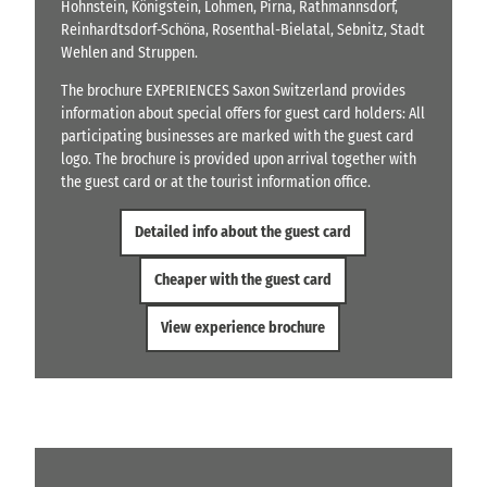
Hohnstein, Königstein, Lohmen, Pirna, Rathmannsdorf,
Reinhardtsdorf-Schöna, Rosenthal-Bielatal, Sebnitz, Stadt
Wehlen and Struppen.
The brochure EXPERIENCES Saxon Switzerland provides
information about special offers for guest card holders: All
participating businesses are marked with the guest card
logo. The brochure is provided upon arrival together with
the guest card or at the tourist information office.
Detailed info about the guest card
Cheaper with the guest card
View experience brochure