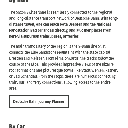
The Saxon Switzerland is seamlessly connected to the regional
and long-distance transport network of Deutsche Bahn.
With long-
distance travel, one can reach both Dresden and the National
Park station Bad Schandau directly, and all other places from
here via suburban trains, buses, or ferries.
The main traffic artery of the region is the S-Bahn line S1. It
connects the Elbe Sandstone Mountains with the state capital
Dresden and Meissen. From Pirna onwards, the tracks follow the
course of the Elbe. This provides impressive views of the bizarre
rock formations and picturesque towns like Stadt Wehlen, Rathen,
or Bad Schandau. From the stops, there are numerous connecting
train, bus, and ferry connections, allowing access to the entire
area.
Deutsche Bahn Journey Planner
By Car