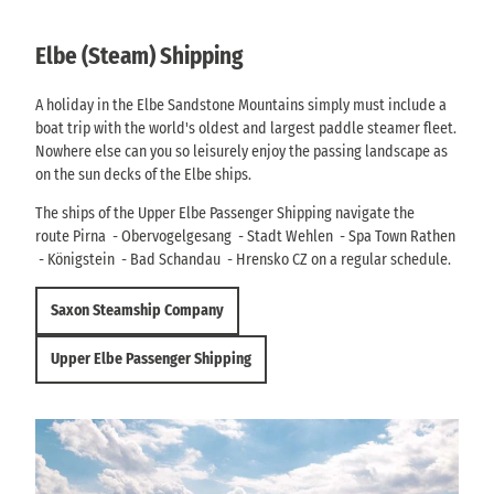
Elbe (Steam) Shipping
A holiday in the Elbe Sandstone Mountains simply must include a
boat trip with the world's oldest and largest paddle steamer fleet.
Nowhere else can you so leisurely enjoy the passing landscape as
on the sun decks of the Elbe ships.
The ships of the Upper Elbe Passenger Shipping navigate the
route Pirna - Obervogelgesang - Stadt Wehlen - Spa Town Rathen
- Königstein - Bad Schandau - Hrensko CZ on a regular schedule.
Saxon Steamship Company
Upper Elbe Passenger Shipping