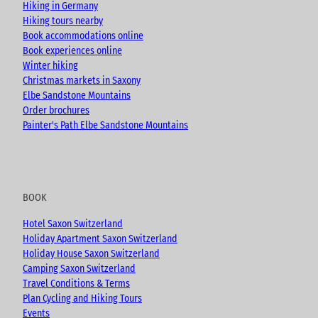
k
a
Hiking in Germany
m
Hiking tours nearby
Book accommodations online
Book experiences online
Winter hiking
Christmas markets in Saxony
Elbe Sandstone Mountains
Order brochures
Painter's Path Elbe Sandstone Mountains
BOOK
Hotel Saxon Switzerland
Holiday Apartment Saxon Switzerland
Holiday House Saxon Switzerland
Camping Saxon Switzerland
Travel Conditions & Terms
Plan Cycling and Hiking Tours
Events