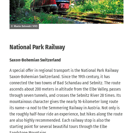
© Martin Schmidt / VVO
National Park Railway
Saxon-Bohemian Switzerland
A special offer in regional transport is the National Park Railway
Saxon-Bohemian Switzerland. Since the 19th century, it has
connected the two towns of Bad Schandau and Sebnitz. The route
ascends about 200 meters in altitude from the Elbe Valley, passes
through seven tunnels, and crosses the Sebnitz River 28 times. Its
mountainous character gives the nearly 16-kilometer long route
its name—a nod to the Semmering Railway in Austria. Not only is
the roughly half-hour ride an experience, but hikes along the route
are also highly recommended. Each railway stop is also the
starting point for several beautiful tours through the Elbe
Sandstone Mountains.