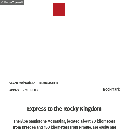
T
© Florian Trykowski
o
EN
Bookmark
Search
Menu
c
list
o
n
t
e
n
t
Saxon Switzerland
INFORMATION
Bookmark
ARRIVAL & MOBILITY
Express to the Rocky Kingdom
The Elbe Sandstone Mountains, located about 30 kilometers
from Dresden and 150 kilometers from Prague, are easily and