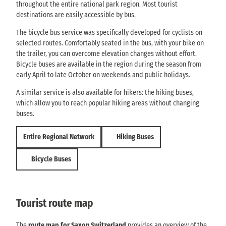
throughout the entire national park region. Most tourist
destinations are easily accessible by bus.
The bicycle bus service was specifically developed for cyclists on
selected routes. Comfortably seated in the bus, with your bike on
the trailer, you can overcome elevation changes without effort.
Bicycle buses are available in the region during the season from
early April to late October on weekends and public holidays.
A similar service is also available for hikers: the hiking buses,
which allow you to reach popular hiking areas without changing
buses.
Entire Regional Network
Hiking Buses
Bicycle Buses
Tourist route map
The
route map for Saxon Switzerland
provides an overview of the