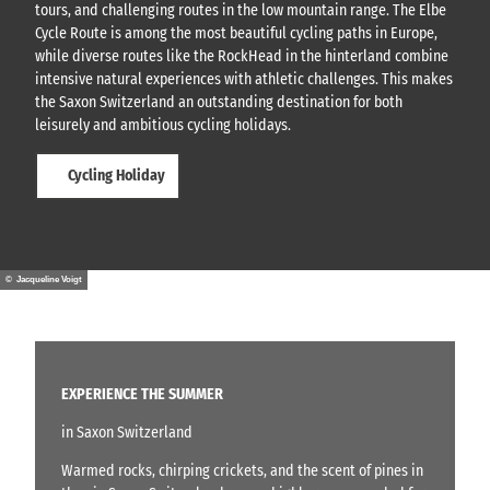
tours, and challenging routes in the low mountain range. The Elbe
Cycle Route is among the most beautiful cycling paths in Europe,
while diverse routes like the RockHead in the hinterland combine
intensive natural experiences with athletic challenges. This makes
the Saxon Switzerland an outstanding destination for both
leisurely and ambitious cycling holidays.
Cycling Holiday
© Jacqueline Voigt
EXPERIENCE THE SUMMER
in Saxon Switzerland
Warmed rocks, chirping crickets, and the scent of pines in