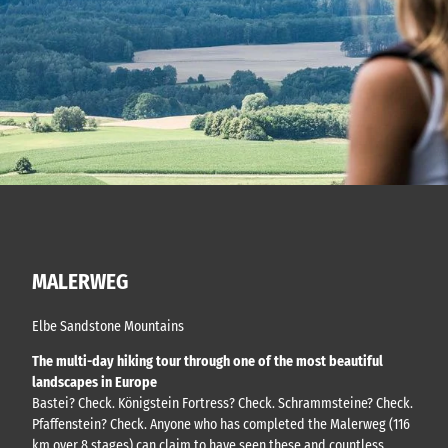
MALERWEG
Elbe Sandstone Mountains
The multi-day hiking tour through one of the most beautiful
landscapes in Europe
Bastei? Check. Königstein Fortress? Check. Schrammsteine? Check.
Pfaffenstein? Check. Anyone who has completed the Malerweg (116
km over 8 stages) can claim to have seen these and countless