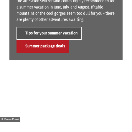
the air. Saxon Switzerland comes highly recommended for
a summer vacation in June, July, and August. If table
mountains or the cool gorges seem too dull for you - there
are plenty of other adventures awaiting.
Tips for your summer vacation
Summer package deals
© Bruno Pisani