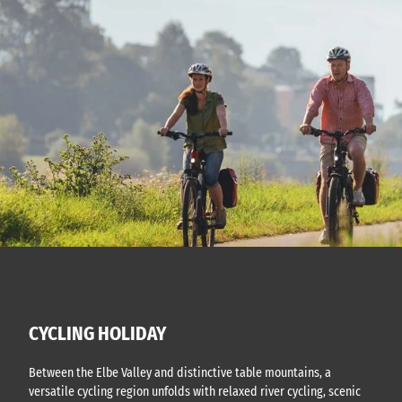
CYCLING HOLIDAY
Between the Elbe Valley and distinctive table mountains, a
versatile cycling region unfolds with relaxed river cycling, scenic