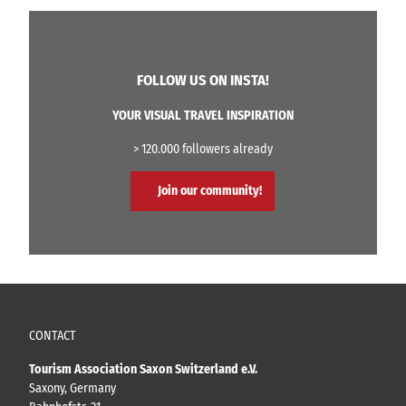
FOLLOW US ON INSTA!
YOUR VISUAL TRAVEL INSPIRATION
> 120.000 followers already
Join our community!
CONTACT
Tourism Association Saxon Switzerland e.V.
Saxony, Germany