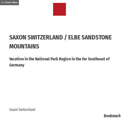
T
© Czech Vibes
o
EN
Bookmark
Search
Menu
c
list
o
n
t
SAXON SWITZERLAND / ELBE SANDSTONE
e
MOUNTAINS
n
t
Vacation in the National Park Region in the Far Southeast of
Germany
Saxon Switzerland
Bookmark