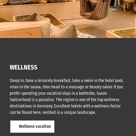
WELLNESS
Sleep in, have a leisurely breakfast, take a swim in the hotel pool,
relax in the sauna, then head to a massage or beauty salon: If you
prefer spending your vacation days in a bathrobe, Saxon
Switzerland is a paradise. The region is one of the top wellness
destinations in Germany. Excellent hotels with a wellness factor
can be found here, nestled in a unique landscape.
Wellness vacation