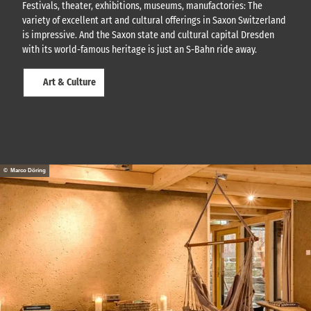
Festivals, theater, exhibitions, museums, manufactories: The
r
variety of excellent art and cultural offerings in Saxon Switzerland
t
w
is impressive. And the Saxon state and cultural capital Dresden
i
with its world-famous heritage is just an S-Bahn ride away.
t
h
Art & Culture
t
h
e
G
K
m
o
b
© Marco Döring
i
l
e