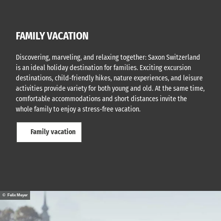
FAMILY VACATION
Discovering, marveling, and relaxing together: Saxon Switzerland
is an ideal holiday destination for families. Exciting excursion
destinations, child-friendly hikes, nature experiences, and leisure
activities provide variety for both young and old. At the same time,
comfortable accommodations and short distances invite the
whole family to enjoy a stress-free vacation.
Family vacation
© Felix Meyer