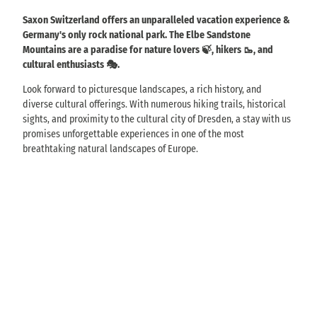
Saxon Switzerland offers an unparalleled vacation experience &
Germany's only rock national park. The Elbe Sandstone
Mountains are a paradise for nature lovers 🍃, hikers 🥾, and
cultural enthusiasts 🎭.
Look forward to picturesque landscapes, a rich history, and
diverse cultural offerings. With numerous hiking trails, historical
sights, and proximity to the cultural city of Dresden, a stay with us
promises unforgettable experiences in one of the most
breathtaking natural landscapes of Europe.