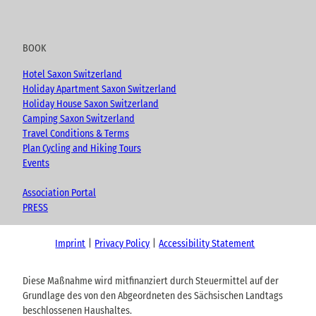
BOOK
Hotel Saxon Switzerland
Holiday Apartment Saxon Switzerland
Holiday House Saxon Switzerland
Camping Saxon Switzerland
Travel Conditions & Terms
Plan Cycling and Hiking Tours
Events
Association Portal
PRESS
Imprint
Privacy Policy
Accessibility Statement
Diese Maßnahme wird mitfinanziert durch Steuermittel auf der
Grundlage des von den Abgeordneten des Sächsischen Landtags
beschlossenen Haushaltes.