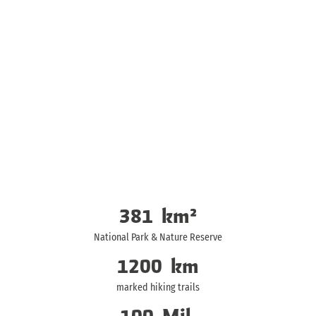
381
km²
National Park & Nature Reserve
1200
km
marked hiking trails