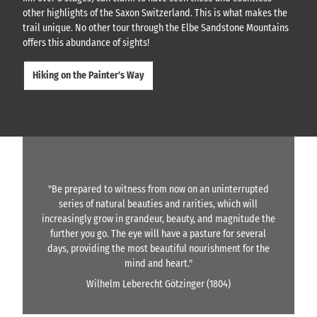
other highlights of the Saxon Switzerland. This is what makes the
trail unique. No other tour through the Elbe Sandstone Mountains
offers this abundance of sights!
Hiking on the Painter's Way
"Be prepared to witness from now on an uninterrupted
series of natural beauties and rarities, which will
increasingly grow in grandeur, beauty, and magnitude the
further you go. The eye will have a pasture for several
days, providing the most beautiful nourishment for the
mind and heart."
Wilhelm Leberecht Götzinger (1804)