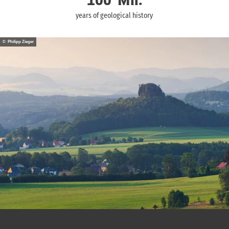
100
Mil.
years of geological history
© Philipp Zieger