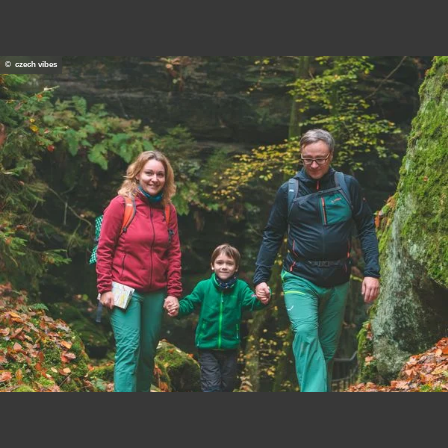
© czech vibes