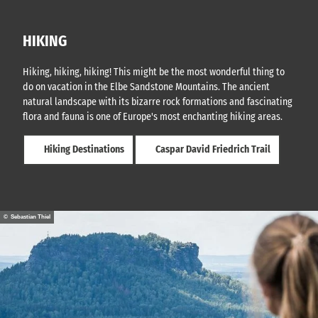
HIKING
Hiking, hiking, hiking! This might be the most wonderful thing to
do on vacation in the Elbe Sandstone Mountains. The ancient
natural landscape with its bizarre rock formations and fascinating
flora and fauna is one of Europe's most enchanting hiking areas.
Hiking Destinations
Caspar David Friedrich Trail
© Sebastian Thiel