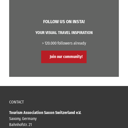
t
s
o
t
c
(
a
C
FOLLOW US ON INSTA!
r
a
d
n
YOUR VISUAL TRAVEL INSPIRATION
8
a
t
l
h
> 120.000 followers already
S
e
t
t
Join our community!
a
t
g
o
e
)
CONTACT
Tourism Association Saxon Switzerland e.V.
Saxony, Germany
Bahnhofstr. 21