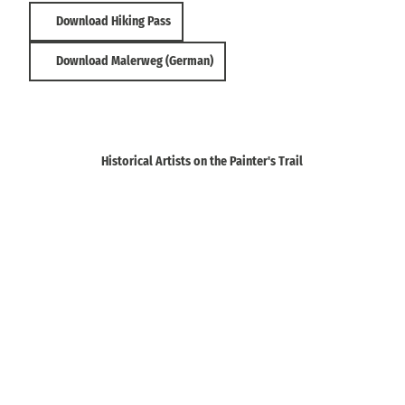
h
e
Download Hiking Pass
e
S
S
c
c
Download Malerweg (German)
h
h
w
w
e
e
i
i
z
z
Historical Artists on the Painter's Trail
)
)
'
'