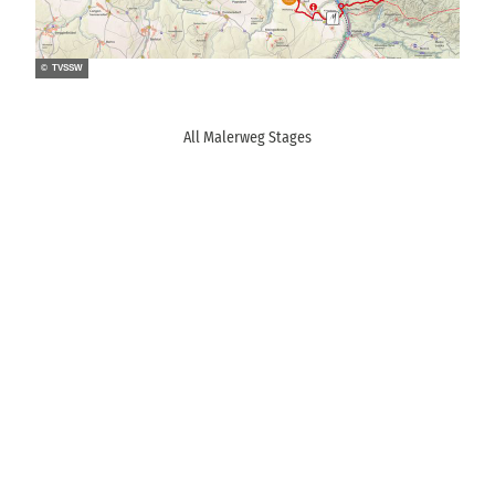
© TVSSW
All Malerweg Stages
M