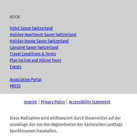
BOOK
Hotel Saxon Switzerland
Holiday Apartment Saxon Switzerland
Holiday House Saxon Switzerland
Camping Saxon Switzerland
Travel Conditions & Terms
Plan Cycling and Hiking Tours
Events
Association Portal
PRESS
Imprint
Privacy Policy
Accessibility Statement
Diese Maßnahme wird mitfinanziert durch Steuermittel auf der
Grundlage des von den Abgeordneten des Sächsischen Landtags
beschlossenen Haushaltes.