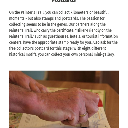
k
i
r
V
G
i
i
s
o
S
o
z
n
On the Painter's Trail, you can collect kilometers or beautiful
c
m
ä
h
)
g
moments - but also stamps and postcards. The passion for
h
W
c
r
'
w
collecting seems to be in the genes. Our partners along the
(
e
h
i
i
Painter's Trail, who carry the certificate: "Hiker-Friendly on the
o
i
s
s
t
Painter's Trail," such as guesthouses, hotels, or tourist information
f
ß
i
c
h
centers, have the appropriate stamp ready for you. Also ask for the
f
i
s
h
f
free collector's postcard for this stage! With eight different
i
g
c
t
o
historical motifs, you can collect your own personal mini-gallery.
c
t
h
o
u
i
o
e
W
r
a
P
S
e
p
l
i
c
i
a
v
r
h
ß
w
e
n
w
i
s
r
a
e
g
o
s
(
i
(
n
i
o
z
o
t
o
f
)
f
h
n
f
'
f
e
T
i
i
M
V