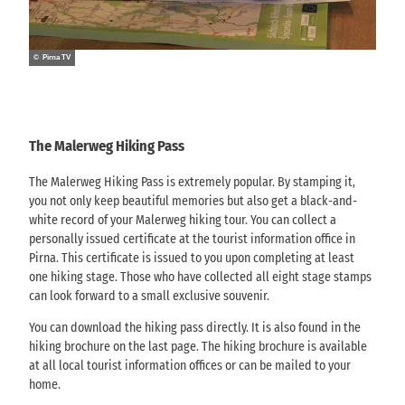
c
c
a
S
i
i
l
ä
a
a
e
c
l
© Pirna TV
l
r
h
v
v
w
s
e
e
e
i
r
r
g
s
s
s
The Malerweg Hiking Pass
'
c
i
i
h
o
o
The Malerweg Hiking Pass is extremely popular. By stamping it,
e
n
n
you not only keep beautiful memories but also get a black-and-
S
T
T
white record of your Malerweg hiking tour. You can collect a
c
V
V
personally issued certificate at the tourist information office in
h
S
S
Pirna. This certificate is issued to you upon completing at least
w
ä
ä
one hiking stage. Those who have collected all eight stage stamps
e
c
c
can look forward to a small exclusive souvenir.
i
h
h
z
s
You can download the hiking pass directly. It is also found in the
s
)
i
hiking brochure on the last page. The hiking brochure is available
i
'
s
at all local tourist information offices or can be mailed to your
s
c
home.
c
h