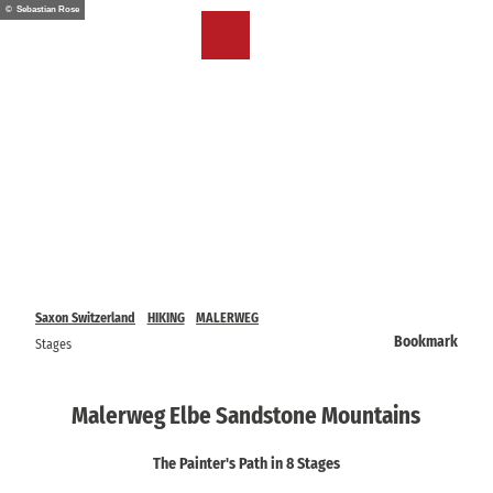
T
© Sebastian Rose
o
EN
Bookmark
Search
Menu
c
list
o
n
t
e
n
t
Saxon Switzerland
HIKING
MALERWEG
Bookmark
Stages
Malerweg Elbe Sandstone Mountains
The Painter's Path in 8 Stages