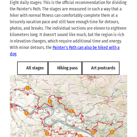
Eight daily stages: This is the official recommendation for dividing
the Painter's Path. The stages are measured in such a way that a
hiker with normal fitness can comfortably complete them at a
leisurely vacation pace and still have enough time for detours,
photos, and breaks. The individual sections are eleven to eighteen
kilometers long. It doesn't sound like much, but the region is rich
in elevation changes, which require additional time and energy.
With minor detours, the
Painter's Path can also be hiked with a
dog
.
All stages
Hiking pass
Art postcards