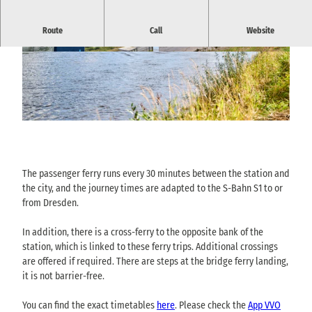
Passenger ferry between the national park railway station,
Route
Call
Website
bridge and town center (Elbkai) Bad Schandau
© via
www.saechsische-schweiz.de
, Florian Tryk
© via
www.saechsische-schweiz.de
, Florian Tryk
owski |
CC-BY-SA
owski |
CC-BY-SA
© via
www.saechsische-schweiz.de
, Florian Trykowski |
CC-BY-SA
The passenger ferry runs every 30 minutes between the station and
the city, and the journey times are adapted to the S-Bahn S1 to or
from Dresden.
In addition, there is a cross-ferry to the opposite bank of the
station, which is linked to these ferry trips. Additional crossings
are offered if required. There are steps at the bridge ferry landing,
it is not barrier-free.
You can find the exact timetables
here
. Please check the
App VVO