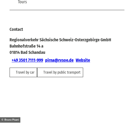
Tours
Contact
Regionalverkehr Sächsische Schweiz-Osterzgebirge GmbH
Bahnhofstraße 14 a
01814
Bad Schandau
+49 3501 7111-999
pirna@rvsoe.de
Website
Travel by car
Travel by public transport
© Bruno Pisani