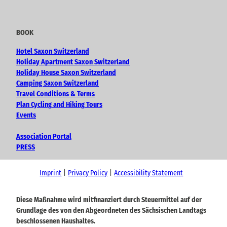
BOOK
Hotel Saxon Switzerland
Holiday Apartment Saxon Switzerland
Holiday House Saxon Switzerland
Camping Saxon Switzerland
Travel Conditions & Terms
Plan Cycling and Hiking Tours
Events
Association Portal
PRESS
Imprint
Privacy Policy
Accessibility Statement
Diese Maßnahme wird mitfinanziert durch Steuermittel auf der
Grundlage des von den Abgeordneten des Sächsischen Landtags
beschlossenen Haushaltes.