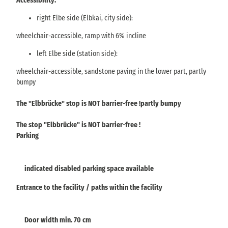
Accessibility:
right Elbe side (Elbkai, city side):
wheelchair-accessible, ramp with 6% incline
left Elbe side (station side):
wheelchair-accessible, sandstone paving in the lower part, partly
bumpy
The "Elbbrücke" stop is NOT barrier-free !partly bumpy
The stop "Elbbrücke" is NOT barrier-free !
Parking
indicated disabled parking space available
Entrance to the facility / paths within the facility
Door width min. 70 cm