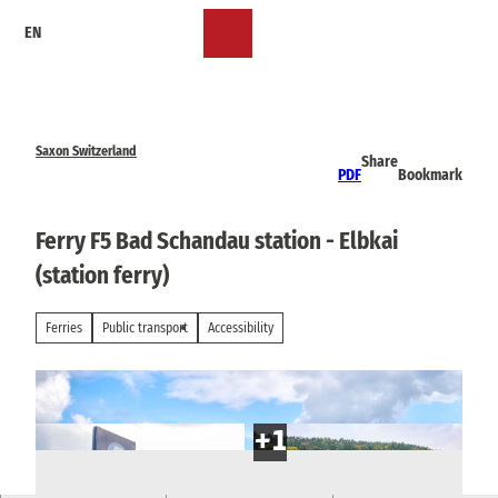
T
EN
o
Bookmark
Search
Menu
c
list
o
n
t
e
Saxon Switzerland
Share
n
PDF
Bookmark
t
Ferry F5 Bad Schandau station - Elbkai
(station ferry)
Ferries
Public transport
Accessibility