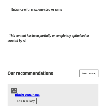
Entrance with max. one step or ramp
This content has been partially or completely optimised or
created by AI.
Our recommendations
View on map
CC-
BY
Kirnitzschtalbahn
Leisure railway