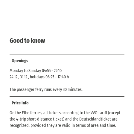
Good to know
Openings
Monday to Sunday 04:55 - 22:10
24.12., 31.12., holidays 06:25 - 17:40 h
The passenger ferry runs every 30 minutes.
Price info
On the Elbe ferries, all tickets according to the VVO tariff (except
the 4-trip short-distance ticket) and the Deutschlandticket are
recognized, provided they are valid in terms of area and time.