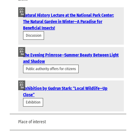
CC-
BY-
Natural History Lecture at the National Park Center:
SA
The Natural Garden in Winter—A Paradise for
Beneficial Insects!
Discussion
CC-
BY-
The Evening Primrose—Summer Beauty Between Light
SA
and Shadow
Public authority offers for citizens
CC-
BY-
Exhibition by Gudrun Stark: “Local Wildlife—Up
SA
Close”
Exhibition
Place of interest