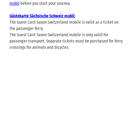
mobil
before you start your journey.
Gästekarte Sächsische Schweiz
mobil:
The Guest Card Saxon Switzerland
mobile
is valid as a ticket on
the passenger ferry.
The Guest Card Saxon Switzerland
mobile
is only valid for
passenger transport. Separate tickets must be purchased for ferry
crossings for animals and bicycles.