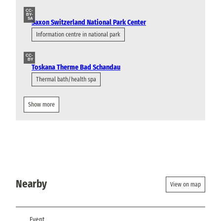
CC-
BY-
SA
Saxon Switzerland National Park Center
Information centre in national park
CC-
BY
Toskana Therme Bad Schandau
Thermal bath/health spa
Show more
Nearby
View on map
Event