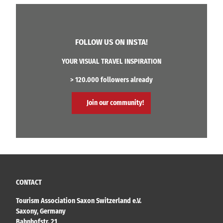
FOLLOW US ON INSTA!
YOUR VISUAL TRAVEL INSPIRATION
> 120.000 followers already
Join our community!
CONTACT
Tourism Association Saxon Switzerland e.V.
Saxony, Germany
Bahnhofstr. 21