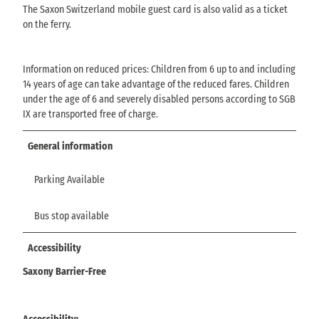
The Saxon Switzerland mobile guest card is also valid as a ticket
on the ferry.
Information on reduced prices: Children from 6 up to and including
14 years of age can take advantage of the reduced fares. Children
under the age of 6 and severely disabled persons according to SGB
IX are transported free of charge.
General information
Parking Available
Bus stop available
Accessibility
Saxony Barrier-Free