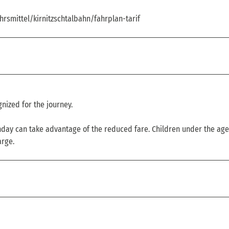
hrsmittel/kirnitzschtalbahn/fahrplan-tarif
nized for the journey.
thday can take advantage of the reduced fare. Children under the age
arge.