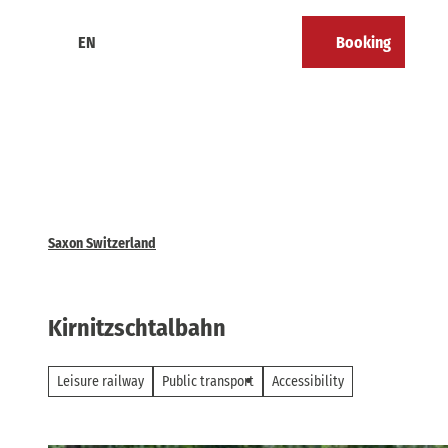
T
o
EN
Booking
Calendar
Bookmark
Search
Menu
c
list
o
n
t
e
n
t
Saxon Switzerland
Kirnitzschtalbahn
Leisure railway
Public transport
Accessibility