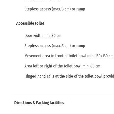
Stepless access (max. 3 cm) or ramp
Accessible toilet
Door width min. 80 cm
Stepless access (max. 3 cm) or ramp
Movement area in front of toilet bowl min. 130x130 cm
Area left or right of the toilet bowl min. 80 cm
Hinged hand rails at the side of the toilet bowl provi
Directions & Parking facilities