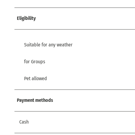
Eligibility
Suitable for any weather
for Groups
Pet allowed
Payment methods
Cash