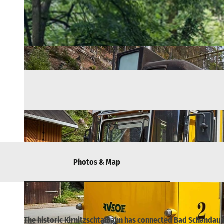
Photos & Map
The historic Kirnitzschtalbahn has connected Bad Schandau wi