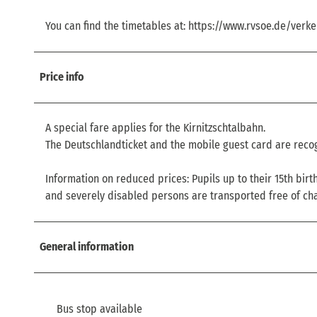
You can find the timetables at: https://www.rvsoe.de/verke
Price info
A special fare applies for the Kirnitzschtalbahn.
The Deutschlandticket and the mobile guest card are recog
Information on reduced prices: Pupils up to their 15th bir
and severely disabled persons are transported free of ch
General information
Bus stop available