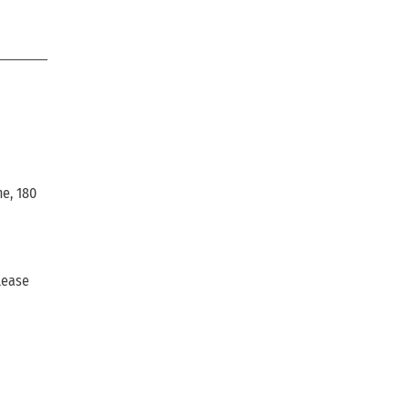
ne, 180
lease