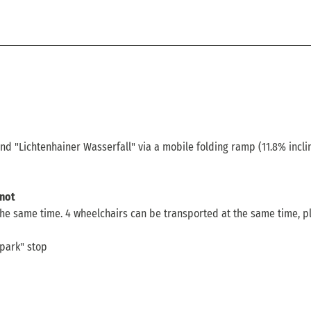
and "Lichtenhainer Wasserfall" via a mobile folding ramp (11.8% incli
not
he same time. 4 wheelchairs can be transported at the same time, p
rpark" stop