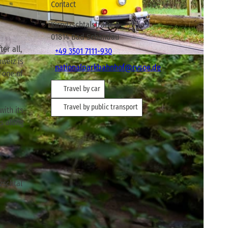
Contact
Kirnitzschtalstraße 8
01814
Bad Schandau
er all,
+49 3501 7111-930
hweiz is
nationalparkbahnhof@rvsoe.de
o one of
Travel by car
Travel by public transport
with its
ps along
zschtal