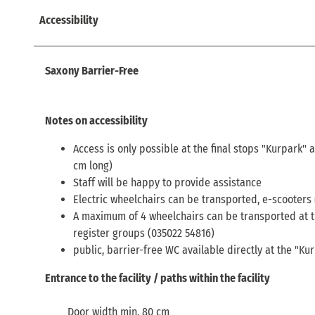
Accessibility
Saxony Barrier-Free
Notes on accessibility
Access is only possible at the final stops "Kurpark" 
cm long)
Staff will be happy to provide assistance
Electric wheelchairs can be transported, e-scooters
A maximum of 4 wheelchairs can be transported at t
register groups (035022 54816)
public, barrier-free WC available directly at the "Ku
Entrance to the facility / paths within the facility
Door width min. 80 cm