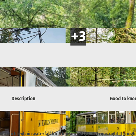
Description
Good to kno
th Lichtenhain waterfall for 8 km since 1898 and runs right through