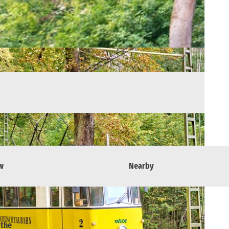
w
Nearby
 the