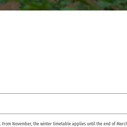
r. From November, the winter timetable applies until the end of March