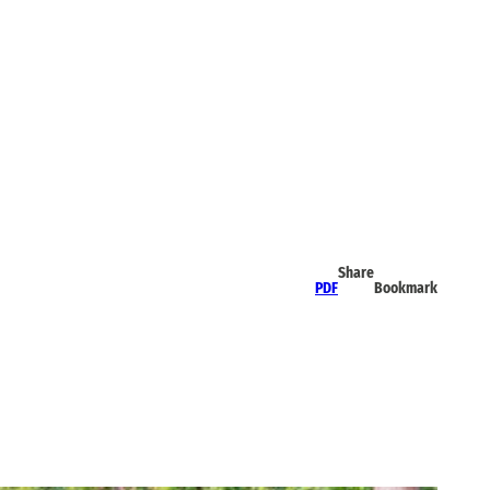
Share
PDF
Bookmark