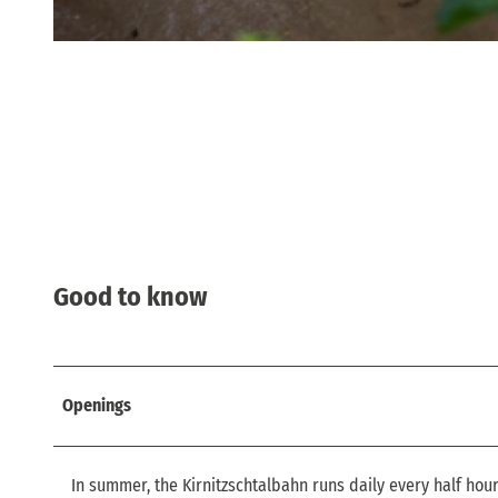
© via
www.saechsische-schweiz.de
, Philipp Zieger |
CC-BY
Good to know
Openings
In summer, the Kirnitzschtalbahn runs daily every half hou