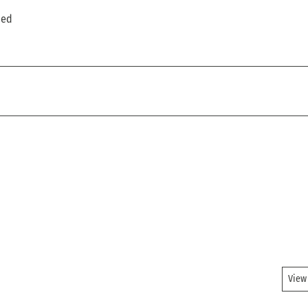
ded
View