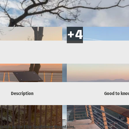
Description
Good to kno
points in the Elbe Sandstone Mountains.