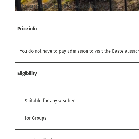
The Basteiaussicht is in principle always open.
© via
www.saechsische-schweiz.de
, Philipp Zieger |
CC-BY
Price info
You do not have to pay admission to visit the Basteiaussich
Eligibility
Suitable for any weather
for Groups