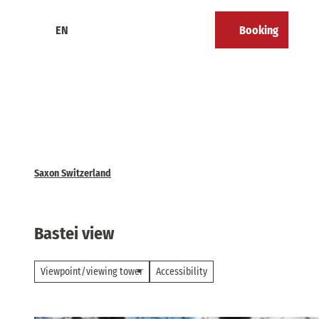
T
o
EN
Booking
Calendar
Bookmark
Search
Menu
c
list
o
n
t
e
n
t
Saxon Switzerland
Bastei view
Viewpoint/viewing tower
Accessibility