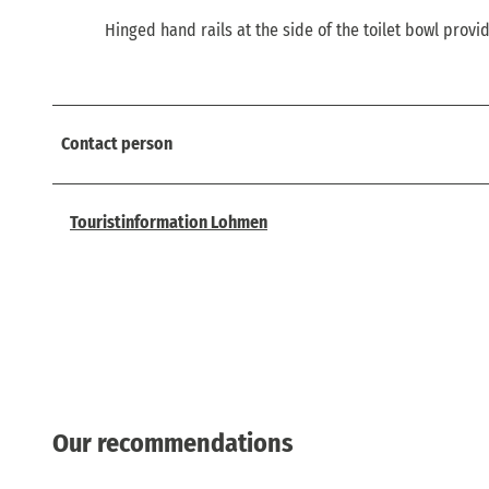
Hinged hand rails at the side of the toilet bowl provi
Contact person
Touristinformation Lohmen
Our recommendations