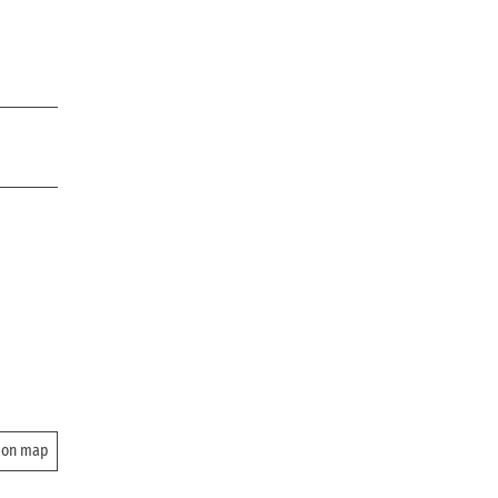
 on map