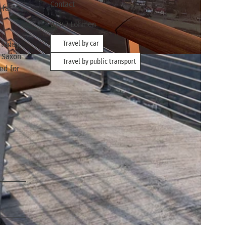
Contact
 far
01847
Lohmen
Travel by car
 today,
n Saxon
Travel by public transport
ved for