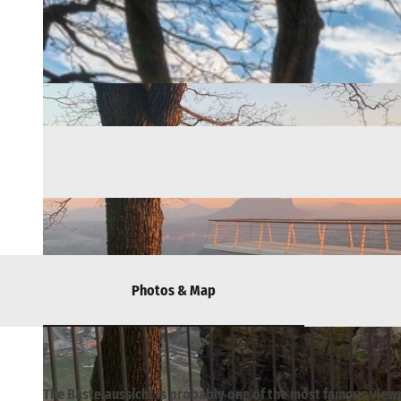
Photos & Map
The Basteiaussicht is probably one of the most famous view