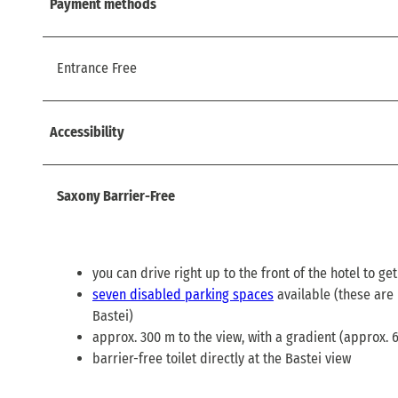
Payment methods
Entrance Free
Accessibility
Saxony Barrier-Free
you can drive right up to the front of the hotel to ge
seven disabled parking spaces
available (these are 
Bastei)
approx. 300 m to the view, with a gradient (approx. 
barrier-free toilet directly at the Bastei view