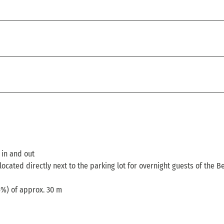
t in and out
located directly next to the parking lot for overnight guests of the B
6%) of approx. 30 m