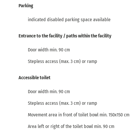
Parking
indicated disabled parking space available
Entrance to the facility / paths within the facility
Door width min. 90 cm
Stepless access (max. 3 cm) or ramp
Accessible toilet
Door width min. 90 cm
Stepless access (max. 3 cm) or ramp
Movement area in front of toilet bowl min. 150x150 cm
Area left or right of the toilet bowl min. 90 cm