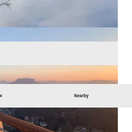
w
Nearby