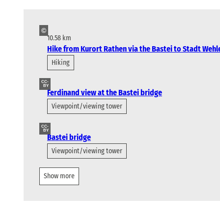
©
10.58 km
Hike from Kurort Rathen via the Bastei to Stadt Wehl
Hiking
CC-
BY
Ferdinand view at the Bastei bridge
Viewpoint/viewing tower
CC-
BY
Bastei bridge
Viewpoint/viewing tower
Show more