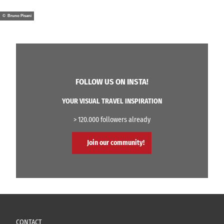
© Bruno Pisani
FOLLOW US ON INSTA!
YOUR VISUAL TRAVEL INSPIRATION
> 120.000 followers already
Join our community!
CONTACT