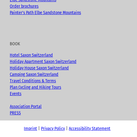
Order brochures
Painter's Path Elbe Sandstone Mountains
BOOK
Hotel Saxon Switzerland
Holiday Apartment Saxon Switzerland
Holiday House Saxon Switzerland
Camping Saxon Switzerland
Travel Conditions & Terms
Plan Cycling and Hiking Tours
Events
Association Portal
PRESS
Imprint
Privacy Policy
Accessibility Statement