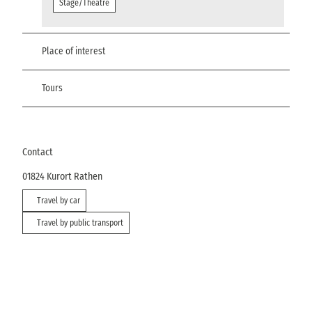
Stage/Theatre
Place of interest
Tours
Contact
01824
Kurort Rathen
Travel by car
Travel by public transport