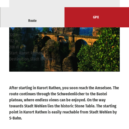
GPX
Route
3:06 h
10.58 km
320 m
320 m
112 m
318 m
206 m
Start: Kurort Rathen
Destination: Stadt Wehlen
© Tourismusverband Sächsische Schweiz
© Frank Richter, Frank Richter
After starting in Kurort Rathen, you soon reach the Amselsee. The
route continues through the Schwedenlöcher to the Bastei
plateau, where endless views can be enjoyed. On the way
towards Stadt Wehlen lies the historic Stone Table. The starting
point in Kurort Rathen is easily reachable from Stadt Wehlen by
S-Bahn.