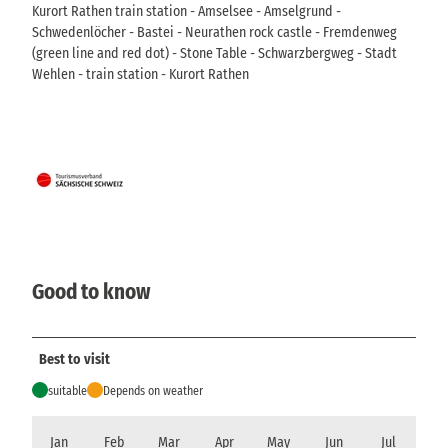
Kurort Rathen train station - Amselsee - Amselgrund -
Schwedenlöcher - Bastei - Neurathen rock castle - Fremdenweg
(green line and red dot) - Stone Table - Schwarzbergweg - Stadt
Wehlen - train station - Kurort Rathen
Good to know
Best to visit
suitable
Depends on weather
Jan
Feb
Mar
Apr
May
Jun
Jul