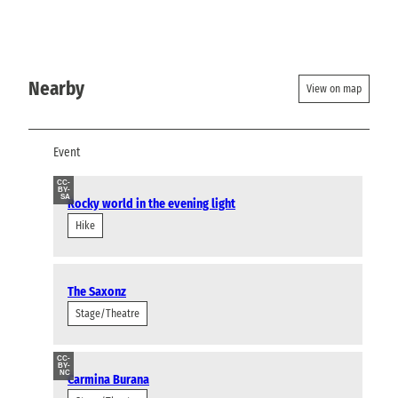
Nearby
View on map
Event
CC-
BY-
SA
Rocky world in the evening light
Hike
The Saxonz
Stage/Theatre
CC-
BY-
NC
Carmina Burana