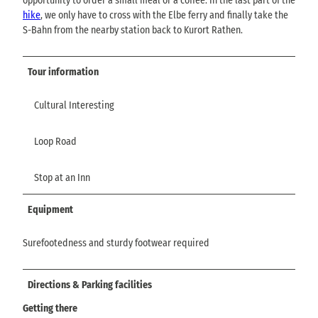
opportunity to order a small meal or a coffee. In the last part of the
hike
, we only have to cross with the Elbe ferry and finally take the
S-Bahn from the nearby station back to Kurort Rathen.
Tour information
Cultural Interesting
Loop Road
Stop at an Inn
Equipment
Surefootedness and sturdy footwear required
Directions & Parking facilities
Getting there