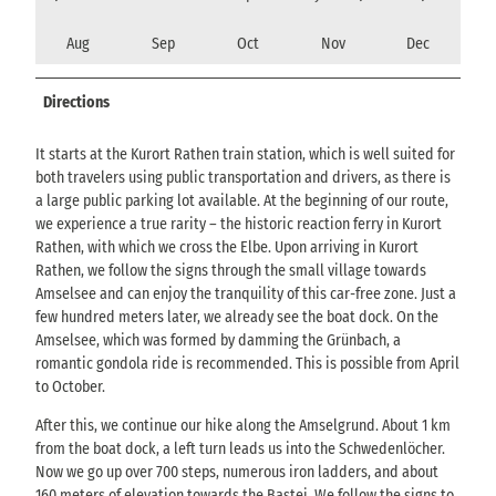
Aug
Sep
Oct
Nov
Dec
Directions
It starts at the Kurort Rathen train station, which is well suited for
both travelers using public transportation and drivers, as there is
a large public parking lot available. At the beginning of our route,
we experience a true rarity – the historic reaction ferry in Kurort
Rathen, with which we cross the Elbe. Upon arriving in Kurort
Rathen, we follow the signs through the small village towards
Amselsee and can enjoy the tranquility of this car-free zone. Just a
few hundred meters later, we already see the boat dock. On the
Amselsee, which was formed by damming the Grünbach, a
romantic gondola ride is recommended. This is possible from April
to October.
After this, we continue our hike along the Amselgrund. About 1 km
from the boat dock, a left turn leads us into the Schwedenlöcher.
Now we go up over 700 steps, numerous iron ladders, and about
160 meters of elevation towards the Bastei. We follow the signs to