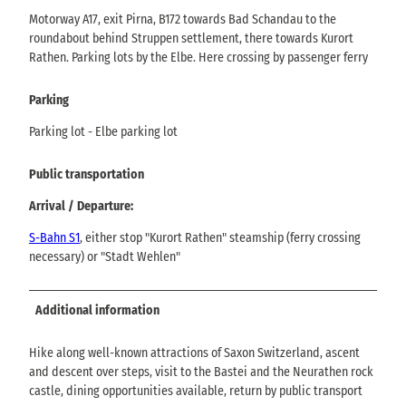
Motorway A17, exit Pirna, B172 towards Bad Schandau to the
roundabout behind Struppen settlement, there towards Kurort
Rathen. Parking lots by the Elbe. Here crossing by passenger ferry
Parking
Parking lot - Elbe parking lot
Public transportation
Arrival / Departure:
S-Bahn S1
, either stop "Kurort Rathen" steamship (ferry crossing
necessary) or "Stadt Wehlen"
Additional information
Hike along well-known attractions of Saxon Switzerland, ascent
and descent over steps, visit to the Bastei and the Neurathen rock
castle, dining opportunities available, return by public transport