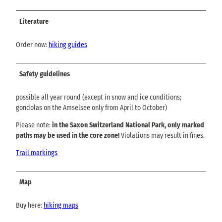
Literature
Order now:
hiking guides
Safety guidelines
possible all year round (except in snow and ice conditions;
gondolas on the Amselsee only from April to October)
Please note:
in the Saxon Switzerland National Park, only marked
paths may be used in the core zone!
Violations may result in fines.
Trail markings
Map
Buy here:
hiking maps