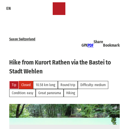
T
EN
o
Bookmark
Search
Menu
c
list
o
n
t
e
Saxon Switzerland
Share
n
GPX
PDF
Bookmark
t
Hike from Kurort Rathen via the Bastei to
Stadt Wehlen
Tip
Closed
10.58 km long
Round trip
Difficulty: medium
Condition: easy
Great panorama
Hiking