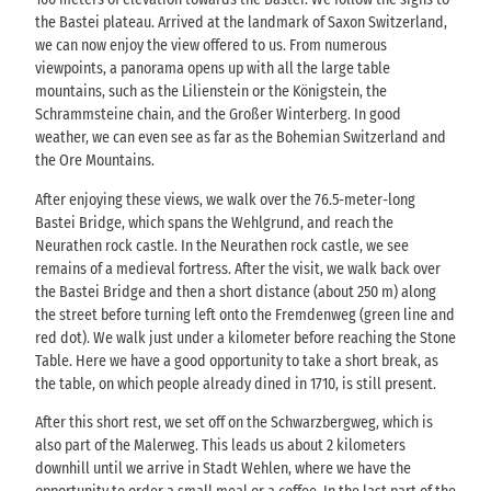
the Bastei plateau. Arrived at the landmark of Saxon Switzerland,
we can now enjoy the view offered to us. From numerous
viewpoints, a panorama opens up with all the large table
mountains, such as the Lilienstein or the Königstein, the
Schrammsteine chain, and the Großer Winterberg. In good
weather, we can even see as far as the Bohemian Switzerland and
the Ore Mountains.
After enjoying these views, we walk over the 76.5-meter-long
Bastei Bridge, which spans the Wehlgrund, and reach the
Neurathen rock castle. In the Neurathen rock castle, we see
remains of a medieval fortress. After the visit, we walk back over
the Bastei Bridge and then a short distance (about 250 m) along
the street before turning left onto the Fremdenweg (green line and
red dot). We walk just under a kilometer before reaching the Stone
Table. Here we have a good opportunity to take a short break, as
the table, on which people already dined in 1710, is still present.
After this short rest, we set off on the Schwarzbergweg, which is
also part of the Malerweg. This leads us about 2 kilometers
downhill until we arrive in Stadt Wehlen, where we have the