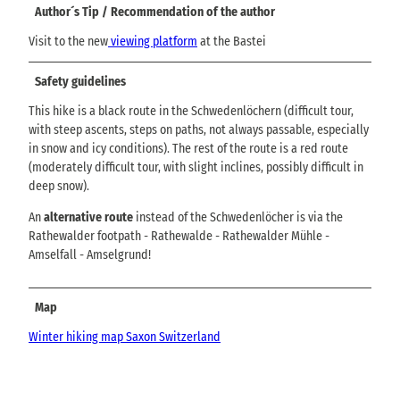
Author´s Tip / Recommendation of the author
Visit to the new
viewing platform
at the Bastei
Safety guidelines
This hike is a black route in the Schwedenlöchern (difficult tour,
with steep ascents, steps on paths, not always passable, especially
in snow and icy conditions). The rest of the route is a red route
(moderately difficult tour, with slight inclines, possibly difficult in
deep snow).
An
alternative route
instead of the Schwedenlöcher is via the
Rathewalder footpath - Rathewalde - Rathewalder Mühle -
Amselfall - Amselgrund!
Map
Winter hiking map Saxon Switzerland