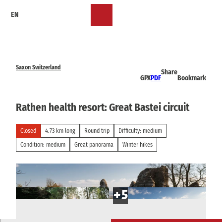
T
EN
o
Bookmark
Search
Menu
c
list
o
n
t
e
Saxon Switzerland
Share
n
GPX
PDF
Bookmark
t
Rathen health resort: Great Bastei circuit
Closed
4.73 km long
Round trip
Difficulty: medium
Condition: medium
Great panorama
Winter hikes