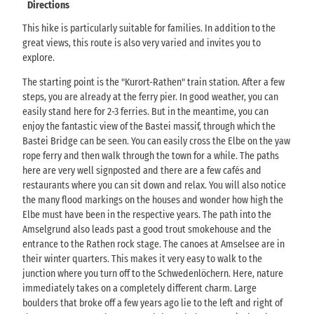
Directions
This hike is particularly suitable for families. In addition to the
great views, this route is also very varied and invites you to
explore.
The starting point is the "Kurort-Rathen" train station. After a few
steps, you are already at the ferry pier. In good weather, you can
easily stand here for 2-3 ferries. But in the meantime, you can
enjoy the fantastic view of the Bastei massif, through which the
Bastei Bridge can be seen. You can easily cross the Elbe on the yaw
rope ferry and then walk through the town for a while. The paths
here are very well signposted and there are a few cafés and
restaurants where you can sit down and relax. You will also notice
the many flood markings on the houses and wonder how high the
Elbe must have been in the respective years. The path into the
Amselgrund also leads past a good trout smokehouse and the
entrance to the Rathen rock stage. The canoes at Amselsee are in
their winter quarters. This makes it very easy to walk to the
junction where you turn off to the Schwedenlöchern. Here, nature
immediately takes on a completely different charm. Large
boulders that broke off a few years ago lie to the left and right of