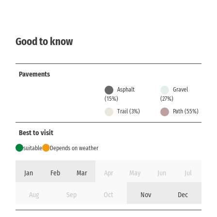
Good to know
Pavements
Asphalt
Gravel
(15%)
(27%)
Trail (3%)
Path (55%)
Best to visit
suitable
Depends on weather
Jan
Feb
Mar
Apr
May
Jun
Jul
Aug
Sep
Oct
Nov
Dec