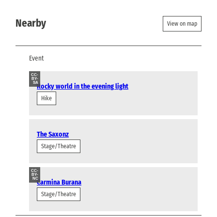
Nearby
View on map
Event
CC-
BY-
SA
Rocky world in the evening light
Hike
The Saxonz
Stage/Theatre
CC-
BY-
NC
Carmina Burana
Stage/Theatre