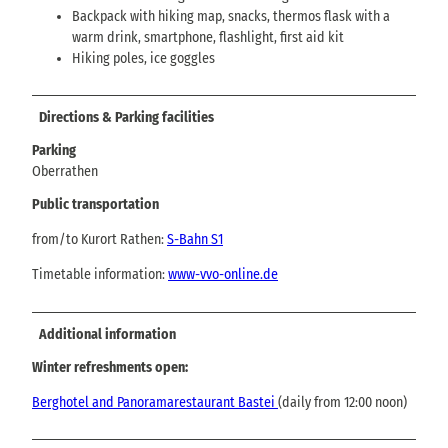
Backpack with hiking map, snacks, thermos flask with a
warm drink, smartphone, flashlight, first aid kit
Hiking poles, ice goggles
Directions & Parking facilities
Parking
Oberrathen
Public transportation
from/to Kurort Rathen:
S-Bahn S1
Timetable information:
www-vvo-online.de
Additional information
Winter refreshments open:
Berghotel and Panoramarestaurant Bastei
(daily from 12:00 noon)