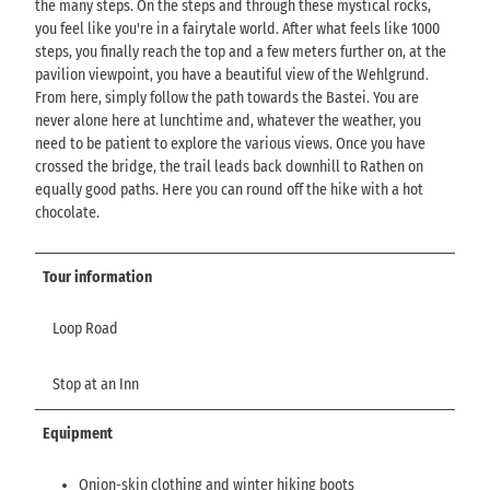
the many steps. On the steps and through these mystical rocks,
you feel like you're in a fairytale world. After what feels like 1000
steps, you finally reach the top and a few meters further on, at the
pavilion viewpoint, you have a beautiful view of the Wehlgrund.
From here, simply follow the path towards the Bastei. You are
never alone here at lunchtime and, whatever the weather, you
need to be patient to explore the various views. Once you have
crossed the bridge, the trail leads back downhill to Rathen on
equally good paths. Here you can round off the hike with a hot
chocolate.
Tour information
Loop Road
Stop at an Inn
Equipment
Onion-skin clothing and winter hiking boots