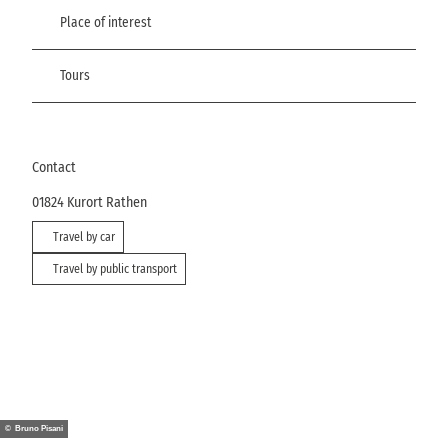
Place of interest
Tours
Contact
01824
Kurort Rathen
Travel by car
Travel by public transport
© Bruno Pisani