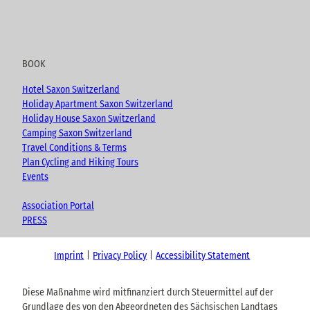
BOOK
Hotel Saxon Switzerland
Holiday Apartment Saxon Switzerland
Holiday House Saxon Switzerland
Camping Saxon Switzerland
Travel Conditions & Terms
Plan Cycling and Hiking Tours
Events
Association Portal
PRESS
Imprint
Privacy Policy
Accessibility Statement
Diese Maßnahme wird mitfinanziert durch Steuermittel auf der
Grundlage des von den Abgeordneten des Sächsischen Landtags