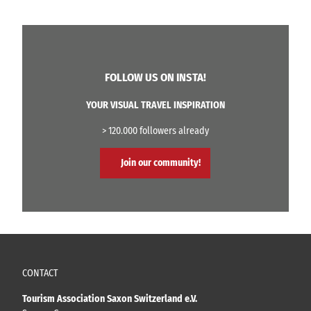
FOLLOW US ON INSTA!
YOUR VISUAL TRAVEL INSPIRATION
> 120.000 followers already
Join our community!
CONTACT
Tourism Association Saxon Switzerland e.V.