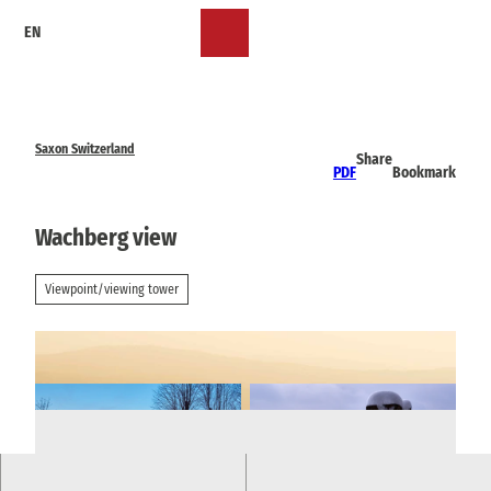
T
EN
o
Bookmark
Search
Menu
c
list
o
n
t
e
Saxon Switzerland
Share
n
PDF
Bookmark
t
Wachberg view
Viewpoint/viewing tower