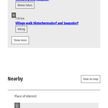
Winter hikes
©
7.93 km
Village walk Hinterhermsdorf and Saupsdorf
Hiking
Show more
Nearby
View on map
Place of interest
CC-
BY-