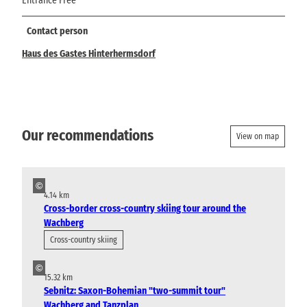
Entrance Free
Contact person
Haus des Gastes Hinterhermsdorf
Our recommendations
View on map
©
4.14 km
Cross-border cross-country skiing tour around the
Wachberg
Cross-country skiing
©
15.32 km
Sebnitz: Saxon-Bohemian "two-summit tour"
Wachberg and Tanzplan