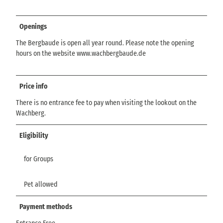
Openings
The Bergbaude is open all year round. Please note the opening
hours on the website www.wachbergbaude.de
Price info
There is no entrance fee to pay when visiting the lookout on the
Wachberg.
Eligibility
for Groups
Pet allowed
Payment methods