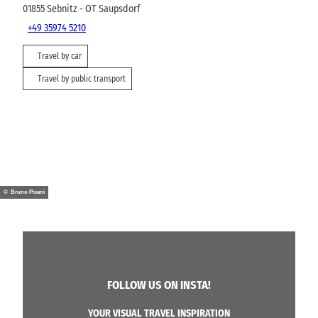
01855
Sebnitz
- OT Saupsdorf
+49 35974 5210
Travel by car
Travel by public transport
© Bruno Pisani
FOLLOW US ON INSTA!
YOUR VISUAL TRAVEL INSPIRATION