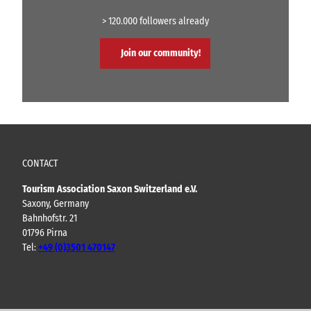
> 120.000 followers already
Join our community!
CONTACT
Tourism Association Saxon Switzerland e.V.
Saxony, Germany
Bahnhofstr. 21
01796 Pirna
Tel:
+49 (0)3501 470147
Y
F
I
B
o
a
n
l