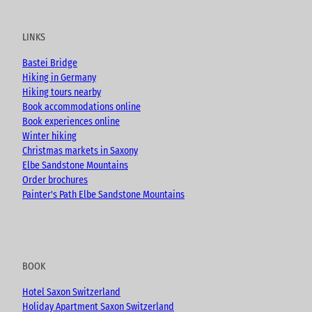
u
c
s
o
t
e
t
g
u
b
a
LINKS
b
o
g
e
o
r
Bastei Bridge
k
a
Hiking in Germany
m
Hiking tours nearby
Book accommodations online
Book experiences online
Winter hiking
Christmas markets in Saxony
Elbe Sandstone Mountains
Order brochures
Painter's Path Elbe Sandstone Mountains
BOOK
Hotel Saxon Switzerland
Holiday Apartment Saxon Switzerland