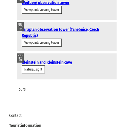
SA
Weifberg observation tower
Viewpoint/viewing tower
CC-
BY-
Tanzplan observation tower (Tanečnice, Czech
SA
Republic)
Viewpoint/viewing tower
CC-
BY-
SA
Kleinstein and Kleinstein cave
Natural sight
Tours
Contact
Touristinformation