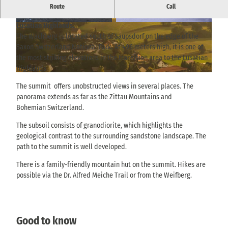
A 496-metre-high vantage point near Saupsdorf with views
Route
Call
across the rear of Saxon Switzerland to the Bohemian and
Lusatian Highlands.
© TVSSW, Yvonne Brückner |
CC-BY-SA
© TVSSW, Yvonne Brückner |
CC-BY-SA
The Wachberg is located south of Saupsdorf on the edge of the
Saxon Switzerland National Park. At 496 meters high, it is one of
the most striking elevations in the transition area to the Lusatian
Highlands.
© via
www.saechsische-schweiz.de
, Philipp Zieger |
CC-BY
The summit offers unobstructed views in several places. The
panorama extends as far as the Zittau Mountains and
Bohemian Switzerland.
The subsoil consists of granodiorite, which highlights the
geological contrast to the surrounding sandstone landscape. The
path to the summit is well developed.
There is a family-friendly mountain hut on the summit. Hikes are
possible via the Dr. Alfred Meiche Trail or from the Weifberg.
Good to know