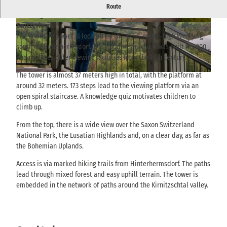
An approximately 37-metre-high observation tower on the
Route
Weifberg near Hinterhermsdorf with a panoramic view of Saxon
Switzerland.
© via
www.saechsische-schweiz.de
, Philipp Zieg
© via
www.saechsische-schweiz.de
, Philipp Zieg
er |
CC-BY-SA
er |
CC-BY-SA
The Weifberg Tower is located on the 477.8-metre-high Weifberg
south of Hinterhermsdorf. The wooden structure was built in 2000
and replaces older viewing facilities from the 19th century.
The tower is almost 37 meters high in total, with the platform at
© via
www.saechsische-schweiz.de
, Yvonne Brückner |
CC-BY-SA
around 32 meters. 173 steps lead to the viewing platform via an
open spiral staircase. A knowledge quiz motivates children to
climb up.
From the top, there is a wide view over the Saxon Switzerland
National Park, the Lusatian Highlands and, on a clear day, as far as
the Bohemian Uplands.
Access is via marked hiking trails from Hinterhermsdorf. The paths
lead through mixed forest and easy uphill terrain. The tower is
embedded in the network of paths around the Kirnitzschtal valley.