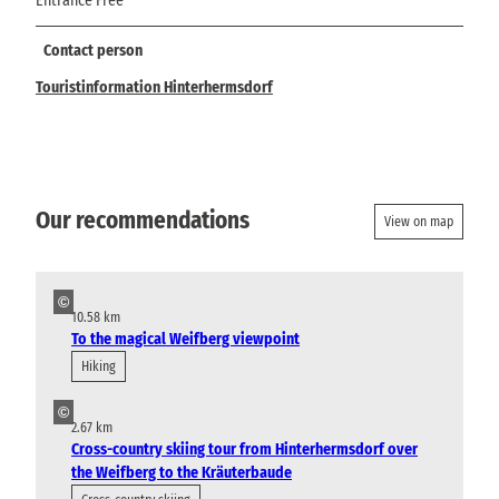
Entrance Free
Contact person
Touristinformation Hinterhermsdorf
Our recommendations
View on map
©
10.58 km
To the magical Weifberg viewpoint
Hiking
©
2.67 km
Cross-country skiing tour from Hinterhermsdorf over
the Weifberg to the Kräuterbaude