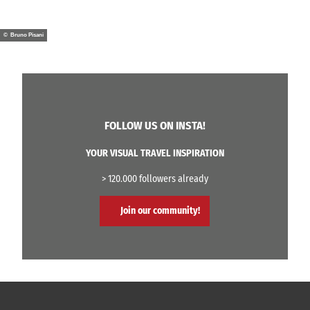
© Bruno Pisani
FOLLOW US ON INSTA!
YOUR VISUAL TRAVEL INSPIRATION
> 120.000 followers already
Join our community!