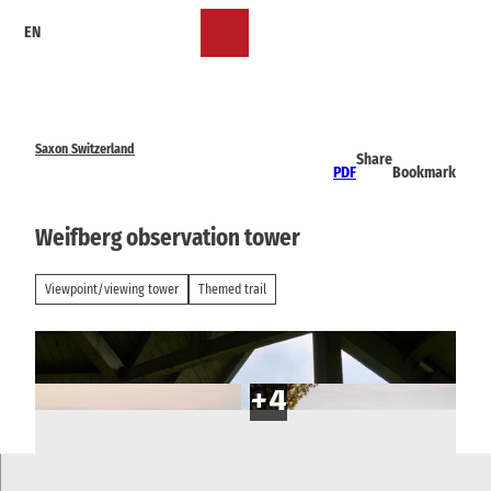
T
EN
o
Bookmark
Search
Menu
c
list
o
n
t
e
Saxon Switzerland
Share
n
PDF
Bookmark
t
Weifberg observation tower
Viewpoint/viewing tower
Themed trail