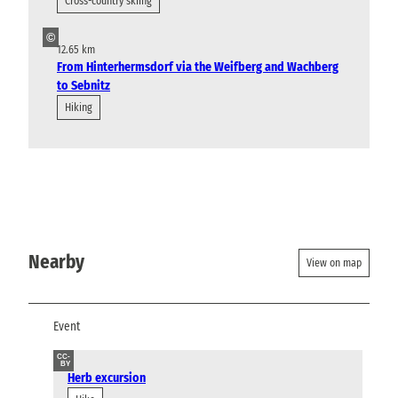
Cross-country skiing
©
12.65 km
From Hinterhermsdorf via the Weifberg and Wachberg
to Sebnitz
Hiking
Nearby
View on map
Event
CC-
BY
Herb excursion