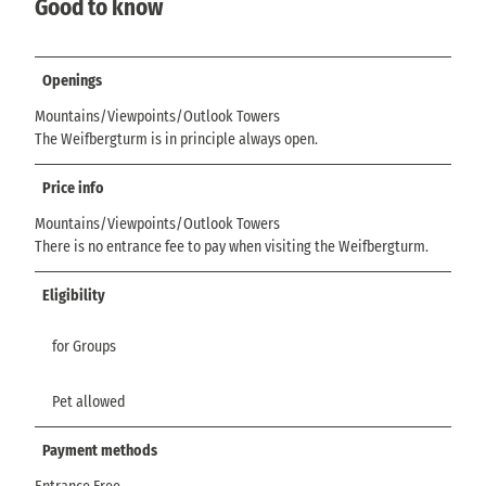
Good to know
Openings
Mountains/Viewpoints/Outlook Towers
The Weifbergturm is in principle always open.
Price info
Mountains/Viewpoints/Outlook Towers
There is no entrance fee to pay when visiting the Weifbergturm.
Eligibility
for Groups
Pet allowed
Payment methods