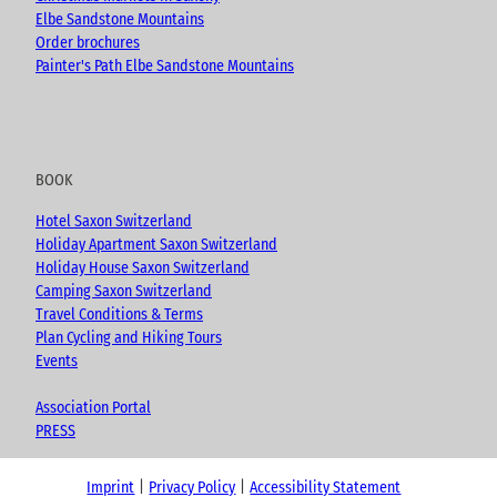
Elbe Sandstone Mountains
Order brochures
Painter's Path Elbe Sandstone Mountains
BOOK
Hotel Saxon Switzerland
Holiday Apartment Saxon Switzerland
Holiday House Saxon Switzerland
Camping Saxon Switzerland
Travel Conditions & Terms
Plan Cycling and Hiking Tours
Events
Association Portal
PRESS
Imprint
Privacy Policy
Accessibility Statement