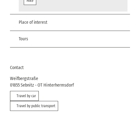
Hike
Place of interest
Tours
Contact
Weifbergstraße
01855
Sebnitz
- OT Hinterhermsdorf
Travel by car
Travel by public transport