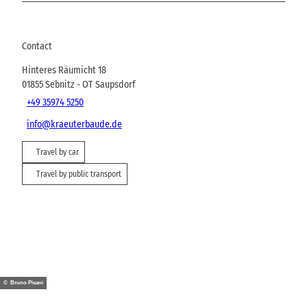
Contact
Hinteres Räumicht 18
01855
Sebnitz
- OT Saupsdorf
+49 35974 5250
info@kraeuterbaude.de
Travel by car
Travel by public transport
© Bruno Pisani