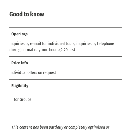
Good to know
Openings
Inquiries by e-mail for individual tours, inquiries by telephone
during normal daytime hours (9-20 hrs)
Price info
Individual offers on request
Eligibility
for Groups
This content has been partially or completely optimised or