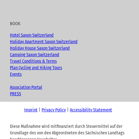
BOOK
Hotel Saxon Switzerland
Holiday Apartment Saxon Switzerland
Holiday House Saxon Switzerland
Camping Saxon Switzerland
Travel Conditions & Terms
Plan Cycling and Hiking Tours
Events
Association Portal
PRESS
Imprint
Privacy Policy
Accessibility Statement
Diese Maßnahme wird mitfinanziert durch Steuermittel auf der
Grundlage des von den Abgeordneten des Sächsischen Landtags