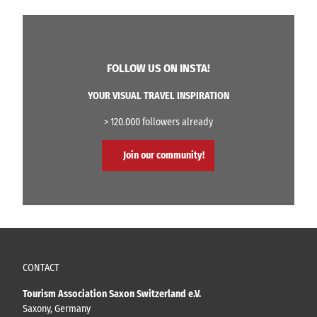
FOLLOW US ON INSTA!
YOUR VISUAL TRAVEL INSPIRATION
> 120.000 followers already
Join our community!
CONTACT
Tourism Association Saxon Switzerland e.V.
Saxony, Germany