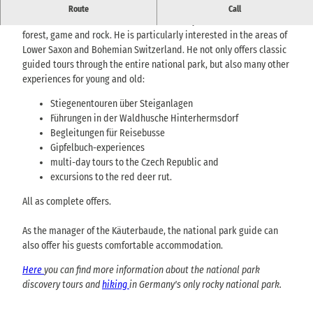
Certified national park guide Heiko Hesse
Route
Call
Since his childhood, Heiko has been closely connected to the
forest, game and rock. He is particularly interested in the areas of
Lower Saxon and Bohemian Switzerland. He not only offers classic
guided tours through the entire national park, but also many other
experiences for young and old:
Stiegenentouren über Steiganlagen
Führungen in der Waldhusche Hinterhermsdorf
Begleitungen für Reisebusse
Gipfelbuch-experiences
multi-day tours to the Czech Republic and
excursions to the red deer rut.
All as complete offers.
As the manager of the Käuterbaude, the national park guide can
also offer his guests comfortable accommodation.
Here
you can find more information about the national park
discovery tours and
hiking
in Germany's only rocky national park.