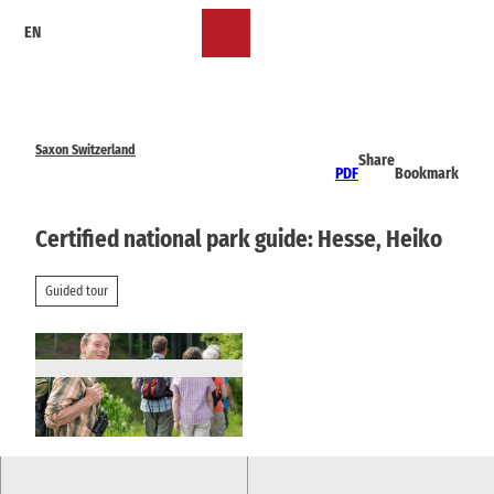
T
EN
o
Bookmark
Search
Menu
c
list
o
n
t
e
Saxon Switzerland
Share
n
PDF
Bookmark
t
Certified national park guide: Hesse, Heiko
Guided tour
© via
www.saechsische-schweiz.de
, TMGS A. Kr
one