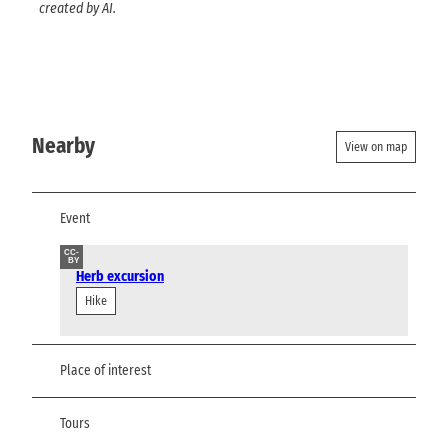
created by AI.
Nearby
View on map
Event
CC-
BY
Herb excursion
Hike
Place of interest
Tours