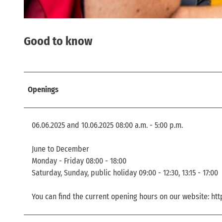
© TVSSW, Florian Trykowski |
CC-BY
Good to know
Openings
06.06.2025 and 10.06.2025 08:00 a.m. - 5:00 p.m.
June to December
Monday - Friday 08:00 - 18:00
Saturday, Sunday, public holiday 09:00 - 12:30, 13:15 - 17:00
You can find the current opening hours on our website: ht