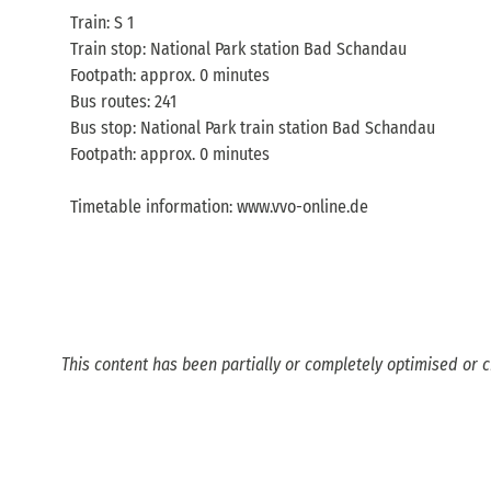
Train: S 1
Train stop: National Park station Bad Schandau
Footpath: approx. 0 minutes
Bus routes: 241
Bus stop: National Park train station Bad Schandau
Footpath: approx. 0 minutes
Timetable information: www.vvo-online.de
This content has been partially or completely optimised or c