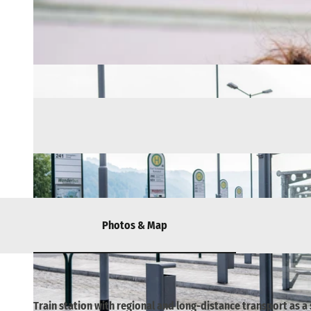
Photos & Map
Train station with regional and long-distance transport as a