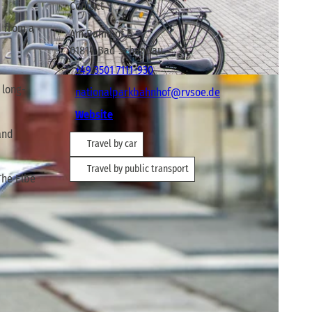
Contact
d from a
Am Bahnhof 6
01814
Bad Schandau
+49 3501 7111-930
 long-
nationalparkbahnhof@rvsoe.de
Website
and
Travel by car
Travel by public transport
The Elbe