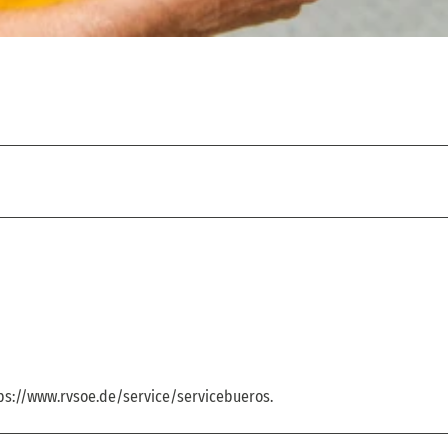
tps://www.rvsoe.de/service/servicebueros.