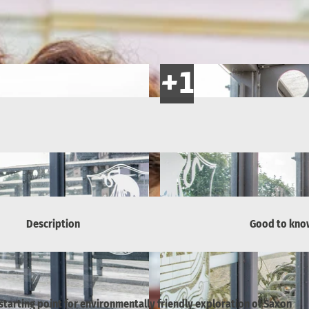
Description
Good to kno
 starting point for environmentally friendly exploration of Saxon