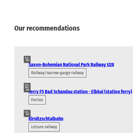
Our recommendations
CC-
BY
Saxon-Bohemian National Park Railway U28
Railway/narrow-gauge railway
CC-
BY-
SA
Ferry F5 Bad Schandau station - Elbkai (station ferry)
Ferries
CC-
BY
Kirnitzschtalbahn
Leisure railway