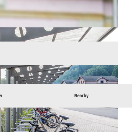
w
Nearby