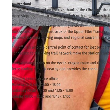
Switzerland.
The station is located on the right bank of the Elbe opposite
mere stopping point to a transport hub with connections to th
The on-site service office provides guests with information 
© TVSSW, Florian Trykowski |
CC-BY
Switzerland and the entire area of the Upper Elbe Transport As
distance transport, hiking maps and regional souvenirs are a
The office is also the central point of contact for lost prope
connection to the hiking trail network make the station a suita
Long-distance trains on the Berlin-Prague route and the S1 
ferry landing stage is nearby and provides the connection to 
Opening hours service office
Monday to Friday 08:00 - 18:00
Saturday 09:00 - 12:30 and 13:15 - 17:00
Sunday 09:00 - 12:30 and 13:15 - 17:00