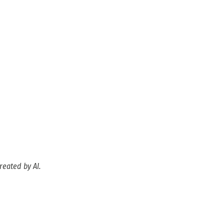
reated by AI.