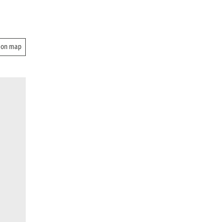
 on map