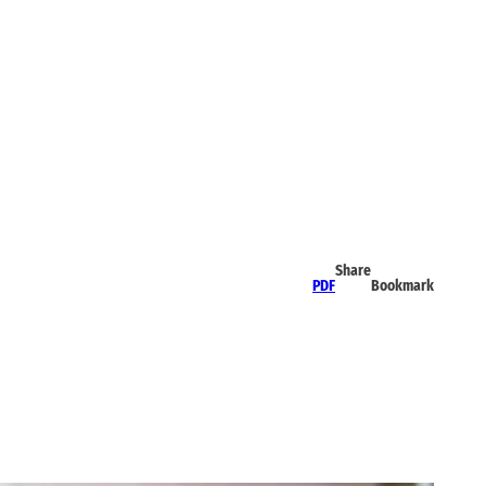
Share
PDF
Bookmark