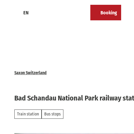
T
o
EN
Booking
Calendar
Bookmark
Search
Menu
c
list
o
n
t
e
n
t
Saxon Switzerland
Bad Schandau National Park railway sta
Train station
Bus stops