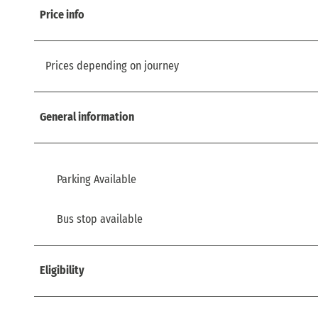
Price info
Prices depending on journey
General information
Parking Available
Bus stop available
Eligibility