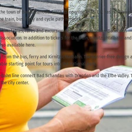
 the town of Bad Schandau. Since its opening in 1877, it has develope
e train, bus, ferry and cycle path network.
on timetables, fares and excursion destinations in Saxon-Bohemian
© TVSSW, Florian Trykowski |
CC-BY
sociation. In addition to tickets for the train, Kirnitzschtalbahn and
lso available here.
rty from the bus, ferry and Kirnitzschtalbahn. The barrier-free design 
ble starting point for tours into the national park.
S-Bahn line connect Bad Schandau with Dresden and the Elbe Valley. 
the city center.