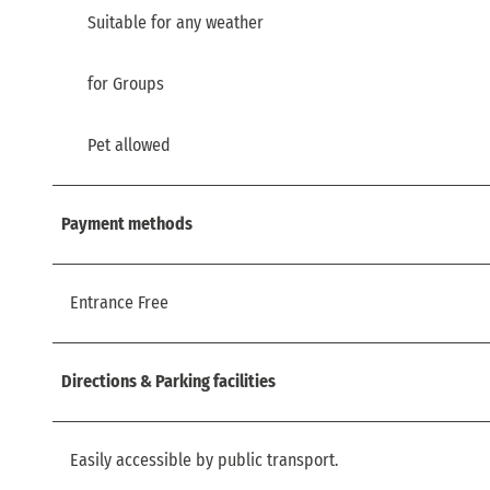
Suitable for any weather
for Groups
Pet allowed
Payment methods
Entrance Free
Directions & Parking facilities
Easily accessible by public transport.