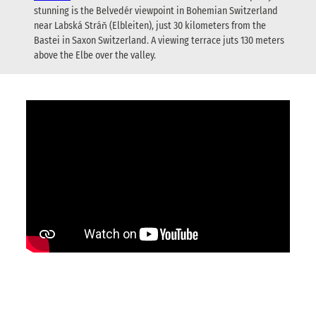
stunning is the Belvedér viewpoint in Bohemian Switzerland
near Labská Stráň (Elbleiten), just 30 kilometers from the
Bastei in Saxon Switzerland. A viewing terrace juts 130 meters
above the Elbe over the valley.