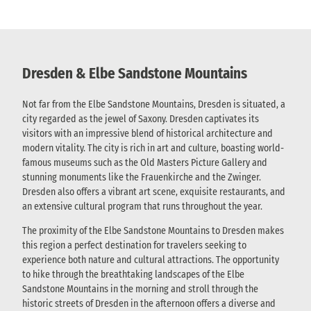
Dresden & Elbe Sandstone Mountains
Not far from the Elbe Sandstone Mountains, Dresden is situated, a
city regarded as the jewel of Saxony. Dresden captivates its
visitors with an impressive blend of historical architecture and
modern vitality. The city is rich in art and culture, boasting world-
famous museums such as the Old Masters Picture Gallery and
stunning monuments like the Frauenkirche and the Zwinger.
Dresden also offers a vibrant art scene, exquisite restaurants, and
an extensive cultural program that runs throughout the year.
The proximity of the Elbe Sandstone Mountains to Dresden makes
this region a perfect destination for travelers seeking to
experience both nature and cultural attractions. The opportunity
to hike through the breathtaking landscapes of the Elbe
Sandstone Mountains in the morning and stroll through the
historic streets of Dresden in the afternoon offers a diverse and