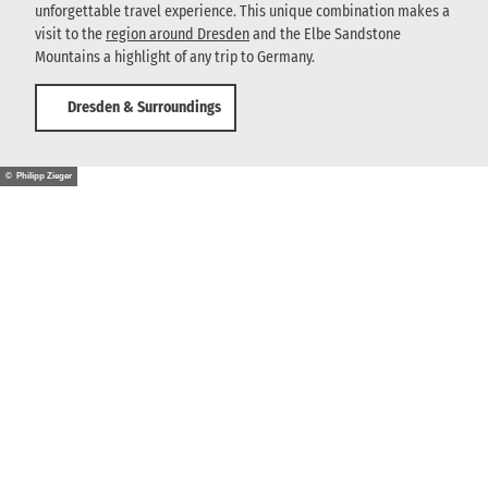
unforgettable travel experience. This unique combination makes a
visit to the
region around Dresden
and the Elbe Sandstone
Mountains a highlight of any trip to Germany.
Dresden & Surroundings
© Philipp Zieger