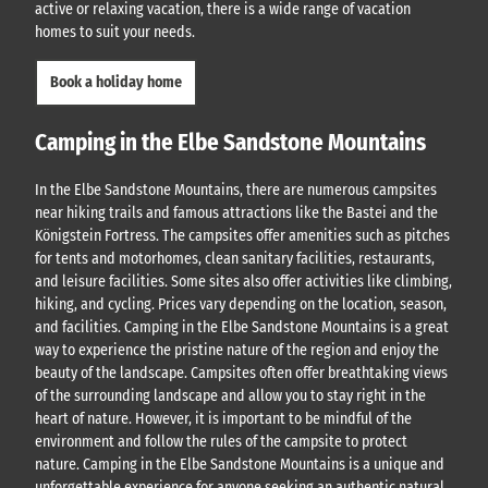
active or relaxing vacation, there is a wide range of vacation
homes to suit your needs.
Book a holiday home
Camping in the Elbe Sandstone Mountains
In the Elbe Sandstone Mountains, there are numerous campsites
near hiking trails and famous attractions like the Bastei and the
Königstein Fortress. The campsites offer amenities such as pitches
for tents and motorhomes, clean sanitary facilities, restaurants,
and leisure facilities. Some sites also offer activities like climbing,
hiking, and cycling. Prices vary depending on the location, season,
and facilities. Camping in the Elbe Sandstone Mountains is a great
way to experience the pristine nature of the region and enjoy the
beauty of the landscape. Campsites often offer breathtaking views
of the surrounding landscape and allow you to stay right in the
heart of nature. However, it is important to be mindful of the
environment and follow the rules of the campsite to protect
nature. Camping in the Elbe Sandstone Mountains is a unique and
unforgettable experience for anyone seeking an authentic natural