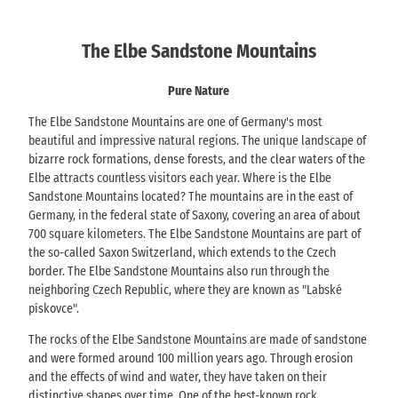
The Elbe Sandstone Mountains
Pure Nature
The Elbe Sandstone Mountains are one of Germany's most
beautiful and impressive natural regions. The unique landscape of
bizarre rock formations, dense forests, and the clear waters of the
Elbe attracts countless visitors each year. Where is the Elbe
Sandstone Mountains located? The mountains are in the east of
Germany, in the federal state of Saxony, covering an area of about
700 square kilometers. The Elbe Sandstone Mountains are part of
the so-called Saxon Switzerland, which extends to the Czech
border. The Elbe Sandstone Mountains also run through the
neighboring Czech Republic, where they are known as "Labské
pískovce".
The rocks of the Elbe Sandstone Mountains are made of sandstone
and were formed around 100 million years ago. Through erosion
and the effects of wind and water, they have taken on their
distinctive shapes over time. One of the best-known rock