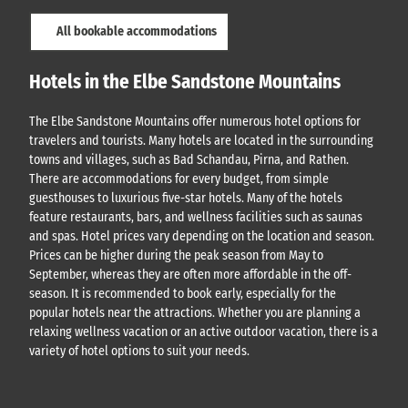
All bookable accommodations
Hotels in the Elbe Sandstone Mountains
The Elbe Sandstone Mountains offer numerous hotel options for
travelers and tourists. Many hotels are located in the surrounding
towns and villages, such as Bad Schandau, Pirna, and Rathen.
There are accommodations for every budget, from simple
guesthouses to luxurious five-star hotels. Many of the hotels
feature restaurants, bars, and wellness facilities such as saunas
and spas. Hotel prices vary depending on the location and season.
Prices can be higher during the peak season from May to
September, whereas they are often more affordable in the off-
season. It is recommended to book early, especially for the
popular hotels near the attractions. Whether you are planning a
relaxing wellness vacation or an active outdoor vacation, there is a
variety of hotel options to suit your needs.