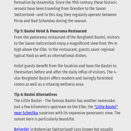
formation by steamship. Since the 19th century, these historic
vessels have been traveling from Dresden to the Saxon
Switzerland—and to this day, they regularly operate between
Pirna and Bad Schandau during the season.
Tip 5: Bastei Hotel & Panorama Restaurant
From the panorama restaurant of the Berghotel Bastei, visitors
to the Saxon Switzerland enjoy a magnificent view from 194 m
high above the Elbe. In the restaurant, guests savor regional
typical food as well as international dishes.
Hotel guests benefit from the location and have the Bastei to
themselves before and after the daily influx of visitors. The 4-
star Berghotel Bastei offers modern and lovingly furnished
rooms as well as a relaxing wellness area.
Tip 6: Bastei Alternatives
The Little Bastei - The famous Bastei has another namesake.
Just a few kilometers upstream on the Elbe, the
"Little Bastei"
near Schmilka
surprises with its expansive panoramic view. The
sunset here is particularly beautiful.
Belvedér
in Bohemian Switzerland! Less known but equally