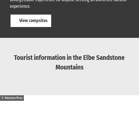
experience.
View campsites
Tourist information in the Elbe Sandstone
Mountains
© Sebastian Rose