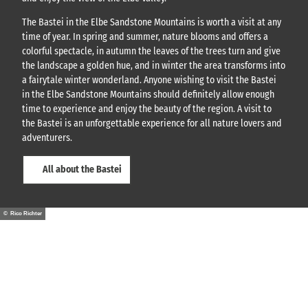
The Bastei in the Elbe Sandstone Mountains is worth a visit at any
time of year. In spring and summer, nature blooms and offers a
colorful spectacle, in autumn the leaves of the trees turn and give
the landscape a golden hue, and in winter the area transforms into
a fairytale winter wonderland. Anyone wishing to visit the Bastei
in the Elbe Sandstone Mountains should definitely allow enough
time to experience and enjoy the beauty of the region. A visit to
the Bastei is an unforgettable experience for all nature lovers and
adventurers.
All about the Bastei
© Rico Richter