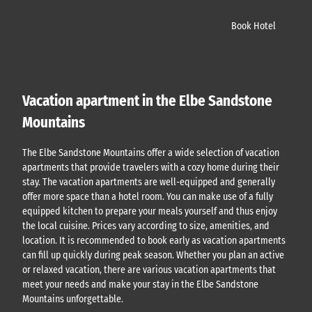
Book Hotel
Vacation apartment in the Elbe Sandstone
Mountains
The Elbe Sandstone Mountains offer a wide selection of vacation
apartments that provide travelers with a cozy home during their
stay. The vacation apartments are well-equipped and generally
offer more space than a hotel room. You can make use of a fully
equipped kitchen to prepare your meals yourself and thus enjoy
the local cuisine. Prices vary according to size, amenities, and
location. It is recommended to book early as vacation apartments
can fill up quickly during peak season. Whether you plan an active
or relaxed vacation, there are various vacation apartments that
meet your needs and make your stay in the Elbe Sandstone
Mountains unforgettable.