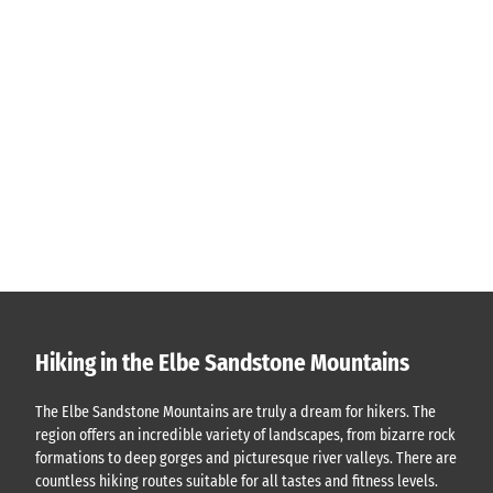
Hiking in the Elbe Sandstone Mountains
The Elbe Sandstone Mountains are truly a dream for hikers. The
region offers an incredible variety of landscapes, from bizarre rock
formations to deep gorges and picturesque river valleys. There are
countless hiking routes suitable for all tastes and fitness levels.