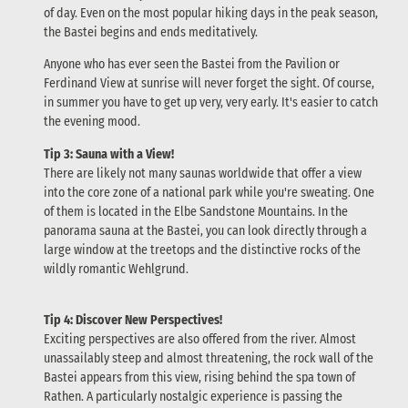
of day. Even on the most popular hiking days in the peak season,
the Bastei begins and ends meditatively.
Anyone who has ever seen the Bastei from the Pavilion or
Ferdinand View at sunrise will never forget the sight. Of course,
in summer you have to get up very, very early. It's easier to catch
the evening mood.
Tip 3: Sauna with a View!
There are likely not many saunas worldwide that offer a view
into the core zone of a national park while you're sweating. One
of them is located in the Elbe Sandstone Mountains. In the
panorama sauna at the Bastei, you can look directly through a
large window at the treetops and the distinctive rocks of the
wildly romantic Wehlgrund.
Tip 4: Discover New Perspectives!
Exciting perspectives are also offered from the river. Almost
unassailably steep and almost threatening, the rock wall of the
Bastei appears from this view, rising behind the spa town of
Rathen. A particularly nostalgic experience is passing the