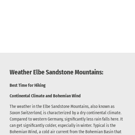
Weather Elbe Sandstone Mountains:
Best Time for Hiking
Continental Climate and Bohemian Wind
The weather in the Elbe Sandstone Mountains, also known as
Saxon Switzerland
, is characterized by a dry continental climate.
Compared to western Germany, significantly less rain falls here. It
can get significantly colder, especially in winter. Typical is the
Bohemian Wind, a cold air current from the Bohemian Basin that