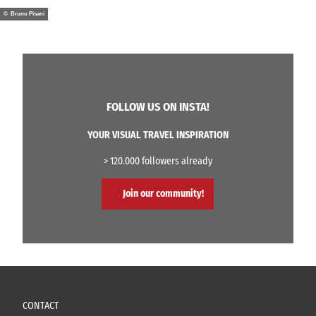
© Bruno Pisani
FOLLOW US ON INSTA!
YOUR VISUAL TRAVEL INSPIRATION
> 120.000 followers already
Join our community!
CONTACT