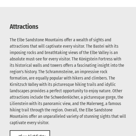
Attractions
The Elbe Sandstone Mountains offer a wealth of sights and
attractions that will captivate every visitor. The Bastei with its
imposing rocks and breathtaking views of the Elbe Valley is an
absolute must-see for every visitor. The Königstein Fortress with
its historical walls and towers offers a fascinating insight into the
region's history. The Schrammsteine, an impressive rock
formation, are equally popular with hikers and climbers. The
Kirnitzsch Valley with its picturesque hiking trails and idyllic
landscapes provides a perfect opportunity to enjoy nature. Other
attractions include the Schwedenlöcher, a picturesque gorge, the
Lilienstein with its panoramic view, and the Malerweg, a famous
hiking trail through the region. Overall, the Elbe Sandstone
Mountains offer an unparalleled variety of stunning sights that will
captivate every visitor.