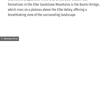
formations in the Elbe Sandstone Mountains is the Bastei Bridge,
which rises on a plateau above the Elbe Valley, offering a
breathtaking view of the surrounding landscape.
© Sebastian Rose