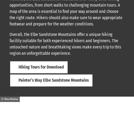
opportunities, from short walks to challenging mountain tours. A
map of the area is essential to find your way around and choose
the right route. Hikers should also make sure to wear appropriate
footwear and prepare for the weather conditions.
Overall, the Elbe Sandstone Mountains offer a unique hiking
facility suitable for both experienced hikers and beginners. The
untouched nature and breathtaking views make every trip to this
region an unforgettable experience.
Hiking Tours for Download
Painter’s Way Elbe Sandstone Mountains
© Rico Richter