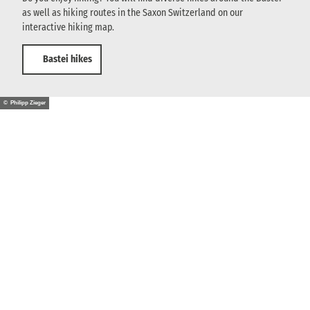
as well as hiking routes in the Saxon Switzerland on our
interactive hiking map.
Bastei hikes
© Philipp Zieger