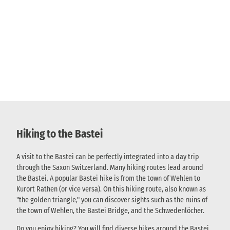
Hiking to the Bastei
A visit to the Bastei can be perfectly integrated into a day trip
through the Saxon Switzerland. Many hiking routes lead around
the Bastei. A popular Bastei hike is from the town of Wehlen to
Kurort Rathen (or vice versa). On this hiking route, also known as
"the golden triangle," you can discover sights such as the ruins of
the town of Wehlen, the Bastei Bridge, and the Schwedenlöcher.
Do you enjoy hiking? You will find diverse hikes around the Bastei