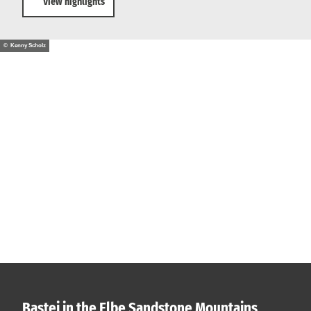
View highlights
© Kenny Scholz
Bastei in the Elbe Sandstone Mountains