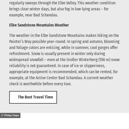
regularly sweeps through the Elbe Valley. This weather condition
brings clear winter days, but also fog in low-lying areas – for
example, near Bad Schandau.
Elbe Sandstone Mountains Weather
The weather in the Elbe Sandstone Mountains makes hiking on the
Painter’s Way possible year-round. In spring and autumn, blooming
and foliage colors are enticing, while in summer, cool gorges offer
refreshment. Snow is usually present in winter only during
widespread snowfall – even at the Großer Winterberg (556 m) snow
reliability is not guaranteed. In case of ice or slipperiness,
appropriate equipment is recommended, which can be rented, for
example, at the Active Center Bad Schandau. A current weather
check is worthwhile before every tour.
The Best Travel Time
© Philipp Zieger