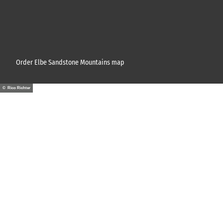
Order Elbe Sandstone Mountains map
© Rico Richter