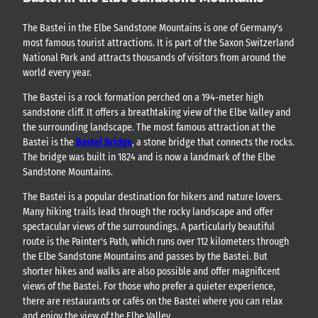
The Bastei in the Elbe Sandstone Mountains is one of Germany's
most famous tourist attractions. It is part of the Saxon Switzerland
National Park and attracts thousands of visitors from around the
world every year.
The Bastei is a rock formation perched on a 194-meter high
sandstone cliff. It offers a breathtaking view of the Elbe Valley and
the surrounding landscape. The most famous attraction at the
Bastei is the
Bastei Bridge
, a stone bridge that connects the rocks.
The bridge was built in 1824 and is now a landmark of the Elbe
Sandstone Mountains.
The Bastei is a popular destination for hikers and nature lovers.
Many hiking trails lead through the rocky landscape and offer
spectacular views of the surroundings. A particularly beautiful
route is the Painter's Path, which runs over 112 kilometers through
the Elbe Sandstone Mountains and passes by the Bastei. But
shorter hikes and walks are also possible and offer magnificent
views of the Bastei. For those who prefer a quieter experience,
there are restaurants or cafés on the Bastei where you can relax
and enjoy the view of the Elbe Valley.