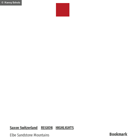
T
© Kenny Scholz
o
EN
Bookmark
Search
Menu
c
list
o
n
t
e
n
t
Saxon Switzerland
REGION
HIGHLIGHTS
Bookmark
Elbe Sandstone Mountains