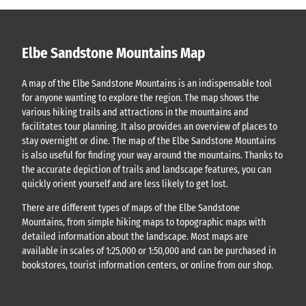
Elbe Sandstone Mountains Map
A map of the Elbe Sandstone Mountains is an indispensable tool
for anyone wanting to explore the region. The map shows the
various hiking trails and attractions in the mountains and
facilitates tour planning. It also provides an overview of places to
stay overnight or dine. The map of the Elbe Sandstone Mountains
is also useful for finding your way around the mountains. Thanks to
the accurate depiction of trails and landscape features, you can
quickly orient yourself and are less likely to get lost.
There are different types of maps of the Elbe Sandstone
Mountains, from simple hiking maps to topographic maps with
detailed information about the landscape. Most maps are
available in scales of 1:25,000 or 1:50,000 and can be purchased in
bookstores, tourist information centers, or online from our shop.