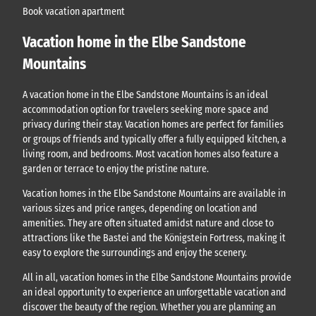
Book vacation apartment
Vacation home in the Elbe Sandstone
Mountains
A vacation home in the Elbe Sandstone Mountains is an ideal
accommodation option for travelers seeking more space and
privacy during their stay. Vacation homes are perfect for families
or groups of friends and typically offer a fully equipped kitchen, a
living room, and bedrooms. Most vacation homes also feature a
garden or terrace to enjoy the pristine nature.
Vacation homes in the Elbe Sandstone Mountains are available in
various sizes and price ranges, depending on location and
amenities. They are often situated amidst nature and close to
attractions like the Bastei and the Königstein Fortress, making it
easy to explore the surroundings and enjoy the scenery.
All in all, vacation homes in the Elbe Sandstone Mountains provide
an ideal opportunity to experience an unforgettable vacation and
discover the beauty of the region. Whether you are planning an