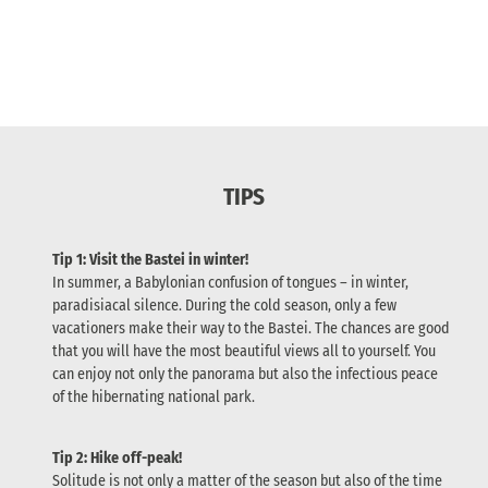
TIPS
Tip 1: Visit the Bastei in winter!
In summer, a Babylonian confusion of tongues – in winter,
paradisiacal silence. During the cold season, only a few
vacationers make their way to the Bastei. The chances are good
that you will have the most beautiful views all to yourself. You
can enjoy not only the panorama but also the infectious peace
of the hibernating national park.
Tip 2: Hike off-peak!
Solitude is not only a matter of the season but also of the time