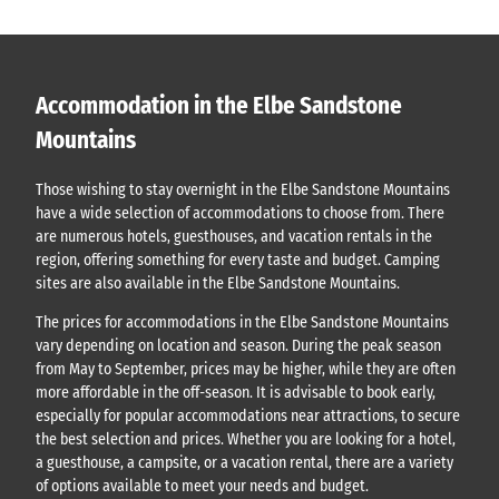
Accommodation in the Elbe Sandstone
Mountains
Those wishing to stay overnight in the Elbe Sandstone Mountains
have a wide selection of accommodations to choose from. There
are numerous hotels, guesthouses, and vacation rentals in the
region, offering something for every taste and budget. Camping
sites are also available in the Elbe Sandstone Mountains.
The prices for accommodations in the Elbe Sandstone Mountains
vary depending on location and season. During the peak season
from May to September, prices may be higher, while they are often
more affordable in the off-season. It is advisable to book early,
especially for popular accommodations near attractions, to secure
the best selection and prices. Whether you are looking for a hotel,
a guesthouse, a campsite, or a vacation rental, there are a variety
of options available to meet your needs and budget.