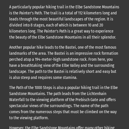
A particularly popular hiking trail in the Elbe Sandstone Mountains
is the Painter's Path. The trail is a total of 112 kilometers long and
leads through the most beautiful landscapes of the region. It is
divided into 8 stages, each of which is between 10 and 20
kilometers long. The Painter's Path is a great way to experience
the beauty of the Elbe Sandstone Mountains in all their splendor.
Another popular hike leads to the Bastei, one of the most famous
landmarks of the area. The Bastei is an impressive rock formation
perched atop a 194-meter-high sandstone rock. From here, you
have a breathtaking view of the Elbe Valley and the surrounding
landscape. The path to the Bastei is relatively short and easy but
is also steep and requires some stamina.
The Path of the 1000 Steps is also a popular hiking trail in the Elbe
Sandstone Mountains. The path leads from the Lichtenhain
Waterfall to the viewing platform of the Prebisch Gate and offers
spectacular views of the surroundings. The name of the path
comes from the numerous steps that must be climbed on the way
to the viewing platform.
However, the Elbe Sandstone Mountains offer many other hiking