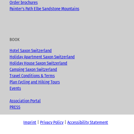
Order brochures
Painter's Path Elbe Sandstone Mountains
BOOK
Hotel Saxon Switzerland
Holiday Apartment Saxon Switzerland
Holiday House Saxon Switzerland
Camping Saxon Switzerland
Travel Conditions & Terms
Plan Cycling and Hiking Tours
Events
Association Portal
PRESS
Imprint
Privacy Policy
Accessibility Statement