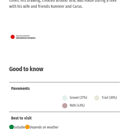
times. His drawing, created around 1818, was made during a hike
with his wife and friends Kummer and Carus.
Good to know
Pavements
Gravel (27%)
Trail (30%)
Path (43%)
Best to visit
suitable
Depends on weather