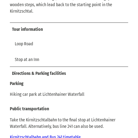
wooden steps, which lead back to the starting point in the
Kirnitzschtal.
Tour information
Loop Road
Stop at an Inn
Directions & Parking facilities
Parking
Hiking car park at Lichtenhainer Waterfall
Public transportation
Take the Kirnitzschtalbahn to the final stop at Lichtenhainer
Waterfall. Alternatively, bus line 241 can also be used.
Kirnitzschtalbahn and Bus 241 timetable