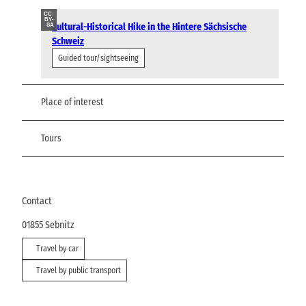
CC-
BY-
Cultural-Historical Hike in the Hintere Sächsische
SA
Schweiz
Guided tour/sightseeing
Place of interest
Tours
Contact
01855
Sebnitz
Travel by car
Travel by public transport