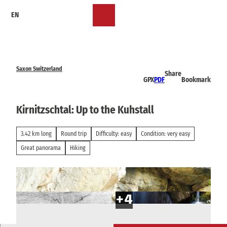
T
EN
o
Bookmark
Search
Menu
c
list
o
n
t
e
Saxon Switzerland
Share
n
GPX
PDF
Bookmark
t
Kirnitzschtal: Up to the Kuhstall
3.42 km long
Round trip
Difficulty: easy
Condition: very easy
Great panorama
Hiking