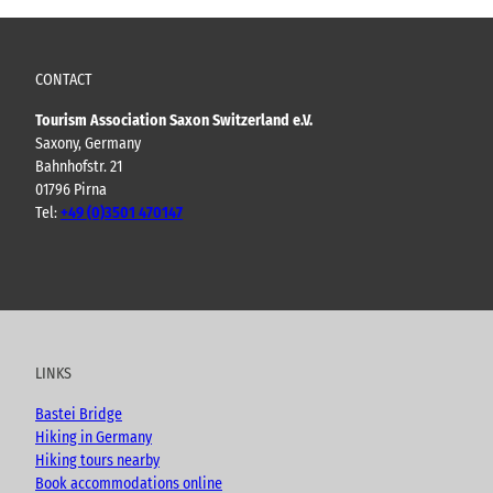
CONTACT
Tourism Association Saxon Switzerland e.V.
Saxony, Germany
Bahnhofstr. 21
01796 Pirna
Tel:
+49 (0)3501 470147
Y
F
I
B
o
a
n
l
u
c
s
o
t
e
t
g
u
b
a
LINKS
b
o
g
e
o
r
Bastei Bridge
k
a
Hiking in Germany
m
Hiking tours nearby
Book accommodations online