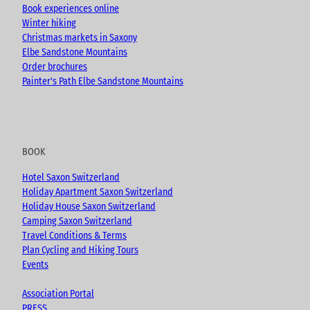
Book experiences online
Winter hiking
Christmas markets in Saxony
Elbe Sandstone Mountains
Order brochures
Painter's Path Elbe Sandstone Mountains
BOOK
Hotel Saxon Switzerland
Holiday Apartment Saxon Switzerland
Holiday House Saxon Switzerland
Camping Saxon Switzerland
Travel Conditions & Terms
Plan Cycling and Hiking Tours
Events
Association Portal
PRESS