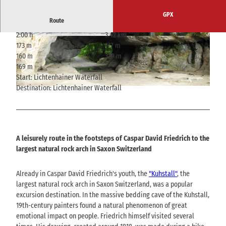
GPX
Route
2:00 h
3.42 km
© bpk, Staatsgalerie Stuttgart, Graphische Sam
© Philipp Zieger, Tourismusverband Sächsische
173 m
177 m
mlung, erworben 1974 mit Lotto-Mitteln, Touris
Schweiz
musverband Sächsische Schweiz
160 m
329 m
169 m
Start: Lichtenhainer Waterfall
Destination: Lichtenhainer Waterfall
© T. Mix
A leisurely route in the footsteps of Caspar David Friedrich to the
largest natural rock arch in Saxon Switzerland
Already in Caspar David Friedrich's youth, the
"Kuhstall"
, the
largest natural rock arch in Saxon Switzerland, was a popular
excursion destination. In the massive bedding cave of the Kuhstall,
19th-century painters found a natural phenomenon of great
emotional impact on people. Friedrich himself visited several