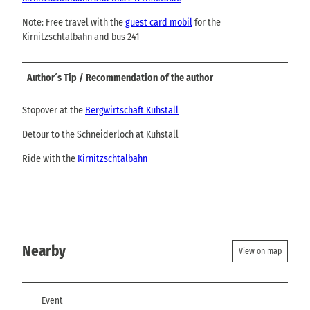
Note: Free travel with the
guest card mobil
for the
Kirnitzschtalbahn and bus 241
Author´s Tip / Recommendation of the author
Stopover at the
Bergwirtschaft Kuhstall
Detour to the Schneiderloch at Kuhstall
Ride with the
Kirnitzschtalbahn
Nearby
View on map
Event