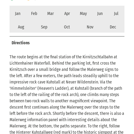
Jan
Feb
Mar
Apr
May
Jun
Jul
Aug
Sep
Oct
Nov
Dec
Directions
The route begins at the final station of the Kirnitzschtalbahn at
Lichtenhainer Waterfall. Behind the parking lot, first cross the
Kirnitzsch over a small bridge and follow the Malerweg signs to
the left. After a few meters, the path leads steadily uphill to the
impressive rock cave Kuhstall at Neuer Wildenstein. Via the
'Himmelsleiter' (Heaven's Ladder), at Kuhstall (branch of the path
to the left of the railing of the rock arch), one climbs many steps
between two rock walls to another magnificent viewpoint. The
descent first continues along the Malerweg over the steps to the
left before the rock arch. Shortly before the descent, there is also a
Malerweg information panel with interesting details about the
Malerweg. At the bottom, the paths separate. To the right, follow
the Hinterer Kuhstallweg (red mark) to the historic signpost at the