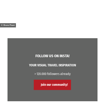
© Bruno Pisani
FOLLOW US ON INSTA!
YOUR VISUAL TRAVEL INSPIRATION
> 120.000 followers already
Join our community!