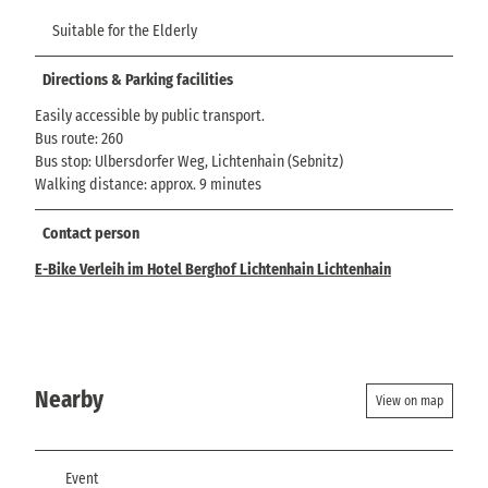
Suitable for the Elderly
Directions & Parking facilities
Easily accessible by public transport.
Bus route: 260
Bus stop: Ulbersdorfer Weg, Lichtenhain (Sebnitz)
Walking distance: approx. 9 minutes
Contact person
E-Bike Verleih im Hotel Berghof Lichtenhain Lichtenhain
Nearby
View on map
Event