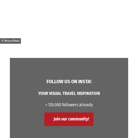
© Bruno Pisani
FOLLOW US ON INSTA!
YOUR VISUAL TRAVEL INSPIRATION
> 120.000 followers already
Join our community!