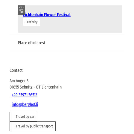
CC-
BY-
SA
Lichtenhain Flower Festival
Festivity
Place of interest
Contact
Am Anger 3
01855
Sebnitz
- OT Lichtenhain
+49 35971 56512
info@berghof.li
Travel by car
Travel by public transport