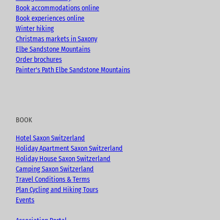
Book accommodations online
Book experiences online
Winter hiking
Christmas markets in Saxony
Elbe Sandstone Mountains
Order brochures
Painter's Path Elbe Sandstone Mountains
BOOK
Hotel Saxon Switzerland
Holiday Apartment Saxon Switzerland
Holiday House Saxon Switzerland
Camping Saxon Switzerland
Travel Conditions & Terms
Plan Cycling and Hiking Tours
Events