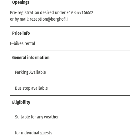
Openings
Pre-registration desired under +49 35971 56512
or by mail: rezeption@berghof.li
Price info
E-bikes rental
General information
Parking Available
Bus stop available
Eligibility
Suitable for any weather
for individual guests