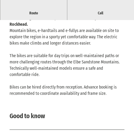
E-bike rental with mountain bikes and e-mountain bikes for
Route
Call
tours through Lichtenhain, the Kirnitzschtal valley and the
Rockhead.
Mountain bikes, e-hardtails and e-fullys are available on site to
explore the region in a sporty yet comfortable way. The electric
bikes make climbs and longer distances easier.
The bikes are suitable for day trips on well-maintained paths or
more challenging routes through the Elbe Sandstone Mountains.
Technically well-maintained models ensure a safe and
comfortable ride.
Bikes can be hired directly from reception. Advance booking is
recommended to coordinate availability and frame size.
Good to know