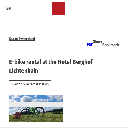
T
EN
o
Bookmark
Search
Menu
c
list
o
n
t
e
Saxon Switzerland
Share
n
PDF
Bookmark
t
E-bike rental at the Hotel Berghof
Lichtenhain
Electric bike rental station
© via
www.saechsische-schweiz.de
, Yvonne Brü
ckner |
CC-BY-SA