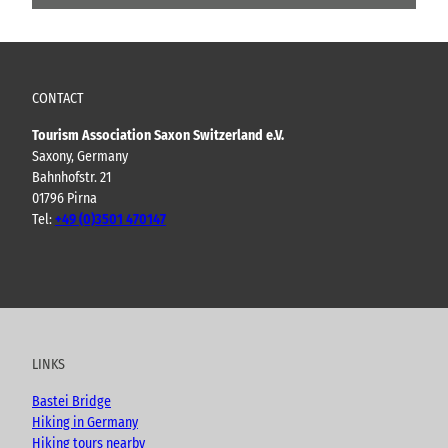
CONTACT
Tourism Association Saxon Switzerland e.V.
Saxony, Germany
Bahnhofstr. 21
01796 Pirna
Tel:
+49 (0)3501 470147
Y
F
I
B
o
a
n
l
u
c
s
o
t
e
t
g
u
b
a
LINKS
b
o
g
e
o
r
Bastei Bridge
k
a
Hiking in Germany
m
Hiking tours nearby