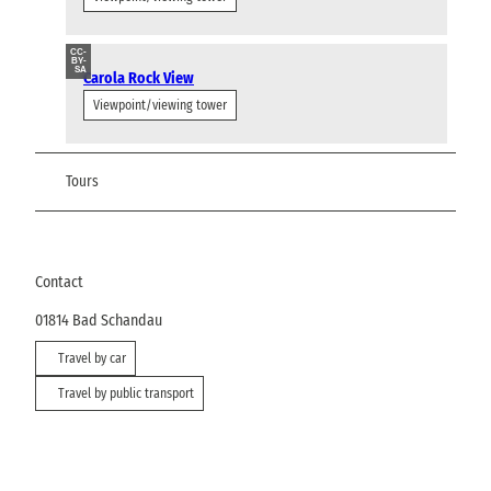
CC-
BY-
SA
Carola Rock View
Viewpoint/viewing tower
Tours
Contact
01814
Bad Schandau
Travel by car
Travel by public transport