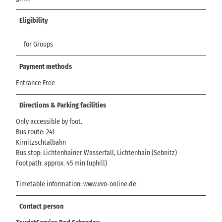
Eligibility
for Groups
Payment methods
Entrance Free
Directions & Parking facilities
Only accessible by foot.
Bus route: 241
Kirnitzschtalbahn
Bus stop: Lichtenhainer Wasserfall, Lichtenhain (Sebnitz)
Footpath: approx. 45 min (uphill)
Timetable information: www.vvo-online.de
Contact person