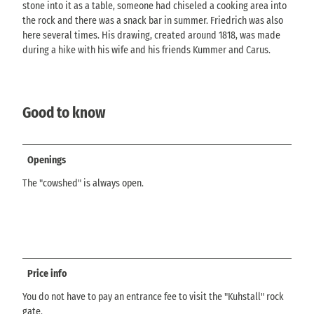
stone into it as a table, someone had chiseled a cooking area into
the rock and there was a snack bar in summer. Friedrich was also
here several times. His drawing, created around 1818, was made
during a hike with his wife and his friends Kummer and Carus.
Good to know
Openings
The "cowshed" is always open.
Price info
You do not have to pay an entrance fee to visit the "Kuhstall" rock
gate.