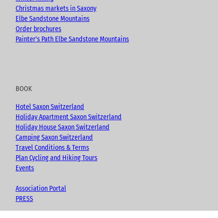
Christmas markets in Saxony
Elbe Sandstone Mountains
Order brochures
Painter's Path Elbe Sandstone Mountains
BOOK
Hotel Saxon Switzerland
Holiday Apartment Saxon Switzerland
Holiday House Saxon Switzerland
Camping Saxon Switzerland
Travel Conditions & Terms
Plan Cycling and Hiking Tours
Events
Association Portal
PRESS