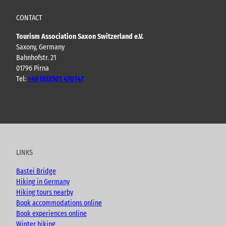
CONTACT
Tourism Association Saxon Switzerland e.V.
Saxony, Germany
Bahnhofstr. 21
01796 Pirna
Tel:
+49 (0)3501 470147
Y
F
I
B
o
a
n
l
u
c
s
o
t
e
t
g
u
b
a
LINKS
b
o
g
e
o
r
Bastei Bridge
k
a
Hiking in Germany
m
Hiking tours nearby
Book accommodations online
Book experiences online
Winter hiking