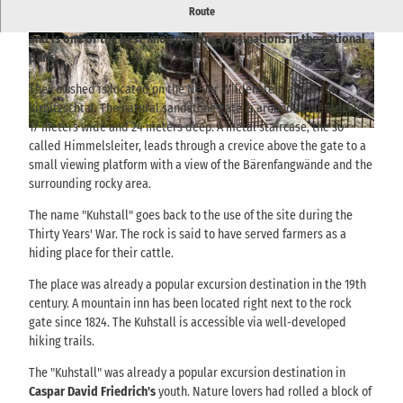
P
Route
The Kuhstall is the largest natural rock gate in Saxon Switzerland
l
and is one of the best-known hiking destinations in the national
a
© TVSSW, Yvonne Brückner |
CC-BY-SA
© TVSSW, Yvonne Brückner |
CC-BY-SA
park.
y
The cowshed is located on the Neuer Wildenstein above the
v
Kirnitzschtal. The natural sandstone gate is around 11 meters high,
i
17 meters wide and 24 meters deep. A metal staircase, the so-
d
© TMGS Dennis Stratmann
called Himmelsleiter, leads through a crevice above the gate to a
e
small viewing platform with a view of the Bärenfangwände and the
o
surrounding rocky area.
The name "Kuhstall" goes back to the use of the site during the
Thirty Years' War. The rock is said to have served farmers as a
hiding place for their cattle.
The place was already a popular excursion destination in the 19th
century. A mountain inn has been located right next to the rock
gate since 1824. The Kuhstall is accessible via well-developed
hiking trails.
The "Kuhstall" was already a popular excursion destination in
Caspar David Friedrich's
youth. Nature lovers had rolled a block of