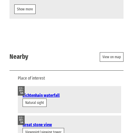
Show more
Nearby
View on map
Place of interest
CC-
BY-
SA
Lichtenhain waterfall
Natural sight
CC-
BY-
SA
Great stone view
Viewpoint/viewing tower