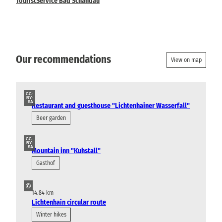
TouristService Bad Schandau
Our recommendations
View on map
CC-
BY-
SA
Restaurant and guesthouse "Lichtenhainer Wasserfall"
Beer garden
CC-
BY-
SA
Mountain inn "Kuhstall"
Gasthof
©
14.84 km
Lichtenhain circular route
Winter hikes