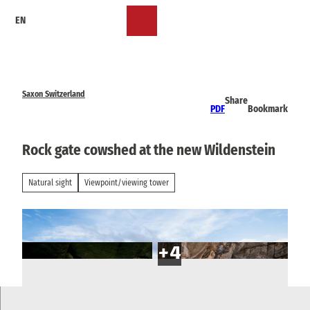
T
EN
o
Bookmark
Search
Menu
c
list
o
n
t
e
Saxon Switzerland
Share
n
PDF
Bookmark
t
Rock gate cowshed at the new Wildenstein
Natural sight
Viewpoint/viewing tower