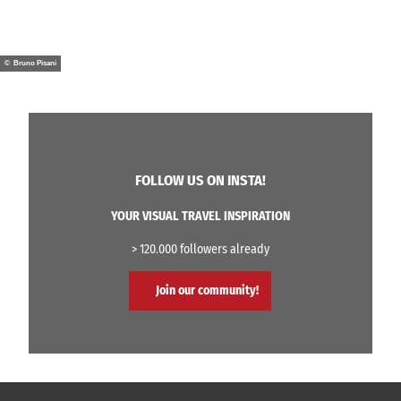
© Bruno Pisani
FOLLOW US ON INSTA!
YOUR VISUAL TRAVEL INSPIRATION
> 120.000 followers already
Join our community!