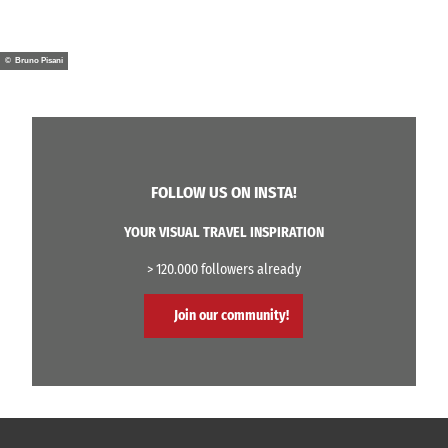
© Bruno Pisani
FOLLOW US ON INSTA!
YOUR VISUAL TRAVEL INSPIRATION
> 120.000 followers already
Join our community!