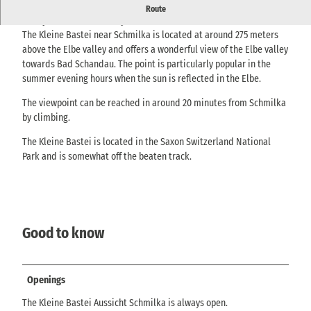
Viewpoint above Schmilka with far-reaching views over the Elbe
Route
valley - hidden but easily accessible.
The Kleine Bastei near Schmilka is located at around 275 meters
above the Elbe valley and offers a wonderful view of the Elbe valley
towards Bad Schandau. The point is particularly popular in the
summer evening hours when the sun is reflected in the Elbe.
The viewpoint can be reached in around 20 minutes from Schmilka
by climbing.
The Kleine Bastei is located in the Saxon Switzerland National
Park and is somewhat off the beaten track.
Good to know
Openings
The Kleine Bastei Aussicht Schmilka is always open.