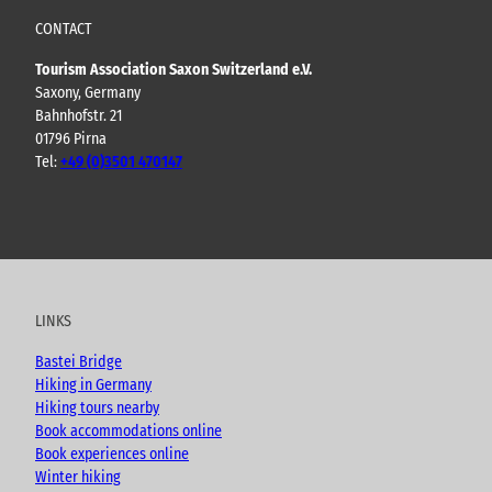
CONTACT
Tourism Association Saxon Switzerland e.V.
Saxony, Germany
Bahnhofstr. 21
01796 Pirna
Tel:
+49 (0)3501 470147
Y
F
I
B
o
a
n
l
u
c
s
o
t
e
t
g
u
b
a
LINKS
b
o
g
e
o
r
Bastei Bridge
k
a
Hiking in Germany
m
Hiking tours nearby
Book accommodations online
Book experiences online
Winter hiking