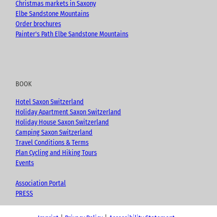
Christmas markets in Saxony
Elbe Sandstone Mountains
Order brochures
Painter's Path Elbe Sandstone Mountains
BOOK
Hotel Saxon Switzerland
Holiday Apartment Saxon Switzerland
Holiday House Saxon Switzerland
Camping Saxon Switzerland
Travel Conditions & Terms
Plan Cycling and Hiking Tours
Events
Association Portal
PRESS