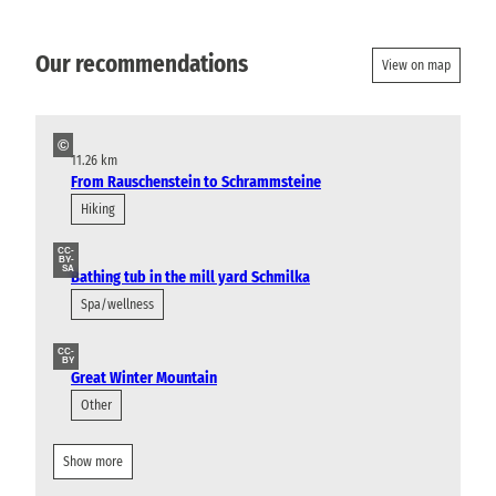
Our recommendations
View on map
©
11.26 km
From Rauschenstein to Schrammsteine
Hiking
CC-
BY-
SA
Bathing tub in the mill yard Schmilka
Spa/wellness
CC-
BY
Great Winter Mountain
Other
Show more