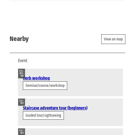
Nearby
View on map
Event
CC-
BY-
SA
Herb workshop
Seminar/course/workshop
CC-
BY
Staircase adventure tour (beginners)
Guided tour/sightseeing
CC-
BY