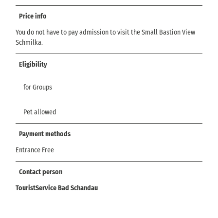
Price info
You do not have to pay admission to visit the Small Bastion View
Schmilka.
Eligibility
for Groups
Pet allowed
Payment methods
Entrance Free
Contact person
TouristService Bad Schandau