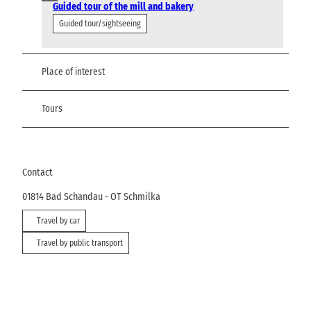
Guided tour of the mill and bakery
Guided tour/sightseeing
Place of interest
Tours
Contact
01814
Bad Schandau
- OT Schmilka
Travel by car
Travel by public transport