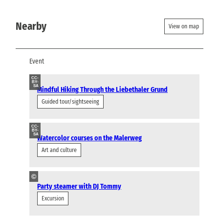
Nearby
View on map
Event
CC-
BY-
SA
Mindful Hiking Through the Liebethaler Grund
Guided tour/sightseeing
CC-
BY-
SA
Watercolor courses on the Malerweg
Art and culture
©
Party steamer with DJ Tommy
Excursion