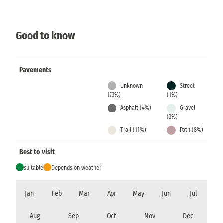
Good to know
Pavements
Unknown
Street
(73%)
(1%)
Asphalt (4%)
Gravel
(3%)
Trail (11%)
Path (8%)
Best to visit
suitable
Depends on weather
Jan
Feb
Mar
Apr
May
Jun
Jul
Aug
Sep
Oct
Nov
Dec