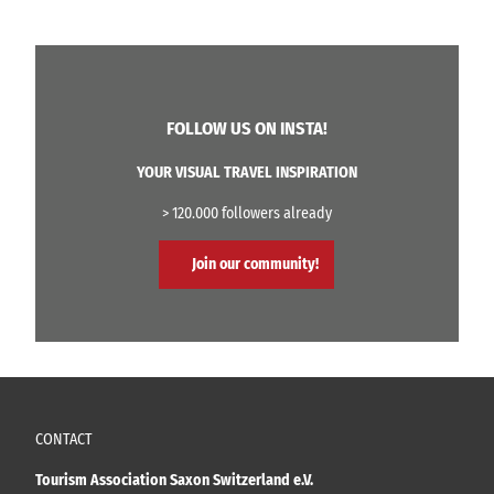
FOLLOW US ON INSTA!
YOUR VISUAL TRAVEL INSPIRATION
> 120.000 followers already
Join our community!
CONTACT
Tourism Association Saxon Switzerland e.V.