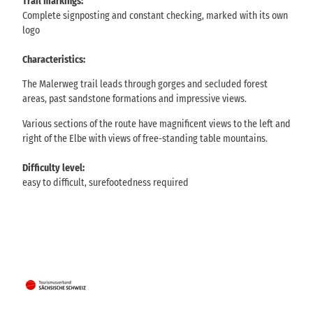
Trail markings:
Complete signposting and constant checking, marked with its own
logo
Characteristics:
The Malerweg trail leads through gorges and secluded forest
areas, past sandstone formations and impressive views.
Various sections of the route have magnificent views to the left and
right of the Elbe with views of free-standing table mountains.
Difficulty level:
easy to difficult, surefootedness required