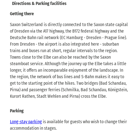
Directions & Parking facilities
Getting there
Saxon Switzerland is directly connected to the Saxon state capital
of Dresden via the A17 highway, the B172 federal highway and the
Deutsche Bahn rail network (EC Hamburg - Dresden - Prague line).
From Dresden - the airport is also integrated here - suburban
trains and buses run at short, regular intervals to the region.
Towns close to the Elbe can also be reached by the Saxon
steamboat service. Although the journey up the Elbe takes a little
longer, it offers an incomparable enjoyment of the landscape. In
the region, the network of bus lines and S-Bahn makes it easy to
get to the starting point of the hikes. Two bridges (Bad Schandau,
Pirna) and passenger ferries (Schmilka, Bad Schandau, Königstein,
Kurort Rathen, Stadt Wehlen and Pirna) cross the Elbe.
Parking
Long-stay parking
is available for guests who wish to change their
accommodation in stages.