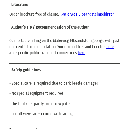
Literature
Order brochure free of charge:
"Malerweg Elbsandsteingebirge"
Author´s Tip / Recommendation of the author
Comfortable hiking on the Malerweg Elbsandsteingebirge with just
one central accommodation. You can find tips and benefits
here
and specific public transport connections
here
.
Safety guidelines
- Special care is required due to bark beetle damage!
- No special equipment required
- the trail runs partly on narrow paths
- not all views are secured with railings