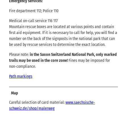
Emergency services:
Fire department 112; Police 110
Medical on-call service 116 117
Mountain rescue boxes are located at various points and contain
first aid equipment. If it is necessary to call for help, you will find a
number on the back of the signposts in the national park that can
be used by rescue services to determine the exact location.
Please note:
in the Saxon Switzerland National Park, only marked
trails may be used in the core zone!
Fines may be imposed for
non-compliance.
Path markings
Map
Careful selection of card material:
www.saechsische-
schweiz.de/shop/malerweg