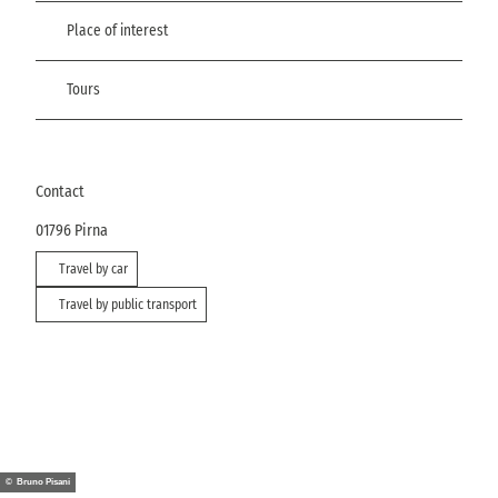
Place of interest
Tours
Contact
01796
Pirna
Travel by car
Travel by public transport
© Bruno Pisani