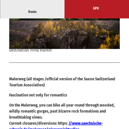
GPX
Route
44:15 h
115.66 km
© Philipp Zieger, Tourismusverband Sächsische
© Sebastian Thiel, Tourismusverband Sächsisc
3,524 m
3,563 m
Schweiz
he Schweiz
112 m
543 m
431 m
Start: Pirna-Liebethal
Destination: Pirna market
© Jacqueline Voigt, Tourismusverband Sächsische Schweiz
Malerweg (all stages /official version of the Saxon Switzerland
Tourism Association)
Fascination not only for romantics
On the Malerweg, you can hike all year round through wooded,
wildly romantic gorges, past bizarre rock formations and
breathtaking views.
Current closures/diversions: https:
//www.saechsische-