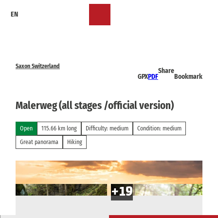
T
EN
o
Bookmark
Search
Menu
c
list
o
n
t
e
Saxon Switzerland
Share
n
GPX
PDF
Bookmark
t
Malerweg (all stages /official version)
Open
115.66 km long
Difficulty: medium
Condition: medium
Great panorama
Hiking