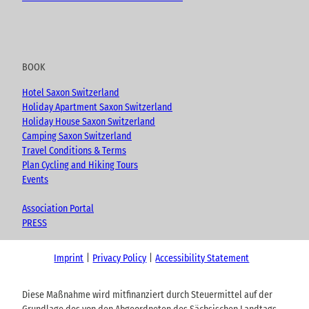
BOOK
Hotel Saxon Switzerland
Holiday Apartment Saxon Switzerland
Holiday House Saxon Switzerland
Camping Saxon Switzerland
Travel Conditions & Terms
Plan Cycling and Hiking Tours
Events
Association Portal
PRESS
Imprint
Privacy Policy
Accessibility Statement
Diese Maßnahme wird mitfinanziert durch Steuermittel auf der