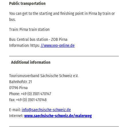
Public transportation
You can get to the starting and finishing point in Pirna by train or
bus.
Train: Pirna train station
Bus: Central bus station - ZOB Pirna
Information: https:
//www.vvo-online.de
Additional information
Tourismusverband Sächsische Schweiz e.V.
Bahnhofstr. 21
01796 Pirna
Phone: +49 (0) 3501 470147
Fax: +49 (0) 3501 470148
E-mail:
info@saechsische-schweiz.de
Internet:
www.saechsische-schweiz.de/malerweg