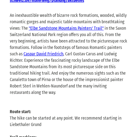
schweiz.de/malerweg/planung/aktuelles
An inexhaustible wealth of bizarre rock formations, wooded, wildly
romantic gorges and majestic table mountains with breathtaking
views: The
"Elbe Sandstone Mountains Painters' Trail"
in the Saxon
Switzerland National Park region offers you all of this. From the
very beginning, artists have been attracted to the picturesque rock
formations. Follow in the footsteps of famous Romantic painters
such as
Caspar David Friedrich
, Carl Gustav Carus and Ludwig
Richter. Experience the fascinating rocky landscape of the Elbe
Sandstone Mountains from its most picturesque side on this
traditional hiking trail. And enjoy the numerous sights such as the
Canaletto town of Pirna or the house of the impressionist painter
Robert Sterl in Wehlen-Naundorf and the many inviting
restaurants along the way.
Route start:
The hike can be started at any point. We recommend starting in
Liebethaler Grund