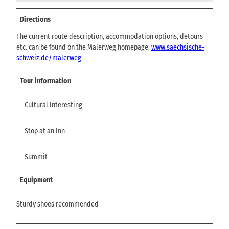
Directions
The current route description, accommodation options, detours
etc. can be found on the Malerweg homepage:
www.saechsische-
schweiz.de/malerweg
Tour information
Cultural Interesting
Stop at an Inn
Summit
Equipment
Sturdy shoes recommended