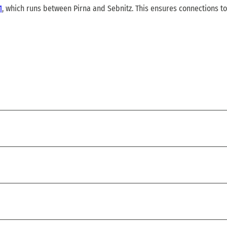
1
, which runs between Pirna and Sebnitz. This ensures connections to