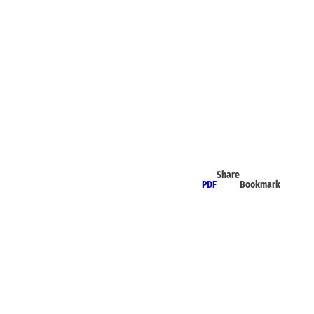
Share
PDF
Bookmark