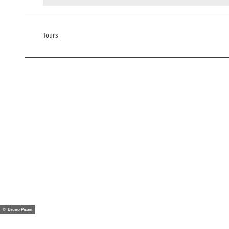
Tours
© Bruno Pisani