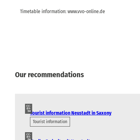
Timetable information: www.vvo-online.de
Our recommendations
CC-
BY-
SA
Tourist information Neustadt in Saxony
Tourist information
CC-
BY-
SA