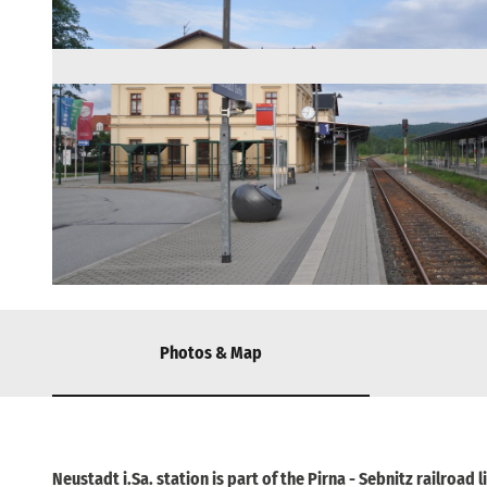
© Wikimedia, R.D. - Rolf -Dresden |
CC-BY-SA
Photos & Map
Neustadt i.Sa. station is part of the Pirna - Sebnitz railroad l