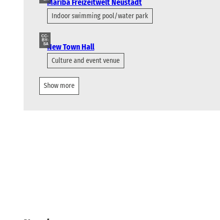
Mariba Freizeitwelt Neustadt
Indoor swimming pool/water park
CC-
BY-
SA
New Town Hall
Culture and event venue
Show more