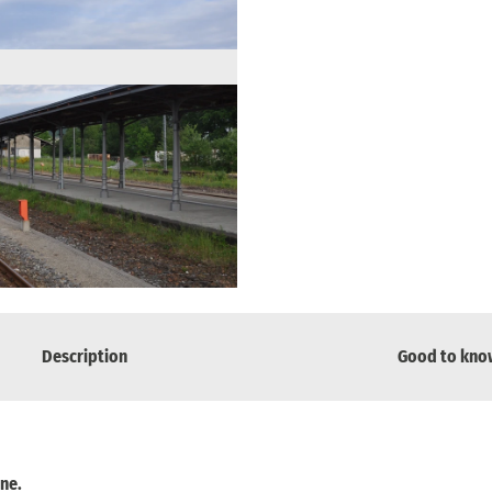
Description
Good to kno
ine.