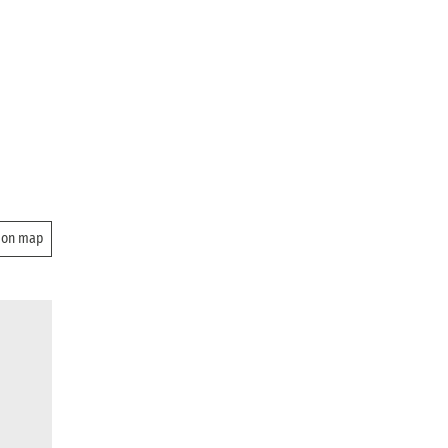
 on map