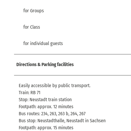
for Groups
for Class
for individual guests
Directions & Parking facilities
Easily accessible by public transport.
Train: RB 71
Stop: Neustadt train station
Footpath: approx. 12 minutes
Bus routes: 234, 263, 263 b, 264, 267
Bus stop: Neustadthalle, Neustadt in Sachsen
Footpath: approx. 15 minutes