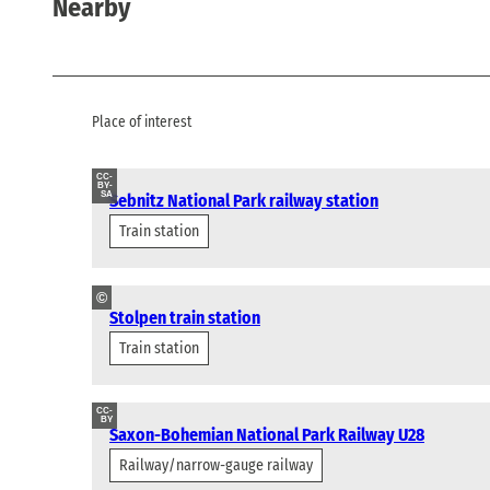
Nearby
Place of interest
CC-
BY-
SA
Sebnitz National Park railway station
Train station
©
Stolpen train station
Train station
CC-
BY
Saxon-Bohemian National Park Railway U28
Railway/narrow-gauge railway