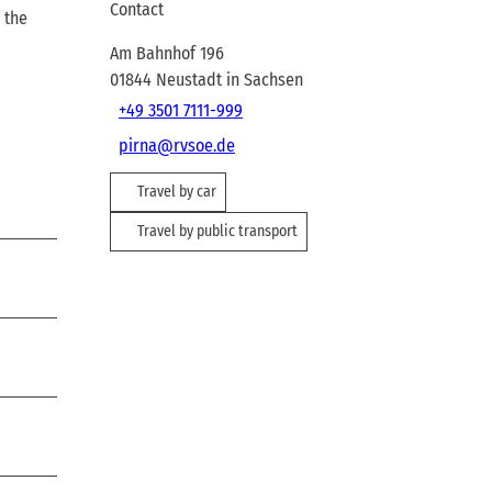
Contact
 the
Am Bahnhof 196
01844
Neustadt in Sachsen
+49 3501 7111-999
pirna@rvsoe.de
Travel by car
Travel by public transport