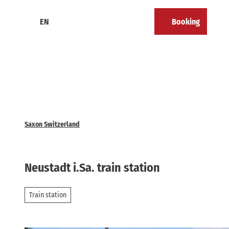
T
o
EN
Booking
Calendar
Bookmark
Search
Menu
c
list
o
n
t
e
n
t
Saxon Switzerland
Neustadt i.Sa. train station
Train station