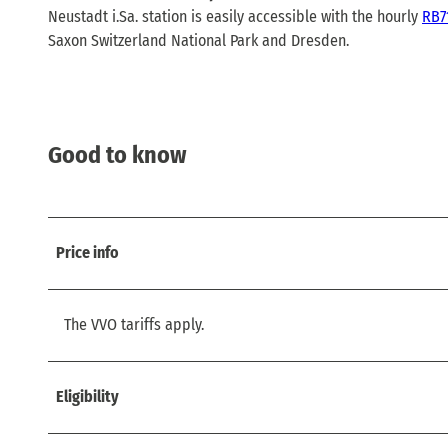
Neustadt i.Sa. station is easily accessible with the hourly
RB7
Saxon Switzerland National Park and Dresden.
Good to know
Price info
The VVO tariffs apply.
Eligibility