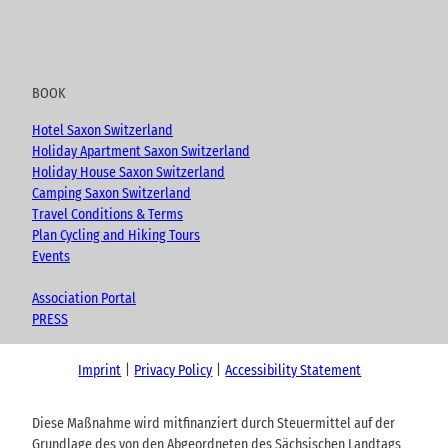
BOOK
Hotel Saxon Switzerland
Holiday Apartment Saxon Switzerland
Holiday House Saxon Switzerland
Camping Saxon Switzerland
Travel Conditions & Terms
Plan Cycling and Hiking Tours
Events
Association Portal
PRESS
Imprint
Privacy Policy
Accessibility Statement
Diese Maßnahme wird mitfinanziert durch Steuermittel auf der
Grundlage des von den Abgeordneten des Sächsischen Landtags