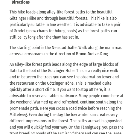
Directions
This hike leads along alley-like forest paths to the beautiful
Götzinger Höhe and through beautiful forests. This hike is also
particularly suitable in fine weather. It is advisable to take a pair
of Grödel (snow chains for hiking boots) as the forest paths can
still be icy long after the thaw has set in.
The starting point is the Neustadthalle. Walk along the main road
across a crossroads in the direction of Bruno-Dietze-Ring.
An alley-like forest path leads along the edge of large blocks of
flats to the foot of the Götzinger Höhe. This is a really nice walk
and in between the trees you can see the observation tower and
the restaurant on the Götzinger Höhe. This is reached quite
quickly after a short climb. If you want to stop off here, it is
advisable to reserve a table in advance. Many people come here at
the weekend. Warmed up and refreshed, continue south along the
promenade path. Here you cross a road twice before reaching the
Mittelweg. Even during the day, the low winter sun creates very
different impressions in the forest. The paths are well signposted
and you will quickly find your way. On the Tännigtweg, you pass the
trout breeding ponds of the Ermisch fishery and can see the large