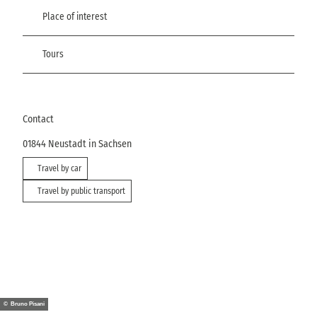
Place of interest
Tours
Contact
01844
Neustadt in Sachsen
Travel by car
Travel by public transport
© Bruno Pisani