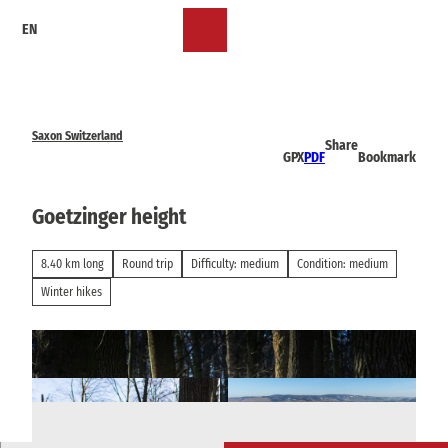
T
EN
o
Bookmark
Search
Menu
c
list
o
n
t
e
Saxon Switzerland
Share
n
GPX
PDF
Bookmark
t
Goetzinger height
8.40 km long
Round trip
Difficulty: medium
Condition: medium
Winter hikes