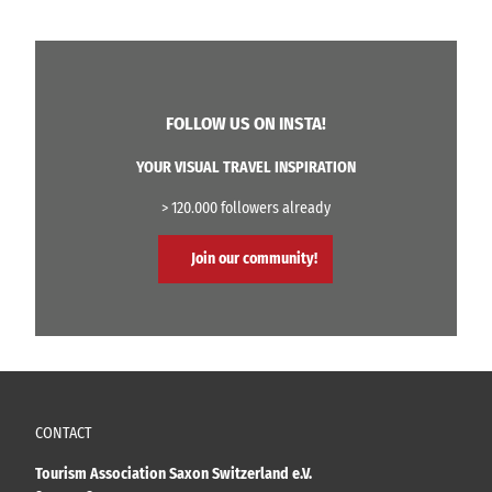
FOLLOW US ON INSTA!
YOUR VISUAL TRAVEL INSPIRATION
> 120.000 followers already
Join our community!
CONTACT
Tourism Association Saxon Switzerland e.V.