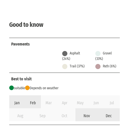
Good to know
Pavements
Asphalt
Gravel
(24%)
(33%)
Trail (37%)
Path (6%)
Best to visit
suitable
Depends on weather
Jan
Feb
Mar
Apr
May
Jun
Jul
Aug
Sep
Oct
Nov
Dec