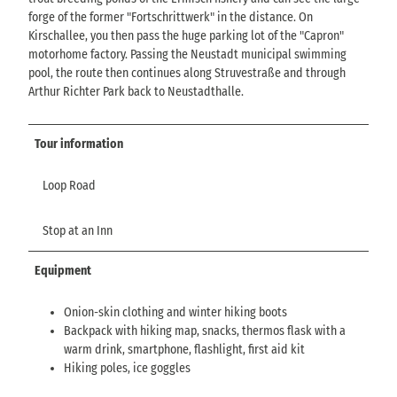
forge of the former "Fortschrittwerk" in the distance. On
Kirschallee, you then pass the huge parking lot of the "Capron"
motorhome factory. Passing the Neustadt municipal swimming
pool, the route then continues along Struvestraße and through
Arthur Richter Park back to Neustadthalle.
Tour information
Loop Road
Stop at an Inn
Equipment
Onion-skin clothing and winter hiking boots
Backpack with hiking map, snacks, thermos flask with a
warm drink, smartphone, flashlight, first aid kit
Hiking poles, ice goggles