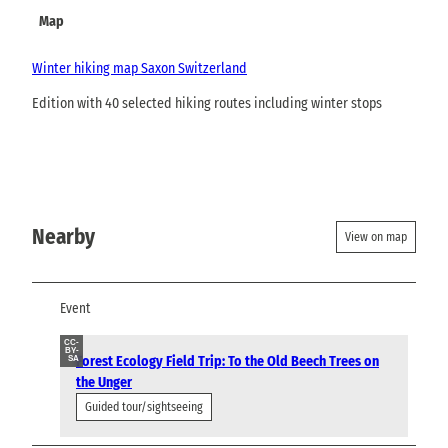
Map
Winter hiking map Saxon Switzerland
Edition with 40 selected hiking routes including winter stops
Nearby
View on map
Event
CC-
BY-
Forest Ecology Field Trip: To the Old Beech Trees on
SA
the Unger
Guided tour/sightseeing