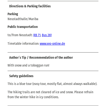
Directions & Parking facilities
Parking
Neustadthalle/Mariba
Public transportation
to/from Neustadt:
RB 71
,
Bus 261
Timetable information:
www.vvo-online.de
Author´s Tip / Recommendation of the author
With snow and a toboggan run!
Safety guidelines
This is a blue tour (easy tour, mostly flat, almost always walkable).
The hiking trails are not cleared of ice and snow. Please refrain
from the winter hike in icy conditions.