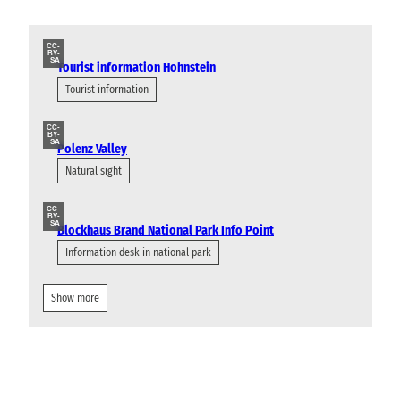
CC-
BY-
SA
Tourist information Hohnstein
Tourist information
CC-
BY-
SA
Polenz Valley
Natural sight
CC-
BY-
SA
Blockhaus Brand National Park Info Point
Information desk in national park
Show more