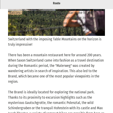
Panoramic view from the rocky plateau called Brand near
Route
Hohnstein - clear view of table mountains and wide landscape.
"Balcony of Saxon Switzerland" is the popular name for the
© via
www.saechsische-schweiz.de
, Florian Tryk
© TVSSW, Sebastian Thiel |
CC-BY-SA
owski |
CC-BY-SA
Brandaussicht. The rock massif, which probably got its name after
a forest fire, drops almost vertically here, creating a natural
viewing platform high above the Polenztal valley. The breathtaking
180-degree panoramic view over the front and back of Saxon
© THIEL Public Relations, Sebastian Thiel |
CC-BY-SA
Switzerland with the imposing Table Mountains on the horizon is
truly impressive!
There has been a mountain restaurant here for around 200 years.
When Saxon Switzerland came into fashion as a travel destination
during the Romantic period, the "Malerweg" was created by
wandering artists in search of inspiration. This also led to the
Brand, which became one of the most popular viewpoints in the
region.
The Brand is ideally located for exploring the national park.
Thanks to its proximity to excursion highlights such as the
mysterious Gautschgrotte, the romantic Polenztal, the wild
Schindergraben or the tranquil Hohnstein with its castle and Max