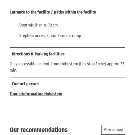
Entrance to the facility / paths within the facility
Door width min. 90 cm
Stepless access (max. 3 cm) or ramp
Directions & Parking facilities
Only accessible on foot, from Hohnstein (bus stop Eiche) approx. 35
min.
Contact person
Touristinformation Hohnstein
Our recommendations
View on map