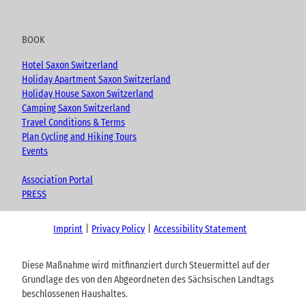
BOOK
Hotel Saxon Switzerland
Holiday Apartment Saxon Switzerland
Holiday House Saxon Switzerland
Camping Saxon Switzerland
Travel Conditions & Terms
Plan Cycling and Hiking Tours
Events
Association Portal
PRESS
Imprint
Privacy Policy
Accessibility Statement
Diese Maßnahme wird mitfinanziert durch Steuermittel auf der
Grundlage des von den Abgeordneten des Sächsischen Landtags
beschlossenen Haushaltes.