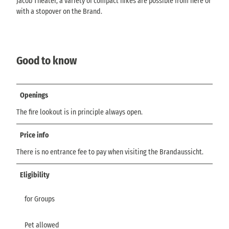
Jacob Theater, a variety of compact hikes are possible from here or
with a stopover on the Brand.
Good to know
Openings
The fire lookout is in principle always open.
Price info
There is no entrance fee to pay when visiting the Brandaussicht.
Eligibility
for Groups
Pet allowed