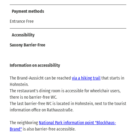
Payment methods
Entrance Free
Accessibility
Saxony Barrier-Free
Information on accessibility
The Brand-Aussicht can be reached
via a hiking trail
that starts in
Hohnstein.
The restaurant's dining room is accessible for wheelchair users,
there is no barrier-free WC.
The last barrier-free WC is located in Hohnstein, next to the tourist
information office on Rathausstraße.
The neighboring
National Park information point "Blockhaus-
Brand"
is also barrier-free accessible.