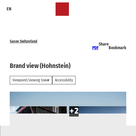
T
EN
o
Bookmark
Search
Menu
c
list
o
n
t
e
Saxon Switzerland
Share
n
PDF
Bookmark
t
Brand view (Hohnstein)
Viewpoint/viewing tower
Accessibility