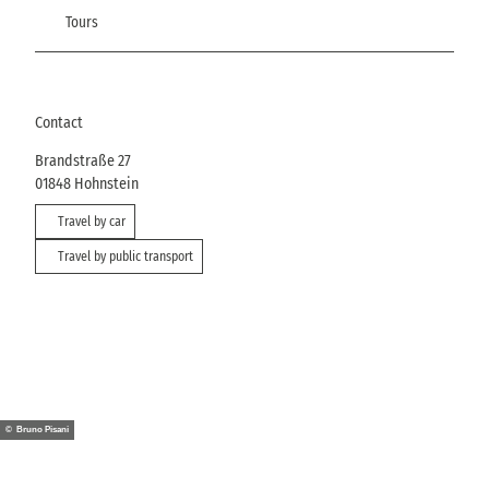
Tours
Contact
Brandstraße 27
01848
Hohnstein
Travel by car
Travel by public transport
© Bruno Pisani