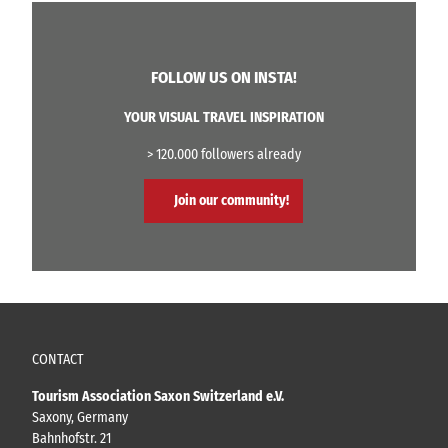
FOLLOW US ON INSTA!
YOUR VISUAL TRAVEL INSPIRATION
> 120.000 followers already
Join our community!
CONTACT
Tourism Association Saxon Switzerland e.V.
Saxony, Germany
Bahnhofstr. 21