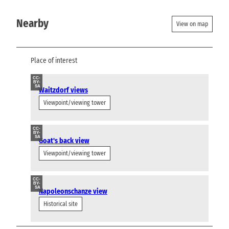
Nearby
View on map
Place of interest
CC-
BY-
SA
Waitzdorf views
Viewpoint/viewing tower
CC-
BY-
SA
Goat's back view
Viewpoint/viewing tower
CC-
BY-
SA
Napoleonschanze view
Historical site