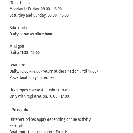
Office hours
Monday to Friday: 08:00 - 18:00
Saturday and Sunday: 08:00 - 16:00
Bike rental
Daily: same as office hours
Mini golf
Daily: 11:00 - 19:00
Boat hire
Daily: 10:00 - 14:00 (return at destination until 17:00)
Powerboat: only on request
High ropes course & climbing tower
Only with registration: 10:00 - 17:00
Price info
Different prices apply depending on the activity.
Excerpt:
Boat tours (e.g. Königstein-Pirna):