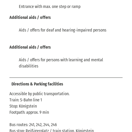
Entrance with max. one step or ramp
Additional aids / offers
Aids / offers for deaf and hearing-impaired persons
Additional aids / offers
Aids / offers for persons with learning and mental
disabilities
Directions & Parking facilities
Accessible by public transportation.
Train: S-Bahn line 1
Stop: Königstein
Footpath: approx. 9 min
Bus routes: 241, 242, 244, 246
Bus stop: Reißigerplatz / train station, Königstein