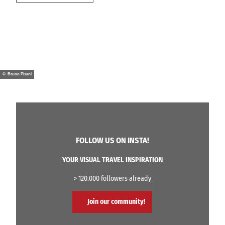
© Bruno Pisani
FOLLOW US ON INSTA!
YOUR VISUAL TRAVEL INSPIRATION
> 120.000 followers already
Join our community!