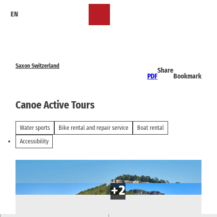
T
EN
o
Bookmark
Search
Menu
c
list
o
n
t
e
Saxon Switzerland
Share
n
PDF
Bookmark
t
Canoe Active Tours
Water sports
Bike rental and repair service
Boat rental
Accessibility