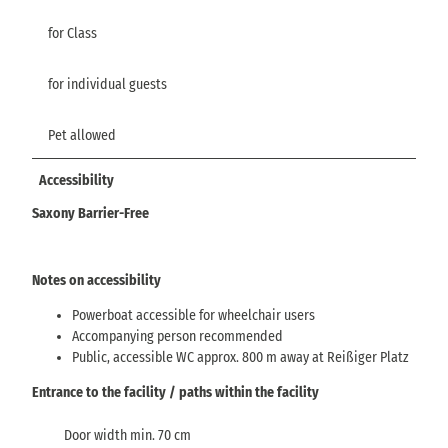
for Class
for individual guests
Pet allowed
Accessibility
Saxony Barrier-Free
Notes on accessibility
Powerboat accessible for wheelchair users
Accompanying person recommended
Public, accessible WC approx. 800 m away at Reißiger Platz
Entrance to the facility / paths within the facility
Door width min. 70 cm