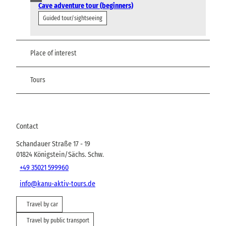
Cave adventure tour (beginners)
Guided tour/sightseeing
Place of interest
Tours
Contact
Schandauer Straße 17 - 19
01824
Königstein/Sächs. Schw.
+49 35021 599960
info@kanu-aktiv-tours.de
Travel by car
Travel by public transport