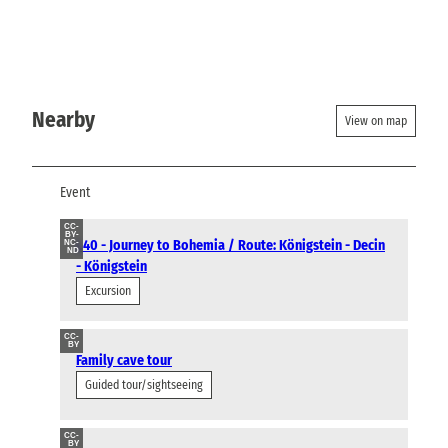
Nearby
View on map
Event
CC-
BY-
L40 - Journey to Bohemia / Route: Königstein - Decin
NC-
ND
- Königstein
Excursion
CC-
BY
Family cave tour
Guided tour/sightseeing
CC-
BY