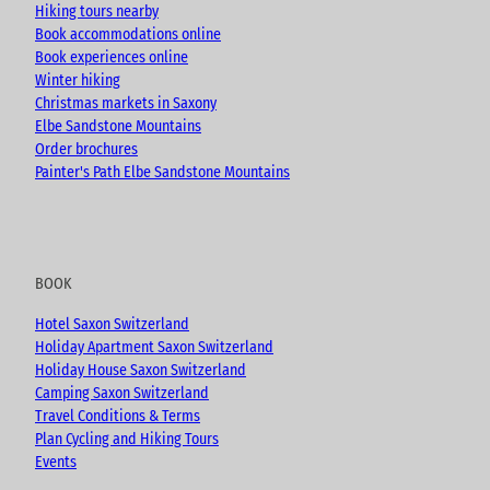
m
Hiking tours nearby
Book accommodations online
Book experiences online
Winter hiking
Christmas markets in Saxony
Elbe Sandstone Mountains
Order brochures
Painter's Path Elbe Sandstone Mountains
BOOK
Hotel Saxon Switzerland
Holiday Apartment Saxon Switzerland
Holiday House Saxon Switzerland
Camping Saxon Switzerland
Travel Conditions & Terms
Plan Cycling and Hiking Tours
Events