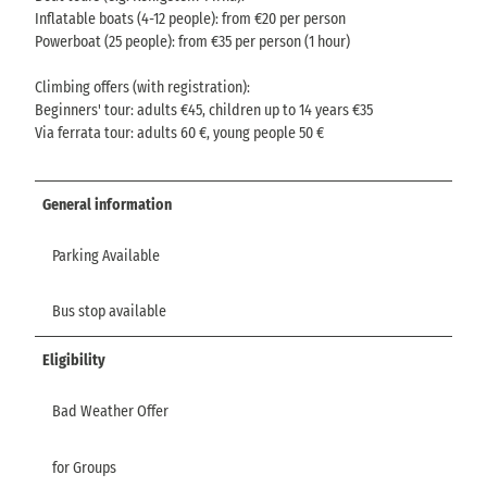
Inflatable boats (4-12 people): from €20 per person
Powerboat (25 people): from €35 per person (1 hour)
Climbing offers (with registration):
Beginners' tour: adults €45, children up to 14 years €35
Via ferrata tour: adults 60 €, young people 50 €
General information
Parking Available
Bus stop available
Eligibility
Bad Weather Offer
for Groups