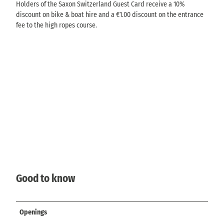
Holders of the Saxon Switzerland Guest Card receive a 10%
discount on bike & boat hire and a €1.00 discount on the entrance
fee to the high ropes course.
Good to know
Openings