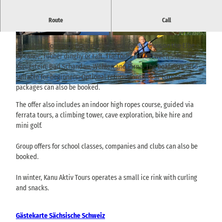
Boat hire, guided tours, high ropes course, minigolf, bike hire and
Route
Call
outdoor activities in Saxon Switzerland.
© TVSSW, Yvonne Brückner |
CC-BY-SA
© TVSSW, Yvonne Brückner |
CC-BY-SA
Kanu Aktiv Tours offers guided and individual tours on the Elbe -
by canoe, rubber dinghy or raft. The tours run between Schmilka,
Königstein, Bad Schandau, Wehlen and Pirna. The boats are also
suitable for beginners. Optional return transfers or barbecue
packages can also be booked.
© TVSSW, Yvonne Brückner |
CC-BY-SA
The offer also includes an indoor high ropes course, guided via
ferrata tours, a climbing tower, cave exploration, bike hire and
mini golf.
Group offers for school classes, companies and clubs can also be
booked.
In winter, Kanu Aktiv Tours operates a small ice rink with curling
and snacks.
Gästekarte Sächsische Schweiz