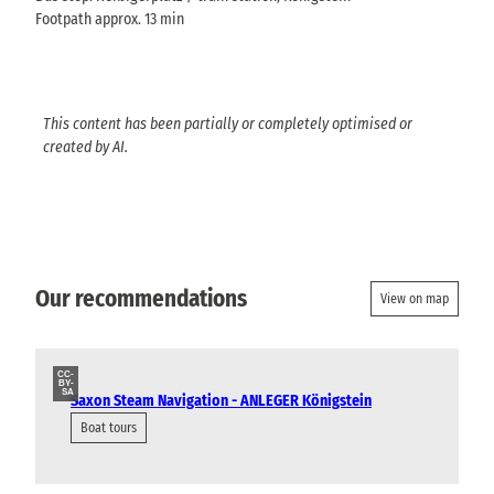
Footpath approx. 13 min
This content has been partially or completely optimised or
created by AI.
Our recommendations
View on map
CC-
BY-
SA
Saxon Steam Navigation - ANLEGER Königstein
Boat tours