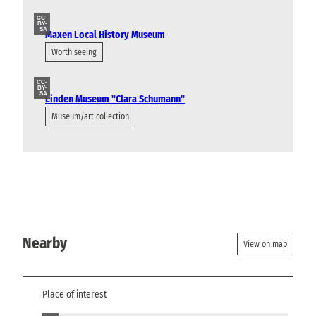
CC-
BY-
SA
Maxen Local History Museum
Worth seeing
CC-
BY-
SA
Linden Museum "Clara Schumann"
Museum/art collection
Nearby
View on map
Place of interest