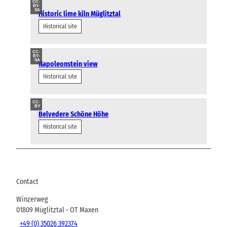
CC-
BY-
SA
Historic lime kiln Müglitztal
Historical site
CC-
BY-
SA
Napoleonstein view
Historical site
CC-
BY
Belvedere Schöne Höhe
Historical site
Contact
Winzerweg
01809
Müglitztal
- OT Maxen
+49 (0) 35026 392374