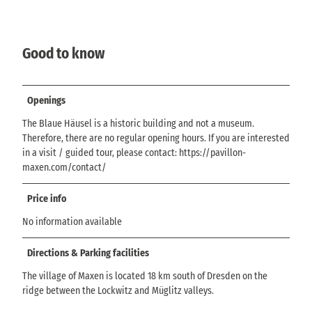
Good to know
Openings
The Blaue Häusel is a historic building and not a museum.
Therefore, there are no regular opening hours. If you are interested
in a visit / guided tour, please contact: https://pavillon-
maxen.com/contact/
Price info
No information available
Directions & Parking facilities
The village of Maxen is located 18 km south of Dresden on the
ridge between the Lockwitz and Müglitz valleys.