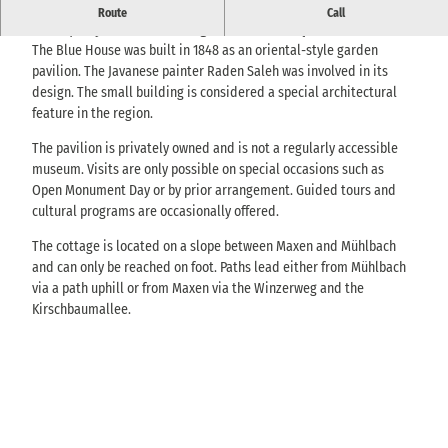
Historic Javanese-style pavilion above the Müglitz Valley near
Route
Call
Maxen, only accessible during events or on request.
The Blue House was built in 1848 as an oriental-style garden
pavilion. The Javanese painter Raden Saleh was involved in its
design. The small building is considered a special architectural
feature in the region.
The pavilion is privately owned and is not a regularly accessible
museum. Visits are only possible on special occasions such as
Open Monument Day or by prior arrangement. Guided tours and
cultural programs are occasionally offered.
The cottage is located on a slope between Maxen and Mühlbach
and can only be reached on foot. Paths lead either from Mühlbach
via a path uphill or from Maxen via the Winzerweg and the
Kirschbaumallee.