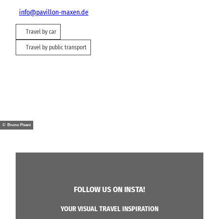
info@pavillon-maxen.de
Travel by car
Travel by public transport
© Bruno Pisani
FOLLOW US ON INSTA!
YOUR VISUAL TRAVEL INSPIRATION