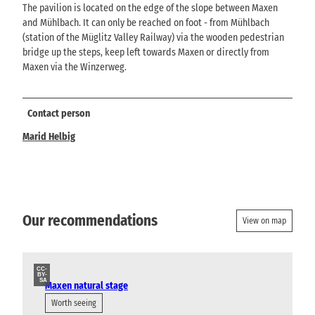
The pavilion is located on the edge of the slope between Maxen
and Mühlbach. It can only be reached on foot - from Mühlbach
(station of the Müglitz Valley Railway) via the wooden pedestrian
bridge up the steps, keep left towards Maxen or directly from
Maxen via the Winzerweg.
Contact person
Marid Helbig
Our recommendations
View on map
CC-
BY-
SA
Maxen natural stage
Worth seeing