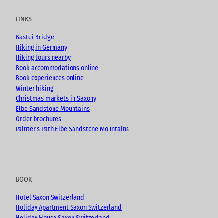
t
e
t
g
u
b
a
LINKS
b
o
g
e
o
r
Bastei Bridge
k
a
Hiking in Germany
m
Hiking tours nearby
Book accommodations online
Book experiences online
Winter hiking
Christmas markets in Saxony
Elbe Sandstone Mountains
Order brochures
Painter's Path Elbe Sandstone Mountains
BOOK
Hotel Saxon Switzerland
Holiday Apartment Saxon Switzerland
Holiday House Saxon Switzerland