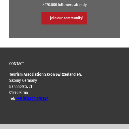
> 120.000 followers already
Join our community!
CONTACT
Tourism Association Saxon Switzerland e.V.
Saxony, Germany
Bahnhofstr. 21
01796 Pirna
Tel:
+49 (0)3501 470147
Y
F
I
B
o
a
n
l
u
c
s
o