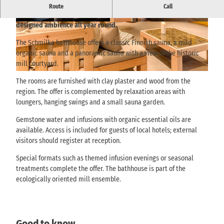
With organic saunas, relaxation rooms and natural materials, the
Route
Call
Schmilka bathhouse invites you to relax in an ecologically
designed ambience all year round.
© via
www.saechsische-schweiz.de
, Marko Döri
© via
www.saechsische-schweiz.de
, Marko Döri
ng / Albergo GmbH |
CC-BY-SA
ng / Albergo GmbH |
CC-BY-SA
The Schmilka bathhouse offers a classic Finnish sauna, a mild
organic sauna and a panoramic sauna with a view of the historic
mill courtyard.
© Albergo GmbH, Marko Döring |
CC-BY-SA
The rooms are furnished with clay plaster and wood from the
region. The offer is complemented by relaxation areas with
loungers, hanging swings and a small sauna garden.
Gemstone water and infusions with organic essential oils are
available. Access is included for guests of local hotels; external
visitors should register at reception.
Special formats such as themed infusion evenings or seasonal
treatments complete the offer. The bathhouse is part of the
ecologically oriented mill ensemble.
Good to know