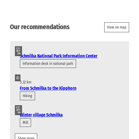
Our recommendations
View on map
CC-
BY-
SA
Schmilka National Park Information Center
Information desk in national park
©
5.32 km
From Schmilka to the Kipphorn
Hiking
CC-
BY-
SA
Winter village Schmilka
Mill
Show more