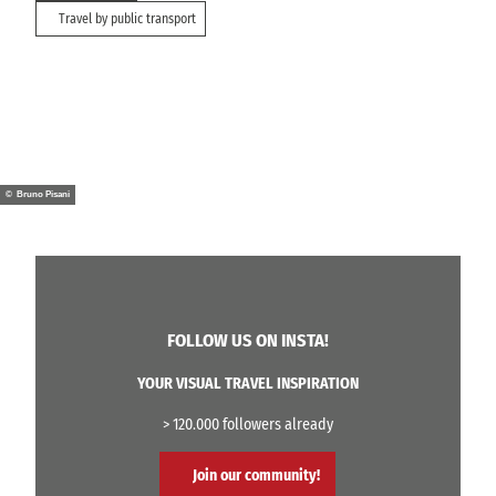
Travel by public transport
© Bruno Pisani
FOLLOW US ON INSTA!
YOUR VISUAL TRAVEL INSPIRATION
> 120.000 followers already
Join our community!