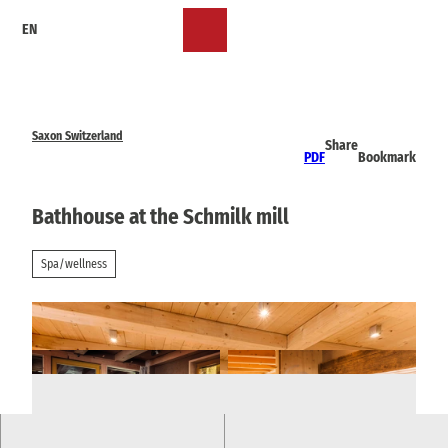
T
EN
o
Bookmark
Search
Menu
c
list
o
n
t
e
Saxon Switzerland
Share
n
PDF
Bookmark
t
Bathhouse at the Schmilk mill
Spa/wellness