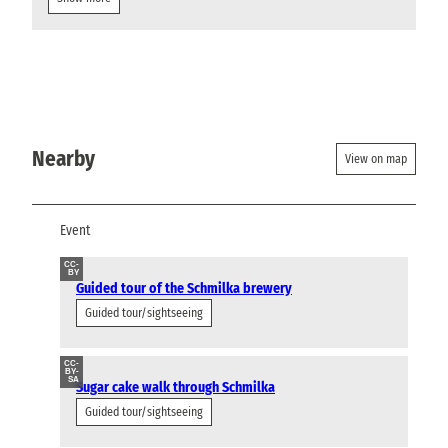
Nearby
View on map
Event
CC-
BY
Guided tour of the Schmilka brewery
Guided tour/sightseeing
CC-
BY-
SA
Sugar cake walk through Schmilka
Guided tour/sightseeing