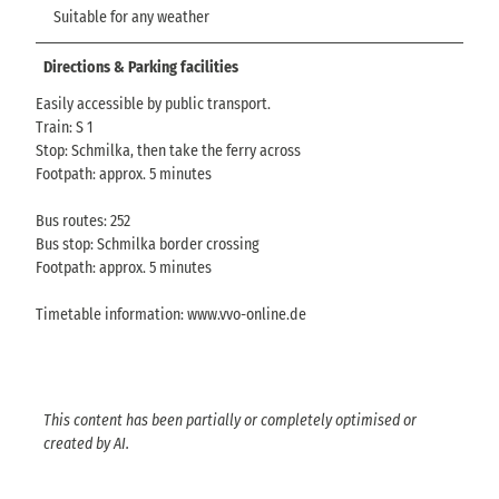
Suitable for any weather
Directions & Parking facilities
Easily accessible by public transport.
Train: S 1
Stop: Schmilka, then take the ferry across
Footpath: approx. 5 minutes
Bus routes: 252
Bus stop: Schmilka border crossing
Footpath: approx. 5 minutes
Timetable information: www.vvo-online.de
This content has been partially or completely optimised or
created by AI.