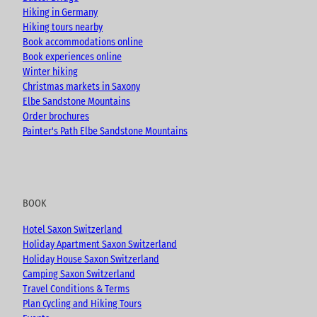
k
a
Hiking in Germany
m
Hiking tours nearby
Book accommodations online
Book experiences online
Winter hiking
Christmas markets in Saxony
Elbe Sandstone Mountains
Order brochures
Painter's Path Elbe Sandstone Mountains
BOOK
Hotel Saxon Switzerland
Holiday Apartment Saxon Switzerland
Holiday House Saxon Switzerland
Camping Saxon Switzerland
Travel Conditions & Terms
Plan Cycling and Hiking Tours