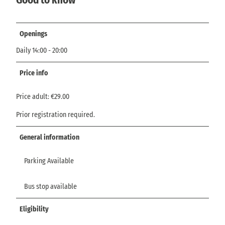
Openings
Daily 14:00 - 20:00
Price info
Price adult: €29.00
Prior registration required.
General information
Parking Available
Bus stop available
Eligibility