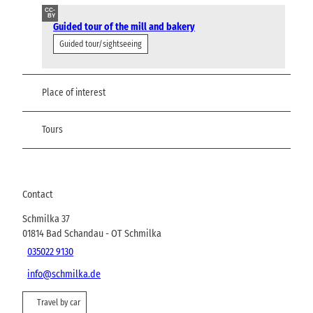
CC-
BY
Guided tour of the mill and bakery
Guided tour/sightseeing
Place of interest
Tours
Contact
Schmilka 37
01814
Bad Schandau
- OT Schmilka
035022 9130
info@schmilka.de
Travel by car