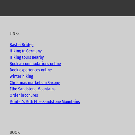
Y
F
I
B
o
a
n
l
u
c
s
o
t
e
t
g
u
b
a
LINKS
b
o
g
e
o
r
Bastei Bridge
k
a
Hiking in Germany
m
Hiking tours nearby
Book accommodations online
Book experiences online
Winter hiking
Christmas markets in Saxony
Elbe Sandstone Mountains
Order brochures
Painter's Path Elbe Sandstone Mountains
BOOK