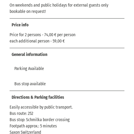
On weekends and public holidays for external guests only
bookable on request!
Price info
Price for 2 persons - 74,00 € per person
each additional person - 59,00 €
General information
Parking Available
Bus stop available
Directions & Parking facilities
Easily accessible by public transport.
Bus route: 252
Bus stop: Schmilka border crossing
Footpath approx.: 5 minutes
Saxon Switzerland