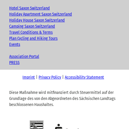
Hotel Saxon Switzerland
Holiday Apartment Saxon Switzerland
Holiday House Saxon Switzerland
Camping Saxon Switzerland
Travel Conditions & Terms
Plan Cycling and Hiking Tours
Events
Association Portal
PRESS
Imprint
Privacy Policy
Accessibility Statement
Diese Maßnahme wird mitfinanziert durch Steuermittel auf der
Grundlage des von den Abgeordneten des Sächsischen Landtags
beschlossenen Haushaltes.