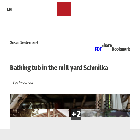
T
EN
o
Bookmark
Search
Menu
c
list
o
n
t
e
Saxon Switzerland
Share
n
PDF
Bookmark
t
Bathing tub in the mill yard Schmilka
Spa/wellness