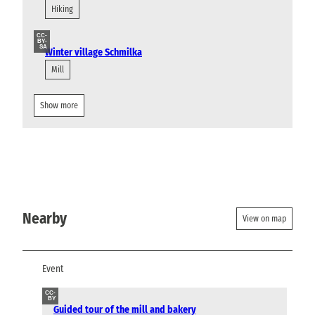
Hiking
CC-
BY-
SA
Winter village Schmilka
Mill
Show more
Nearby
View on map
Event
CC-
BY
Guided tour of the mill and bakery