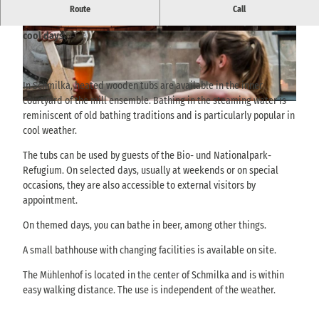
Heated wooden tubs at Mühlenhof Schmilka invite you to relax in
Route
Call
steaming water and fresh nature - particularly atmospheric on
cool days.
© via
www.saechsische-schweiz.de
, Marko Döri
© THIEL Public Relations, Sebastian Thiel |
ng / Albergo GmbH |
CC-BY-SA
CC-BY-SA
In Schmilka, heated wooden tubs are available in the inner
courtyard of the mill ensemble. Bathing in the steaming water is
© THIEL Public Relations, Sebastian Thiel |
CC-BY-SA
reminiscent of old bathing traditions and is particularly popular in
cool weather.
The tubs can be used by guests of the Bio- und Nationalpark-
Refugium. On selected days, usually at weekends or on special
occasions, they are also accessible to external visitors by
appointment.
On themed days, you can bathe in beer, among other things.
A small bathhouse with changing facilities is available on site.
The Mühlenhof is located in the center of Schmilka and is within
easy walking distance. The use is independent of the weather.