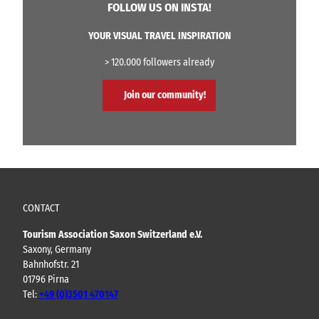
FOLLOW US ON INSTA!
YOUR VISUAL TRAVEL INSPIRATION
> 120.000 followers already
Join our community!
CONTACT
Tourism Association Saxon Switzerland e.V.
Saxony, Germany
Bahnhofstr. 21
01796 Pirna
Tel:
+49 (0)3501 470147