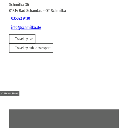
Schmilka 36
01814
Bad Schandau
- OT Schmilka
035022 9130
info@schmilka.de
Travel by car
Travel by public transport
© Bruno Pisani