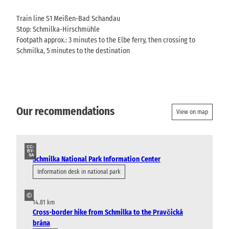
Train line S1 Meißen-Bad Schandau
Stop: Schmilka-Hirschmühle
Footpath approx.: 3 minutes to the Elbe ferry, then crossing to
Schmilka, 5 minutes to the destination
Our recommendations
View on map
CC-
BY-
SA
Schmilka National Park Information Center
Information desk in national park
©
14.81 km
Cross-border hike from Schmilka to the Pravčická
brána