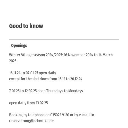
Good to know
Openings
Winter Village season 2024/2025: 16 November 2024 to 14 March
2025
16.11.24 to 07.01.25 open daily
except for the shutdown from 16.12 to 26.12.24
7.01.25 to 12.02.25 open Thursdays to Mondays
open daily from 13.02.25
Booking by telephone on 035022 9130 or by e-mail to
reservierung@schmilka.de