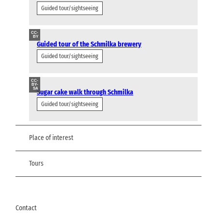
Guided tour/sightseeing
CC-
BY
Guided tour of the Schmilka brewery
Guided tour/sightseeing
CC-
BY-
SA
Sugar cake walk through Schmilka
Guided tour/sightseeing
Place of interest
Tours
Contact