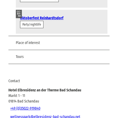
CC-
BY-
SA
Oktoberfest Reinhardtsdorf
Party/nightlife
Place of interest
Tours
Contact
Hotel Elbresidenz an der Therme Bad Schandau
Markt 1 - 11
01814
Bad Schandau
+49 (0)35022-919840
wellnesspark@elbresidenz-bad-schandau.net