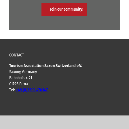
Join our community!
CONTACT
Tourism Association Saxon Switzerland e.V.
Saxony, Germany
Bahnhofstr. 21
01796 Pirna
Tel:
+49 (0)3501 470147
Y
F
I
B
o
a
n
l
u
c
s
o
t
e
t
g
u
b
a