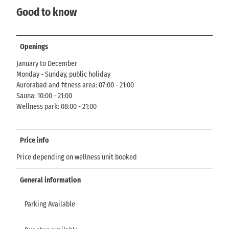
Good to know
Openings
January to December
Monday - Sunday, public holiday
Aurorabad and fitness area: 07:00 - 21:00
Sauna: 10:00 - 21:00
Wellness park: 08:00 - 21:00
Price info
Price depending on wellness unit booked
General information
Parking Available