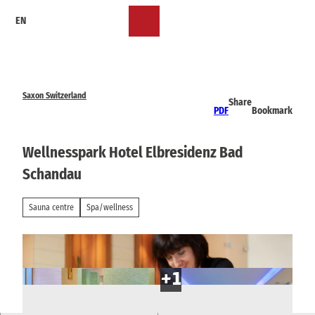
T
EN
o
Bookmark
Search
Menu
c
list
o
n
t
e
Saxon Switzerland
Share
n
PDF
Bookmark
t
Wellnesspark Hotel Elbresidenz Bad
Schandau
Sauna centre
Spa/wellness