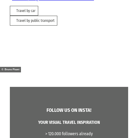
Travel by car
Travel by public transport
© Bruno Pisani
FOLLOW US ON INSTA!
YOUR VISUAL TRAVEL INSPIRATION
> 120.000 followers already