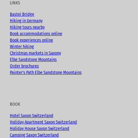
LINKS
b
o
g
e
o
r
Bastei Bridge
k
a
Hiking in Germany
m
Hiking tours nearby
Book accommodations online
Book experiences online
Winter hiking
Christmas markets in Saxony
Elbe Sandstone Mountains
Order brochures
Painter's Path Elbe Sandstone Mountains
BOOK
Hotel Saxon Switzerland
Holiday Apartment Saxon Switzerland
Holiday House Saxon Switzerland
Camping Saxon Switzerland