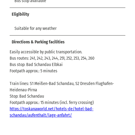
Bus stop available
Eligibility
Suitable for any weather
Directions & Parking facilities
Easily accessible by public transportation.
Bus routes: 241, 242, 243, 244, 251, 252, 253, 254, 260
Bus stop: Bad Schandau Elbkai
Footpath approx.: 5 minutes
Train lines: S1 Meißen-Bad Schandau, S2 Dresden Flughafen-
Heidenau-Pirna
Stop: Bad Schandau
Footpath approx.: 15 minutes (incl. ferry crossing)
https://toskanaworld.net/hotels-de/hotel-bad-
schandau/aufenthalt/lage-anfahrt/