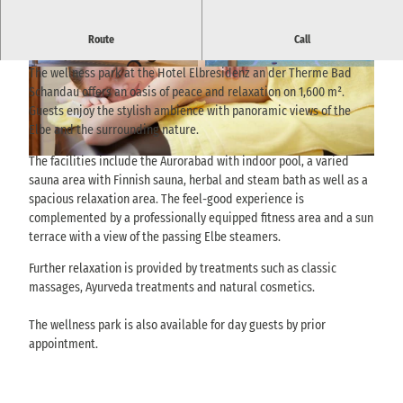
Exclusive wellness area with aurora bath, sauna area and Elbe
Route
Call
view - pure relaxation in the heart of Saxon Switzerland.
The wellness park at the Hotel Elbresidenz an der Therme Bad
© via
www.saechsische-schweiz.de
, Andrea Flak
© via
www.saechsische-schweiz.de
, Andrea Flak
|
CC-BY
|
CC-BY
Schandau offers an oasis of peace and relaxation on 1,600 m².
Guests enjoy the stylish ambience with panoramic views of the
Elbe and the surrounding nature.
The facilities include the Aurorabad with indoor pool, a varied
© via
www.saechsische-schweiz.de
, Andrea Flak |
CC-BY
sauna area with Finnish sauna, herbal and steam bath as well as a
spacious relaxation area. The feel-good experience is
complemented by a professionally equipped fitness area and a sun
terrace with a view of the passing Elbe steamers.
Further relaxation is provided by treatments such as classic
massages, Ayurveda treatments and natural cosmetics.
The wellness park is also available for day guests by prior
appointment.