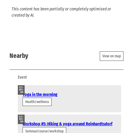
This content has been partially or completely optimised or
created by AI.
Nearby
View on map
Event
CC-
BY-
SA
Yoga in the morning
Health/wellness
CC-
BY-
SA
Workshop #5: Hiking & yoga around Reinhardtsdorf
Seminar/course/workshop