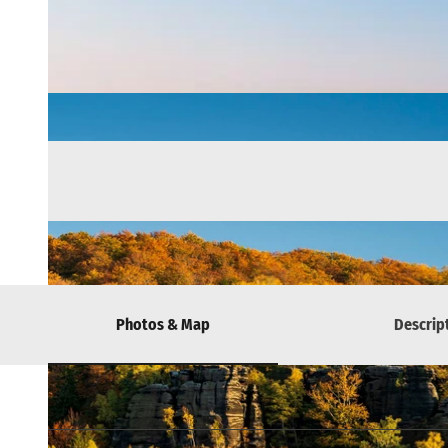
Photos & Map
Descrip