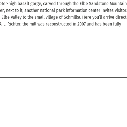
eter-high basalt gorge, carved through the Elbe Sandstone Mountains
 next to it, another national park information center invites visitor
be Valley to the small village of Schmilka. Here you’ll arrive directl
 L. Richter, the mill was reconstructed in 2007 and has been fully