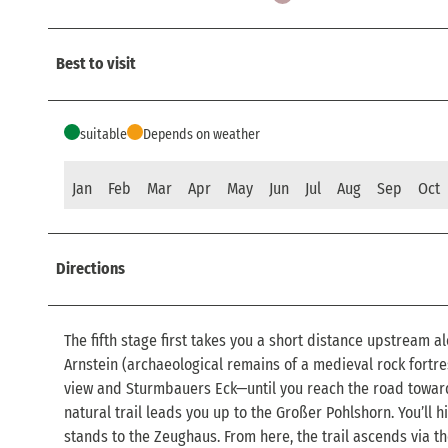
Best to visit
suitable
Depends on weather
Jan
Feb
Mar
Apr
May
Jun
Jul
Aug
Sep
Oct
Directions
The fifth stage first takes you a short distance upstream al
Arnstein (archaeological remains of a medieval rock fortre
view and Sturmbauers Eck—until you reach the road toward 
natural trail leads you up to the Großer Pohlshorn. You’ll h
stands to the Zeughaus. From here, the trail ascends via t