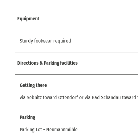
Equipment
Sturdy footwear required
Directions & Parking facilities
Getting there
via Sebnitz toward Ottendorf or via Bad Schandau toward 
Parking
Parking Lot - Neumannmühle