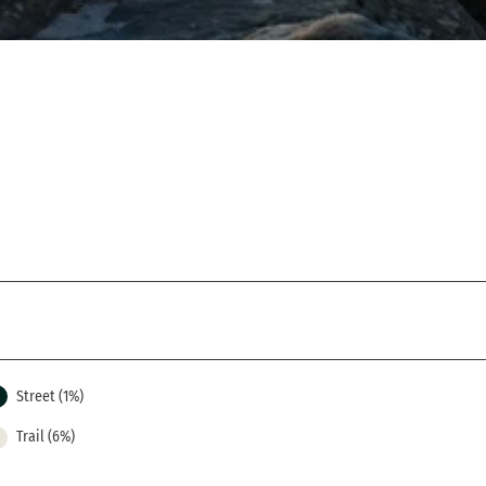
Street (1%)
Trail (6%)