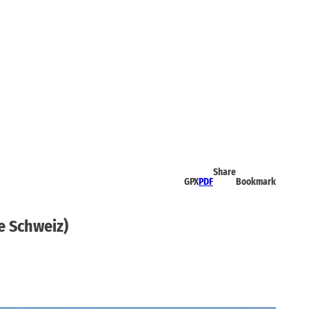
Share
GPX
PDF
Bookmark
e Schweiz)