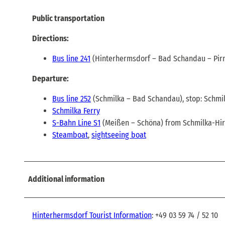
Public transportation
Directions:
Bus line 241
(Hinterhermsdorf – Bad Schandau – Pirn
Departure:
Bus line 252
(Schmilka – Bad Schandau), stop: Schmi
Schmilka Ferry
S-Bahn Line S1
(Meißen – Schöna) from Schmilka-Hi
Steamboat
,
sightseeing boat
Additional information
Hinterhermsdorf Tourist Information
: +49 03 59 74 / 52 10