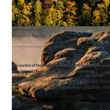
7:00 h
587 m
119 m
424 m
© Philipp Zieger, Tourismusverband Sächsische Schweiz
Start: Neumann Mill
Destination: Schmilka
This section of the Malerweg trail leads through the national
Rosssteig, all the way up to the Großer Winterberg.
Neumannmühle - Buschmühle - Arnstein - Neuer Weg - Kleins
- Kirnitzsch - Zeughaus - Goldstein Lookout - Rosssteig - Kat