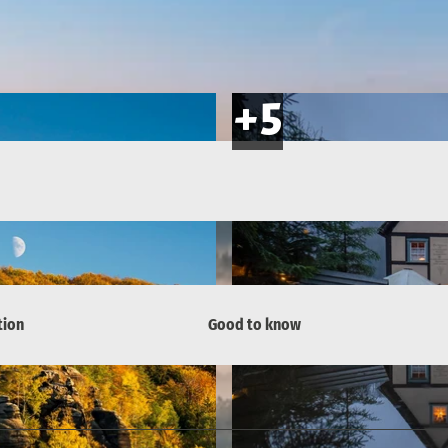
tion
Good to know