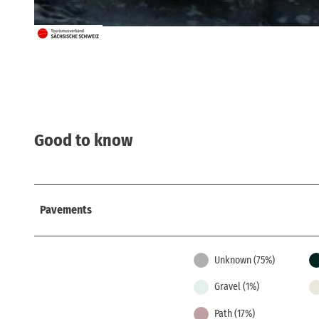
© Iven Eissner, Tourismusverband Sächsische Schweiz
Good to know
Pavements
Unknown (75%)
Gravel (1%)
Path (17%)