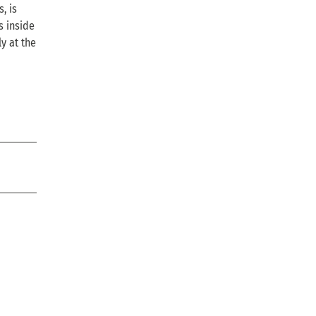
, is
s inside
y at the