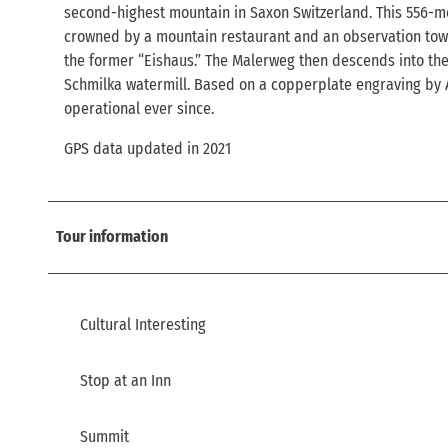
second-highest mountain in Saxon Switzerland. This 556-m
crowned by a mountain restaurant and an observation tower;
the former “Eishaus.” The Malerweg then descends into the El
Schmilka watermill. Based on a copperplate engraving by A.
operational ever since.
GPS data updated in 2021
Tour information
Cultural Interesting
Stop at an Inn
Summit