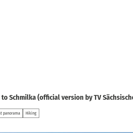
o Schmilka (official version by TV Sächsisch
at panorama
Hiking