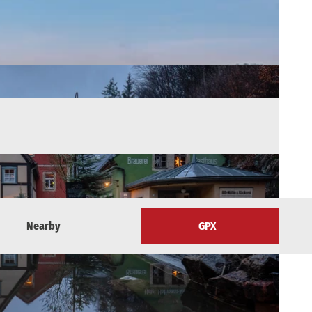
Nearby
GPX