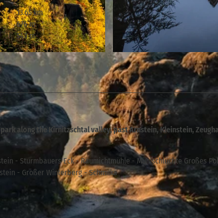
13.65 km
676 m
543 m
© Philipp Zieger, Tourismusverband Sächsische Schweiz
 park along the Kirnitzschtal valley, past Arnstein, Kleinstein, Zeugh
tein - Sturmbauers Eck - Räumichtmühle - Mühlschlüchte Großes Po
zstein - Großer Winterberg - Schmilka