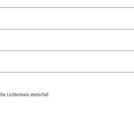
the Lichtenhain Waterfall