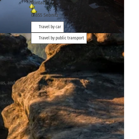
Contact
01855
Sebnitz
Travel by car
Travel by public transport
aus, and
hlshorn