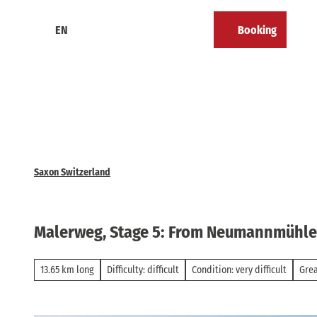
T
o
EN
Booking
Calendar
Bookmark
Search
Menu
c
list
o
n
t
e
n
t
Saxon Switzerland
Malerweg, Stage 5: From Neumannmühle t
13.65 km long
Difficulty: difficult
Condition: very difficult
Gre