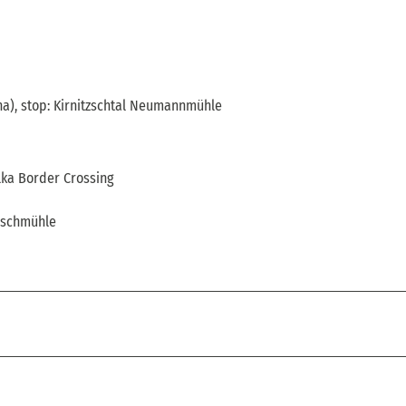
a), stop: Kirnitzschtal Neumannmühle
lka Border Crossing
rschmühle