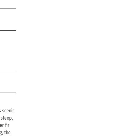
s scenic
 steep,
r fir
g, the