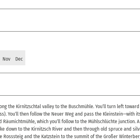
Nov
Dec
ong the Kirnitzschtal valley to the Buschmühle. You’ll turn left toward
ss). You’ll then follow the Neuer Weg and pass the Kleinstein—with it
Räumichtmühle, which you’ll follow to the Mühlschlüchte junction. A
ike down to the Kirnitzsch River and then through old spruce and silve
he Rosssteig and the Katzstein to the summit of the Großer Winterber