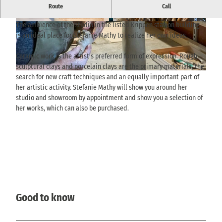
Ceramics workshop, studio and showroom directly at Krippen
Route
Call
station.
The ambience of the studio in the listed Krippen station building
© TVSSW, Yvonne Brückner |
CC-BY
© TVSSW, Yvonne Brückner |
CC-BY
is an ideal place for Stefanie Mathy to realize her own ideas.
Ceramic work is the artist's preferred form of expression. Rough
sculptural clays and porcelain clays are the primary materials, the
© TVSSW, Yvonne Brückner |
CC-BY
search for new craft techniques and an equally important part of
her artistic activity. Stefanie Mathy will show you around her
studio and showroom by appointment and show you a selection of
her works, which can also be purchased.
Good to know