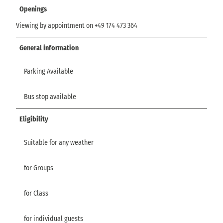
Openings
Viewing by appointment on +49 174 473 364
General information
Parking Available
Bus stop available
Eligibility
Suitable for any weather
for Groups
for Class
for individual guests