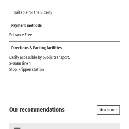
Suitable for the Elderly
Payment methods
Entrance Free
Directions & Parking facilities
Easily accessible by public transport.
S-Bahn line 1
Stop: Krippen station
Our recommendations
View on map