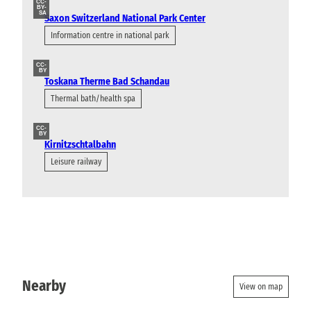
CC-
BY-
SA
Saxon Switzerland National Park Center
Information centre in national park
CC-
BY
Toskana Therme Bad Schandau
Thermal bath/health spa
CC-
BY
Kirnitzschtalbahn
Leisure railway
Nearby
View on map