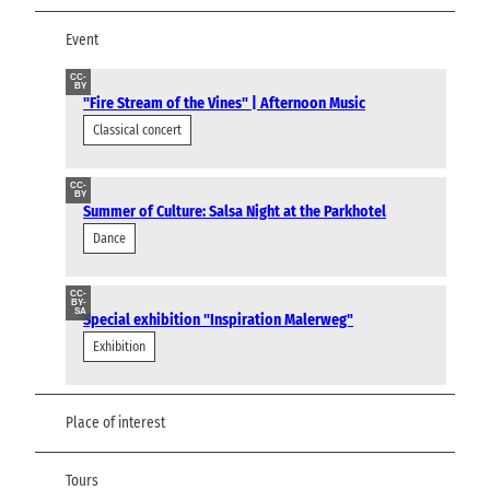
Event
CC-
BY
"Fire Stream of the Vines" | Afternoon Music
Classical concert
CC-
BY
Summer of Culture: Salsa Night at the Parkhotel
Dance
CC-
BY-
SA
Special exhibition "Inspiration Malerweg"
Exhibition
Place of interest
Tours