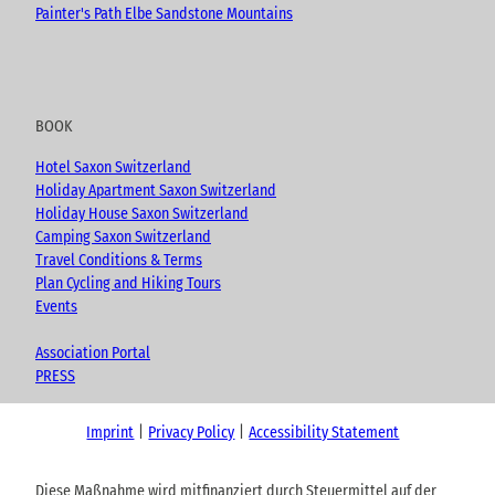
Painter's Path Elbe Sandstone Mountains
BOOK
Hotel Saxon Switzerland
Holiday Apartment Saxon Switzerland
Holiday House Saxon Switzerland
Camping Saxon Switzerland
Travel Conditions & Terms
Plan Cycling and Hiking Tours
Events
Association Portal
PRESS
Imprint
Privacy Policy
Accessibility Statement
Diese Maßnahme wird mitfinanziert durch Steuermittel auf der