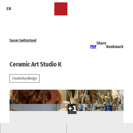
T
EN
o
Bookmark
Search
Menu
c
list
o
n
t
e
Saxon Switzerland
Share
n
PDF
Bookmark
t
Ceramic Art Studio K
Creativity/design