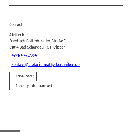
Contact
Atelier K
Friedrich-Gottlob-Keller-Straße 7
01814
Bad Schandau
- OT Krippen
+49174 4737364
kontakt@stefanie-mathy-keramiken.de
Travel by car
Travel by public transport