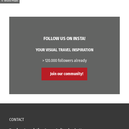
© Bruno Pisani
FOLLOW US ON INSTA!
YOUR VISUAL TRAVEL INSPIRATION
> 120.000 followers already
Join our community!
CONTACT