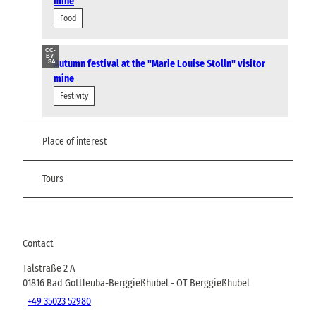
mine
Food
CC-
BY-
Autumn festival at the "Marie Louise Stolln" visitor
SA
mine
Festivity
Place of interest
Tours
Contact
Talstraße 2 A
01816
Bad Gottleuba-Berggießhübel
- OT Berggießhübel
+49 35023 52980