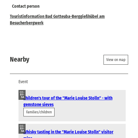
Contact person
Touristinformation Bad Gotteuba-Berggießhübel am
Besucherbergwerk
Nearby
View on map
Event
CC-
BY-
Children's tour of the "Marie Louise Stolln" - with
SA
gemstone sieves
Families/children
CC-
BY-
Whisky tasting in the "Marie Louise Stolln" visitor
SA