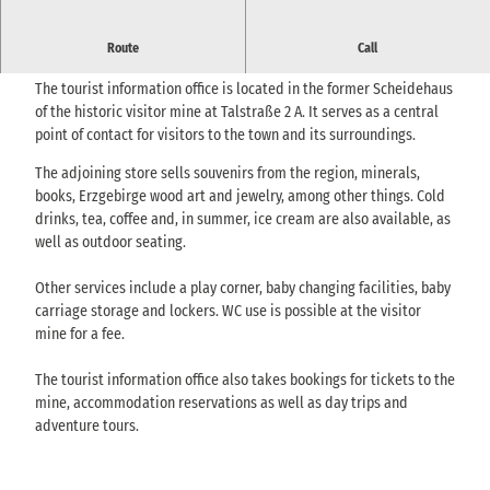
Tourist information in Berggießhübel with services, information
Route
Call
material and a small sales area.
The tourist information office is located in the former Scheidehaus
of the historic visitor mine at Talstraße 2 A. It serves as a central
point of contact for visitors to the town and its surroundings.
The adjoining store sells souvenirs from the region, minerals,
books, Erzgebirge wood art and jewelry, among other things. Cold
drinks, tea, coffee and, in summer, ice cream are also available, as
well as outdoor seating.
Other services include a play corner, baby changing facilities, baby
carriage storage and lockers. WC use is possible at the visitor
mine for a fee.
The tourist information office also takes bookings for tickets to the
mine, accommodation reservations as well as day trips and
adventure tours.