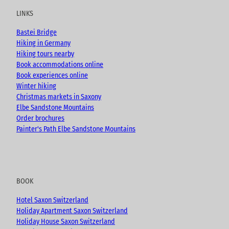
u
b
a
LINKS
b
o
g
e
o
r
Bastei Bridge
k
a
Hiking in Germany
m
Hiking tours nearby
Book accommodations online
Book experiences online
Winter hiking
Christmas markets in Saxony
Elbe Sandstone Mountains
Order brochures
Painter's Path Elbe Sandstone Mountains
BOOK
Hotel Saxon Switzerland
Holiday Apartment Saxon Switzerland
Holiday House Saxon Switzerland