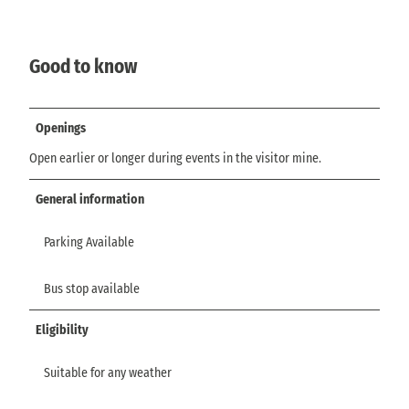
Good to know
Openings
Open earlier or longer during events in the visitor mine.
General information
Parking Available
Bus stop available
Eligibility
Suitable for any weather