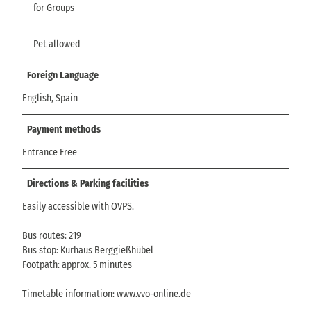
for Groups
Pet allowed
Foreign Language
English, Spain
Payment methods
Entrance Free
Directions & Parking facilities
Easily accessible with ÖVPS.
Bus routes: 219
Bus stop: Kurhaus Berggießhübel
Footpath: approx. 5 minutes
Timetable information: www.vvo-online.de