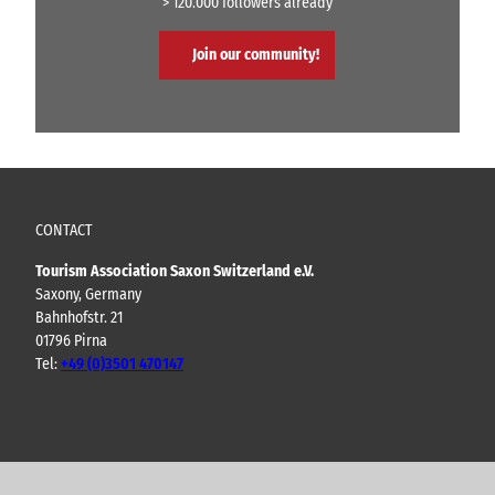
> 120.000 followers already
Join our community!
CONTACT
Tourism Association Saxon Switzerland e.V.
Saxony, Germany
Bahnhofstr. 21
01796 Pirna
Tel:
+49 (0)3501 470147
Y
F
I
B
o
a
n
l
u
c
s
o
t
e
t
g