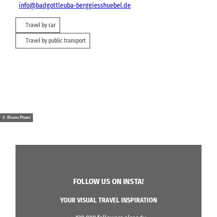
info@badgottleuba-berggiesshuebel.de
Travel by car
Travel by public transport
© Bruno Pisani
FOLLOW US ON INSTA!
YOUR VISUAL TRAVEL INSPIRATION