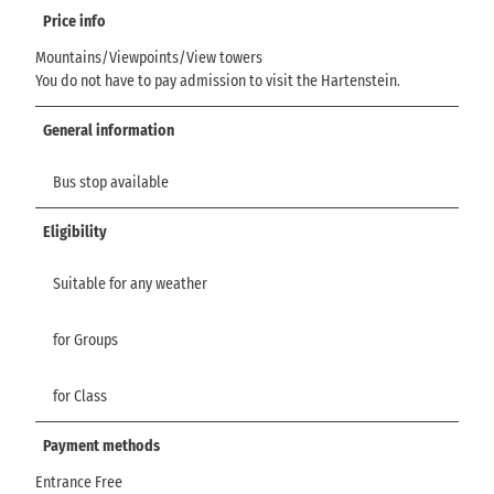
Price info
Mountains/Viewpoints/View towers
You do not have to pay admission to visit the Hartenstein.
General information
Bus stop available
Eligibility
Suitable for any weather
for Groups
for Class
Payment methods
Entrance Free