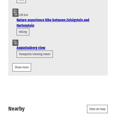
CC-
BY-
10.00 km
SA
Nature experience hike between Zeisigstein and
Hartenstein
Hiking
CC-
BY
Augustusberg view
Viewpoint/viewing tower
Show more
Nearby
View on map