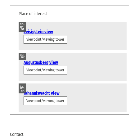
Place of interest
CC-
BY-
SA
Zeisigstein view
Viewpoint/viewing tower
CC-
BY
Augustusberg view
Viewpoint/viewing tower
CC-
BY-
SA
Johanniswacht view
Viewpoint/viewing tower
Contact