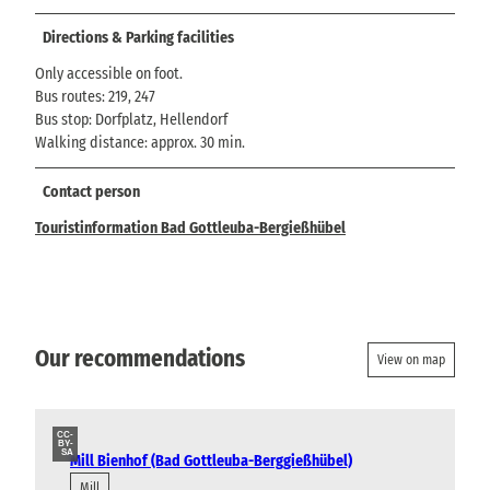
Directions & Parking facilities
Only accessible on foot.
Bus routes: 219, 247
Bus stop: Dorfplatz, Hellendorf
Walking distance: approx. 30 min.
Contact person
Touristinformation Bad Gottleuba-Bergießhübel
Our recommendations
View on map
CC-
BY-
SA
Mill Bienhof (Bad Gottleuba-Berggießhübel)
Mill