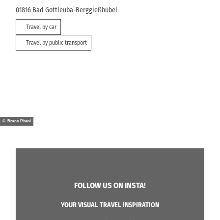
01816
Bad Gottleuba-Berggießhübel
Travel by car
Travel by public transport
© Bruno Pisani
FOLLOW US ON INSTA!
YOUR VISUAL TRAVEL INSPIRATION