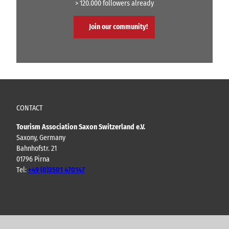
> 120.000 followers already
Join our community!
CONTACT
Tourism Association Saxon Switzerland e.V.
Saxony, Germany
Bahnhofstr. 21
01796 Pirna
Tel:
+49 (0)3501 470147
Y
F
I
B
o
a
n
l
u
c
s
o
t
e
t
g