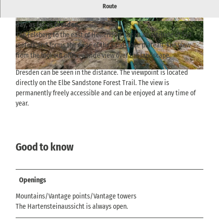
The viewpoint on the Hartenstein rock, east of Hellendorf, offers
Route
a view over the Gottleuba Valley, Markersbach and, on a clear
day, as far as Dresden.
© via
www.saechsische-schweiz.de
, Yvonne Brü
© via
www.saechsische-schweiz.de
, Yvonne Brü
ckner |
CC-BY-SA
ckner |
CC-BY-SA
The Felsberg to the east of Hellendorf lies at an altitude of 543
meters and forms the edge of the sandstone plateau. The view
from the lookout offers a wide view over the landscape.
Dresden can be seen in the distance. The viewpoint is located
© via
www.saechsische-schweiz.de
, Yvonne Brückner |
CC-BY-SA
directly on the Elbe Sandstone Forest Trail. The view is
permanently freely accessible and can be enjoyed at any time of
year.
Good to know
Openings
Mountains/Vantage points/Vantage towers
The Hartensteinaussicht is always open.