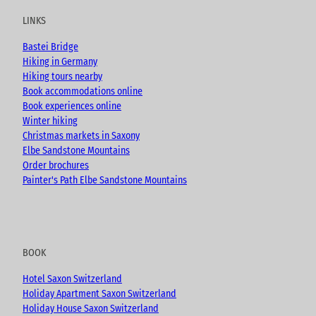
u
b
a
LINKS
b
o
g
e
o
r
Bastei Bridge
k
a
Hiking in Germany
m
Hiking tours nearby
Book accommodations online
Book experiences online
Winter hiking
Christmas markets in Saxony
Elbe Sandstone Mountains
Order brochures
Painter's Path Elbe Sandstone Mountains
BOOK
Hotel Saxon Switzerland
Holiday Apartment Saxon Switzerland
Holiday House Saxon Switzerland