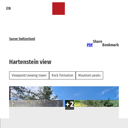
T
EN
o
Bookmark
Search
Menu
c
list
o
n
t
e
Saxon Switzerland
Share
n
PDF
Bookmark
t
Hartenstein view
Viewpoint/viewing tower
Rock formation
Mountain peaks