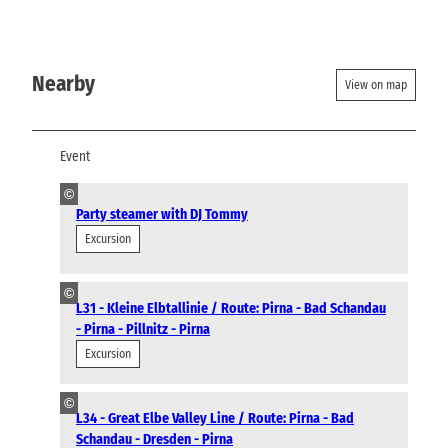
Nearby
View on map
Event
©
Party steamer with DJ Tommy
Excursion
©
L31 - Kleine Elbtallinie / Route: Pirna - Bad Schandau
- Pirna - Pillnitz - Pirna
Excursion
©
L34 - Great Elbe Valley Line / Route: Pirna - Bad
Schandau - Dresden - Pirna