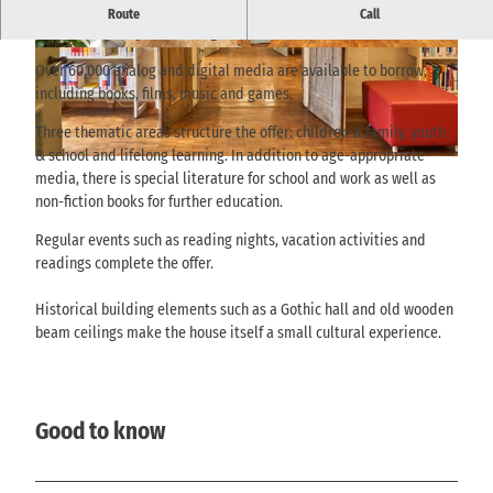
Historic town house in the old town with an extensive media
Route
Call
collection and quiet reading areas.
© Achim Meurer |
CC-BY-SA
© Achim Meurer |
CC-BY-SA
Over 60,000 analog and digital media are available to borrow,
including books, films, music and games.
Three thematic areas structure the offer: children & family, youth
& school and lifelong learning. In addition to age-appropriate
© via
www.saechsische-schweiz.de
, Achim Meurer |
CC-BY-SA
media, there is special literature for school and work as well as
non-fiction books for further education.
Regular events such as reading nights, vacation activities and
readings complete the offer.
Historical building elements such as a Gothic hall and old wooden
beam ceilings make the house itself a small cultural experience.
Good to know