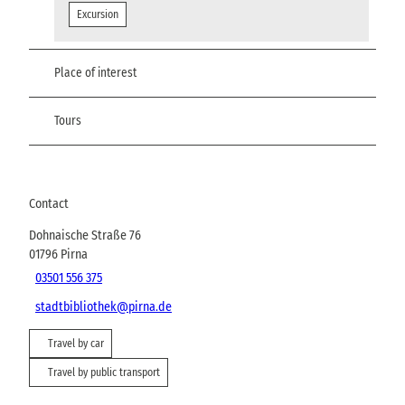
Excursion
Place of interest
Tours
Contact
Dohnaische Straße 76
01796
Pirna
03501 556 375
stadtbibliothek@pirna.de
Travel by car
Travel by public transport