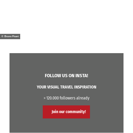
© Bruno Pisani
FOLLOW US ON INSTA!
YOUR VISUAL TRAVEL INSPIRATION
> 120.000 followers already
Join our community!