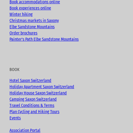
Book accommodations online
Book experiences online
Winter hiking
Christmas markets in Saxony
Elbe Sandstone Mountains
Order brochures
Painter's Path Elbe Sandstone Mountains
BOOK
Hotel Saxon Switzerland
Holiday Apartment Saxon Switzerland
Holiday House Saxon Switzerland
Camping Saxon Switzerland
Travel Conditions & Terms
Plan Cycling and Hiking Tours
Events
Association Portal