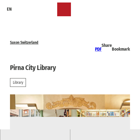
T
EN
o
Bookmark
Search
Menu
c
list
o
n
t
e
Saxon Switzerland
Share
n
PDF
Bookmark
t
Pirna City Library
Library