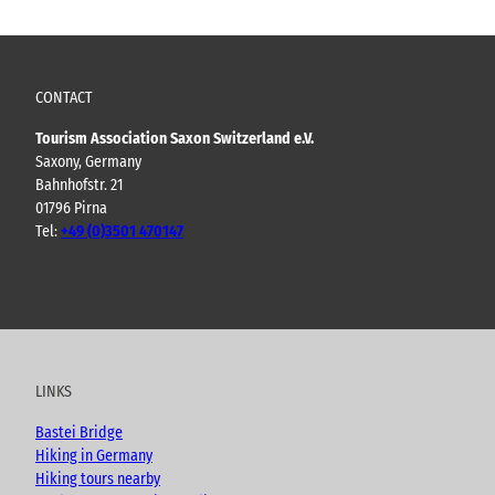
CONTACT
Tourism Association Saxon Switzerland e.V.
Saxony, Germany
Bahnhofstr. 21
01796 Pirna
Tel:
+49 (0)3501 470147
Y
F
I
B
o
a
n
l
u
c
s
o
t
e
t
g
u
b
a
LINKS
b
o
g
e
o
r
Bastei Bridge
k
a
Hiking in Germany
m
Hiking tours nearby