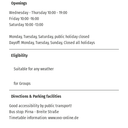
Openings
Wednesday - Thursday 10:00 - 19:00
Friday 10:00 -16:00
Saturday 10:00 -13:00
Monday, Tuesday, Saturday, public holiday closed
Dayoff: Monday, Tuesday, Sunday, Closed all holidays
Eligibility
Suitable for any weather
for Groups
Directions & Parking facilities
Good accessibility by public transport!
Bus stop: Pirna - Breite Straße
Timetable information: www.vvo-online.de