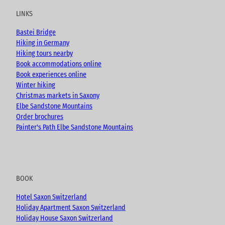
u
b
a
LINKS
b
o
g
e
o
r
Bastei Bridge
k
a
Hiking in Germany
m
Hiking tours nearby
Book accommodations online
Book experiences online
Winter hiking
Christmas markets in Saxony
Elbe Sandstone Mountains
Order brochures
Painter's Path Elbe Sandstone Mountains
BOOK
Hotel Saxon Switzerland
Holiday Apartment Saxon Switzerland
Holiday House Saxon Switzerland