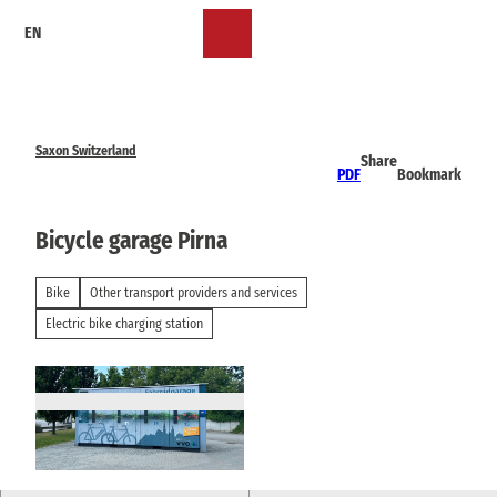
T
EN
o
Bookmark
Search
Menu
c
list
o
n
t
e
Saxon Switzerland
Share
n
PDF
Bookmark
t
Bicycle garage Pirna
Bike
Other transport providers and services
Electric bike charging station
© TVSSW, Emily Wolf |
CC-BY