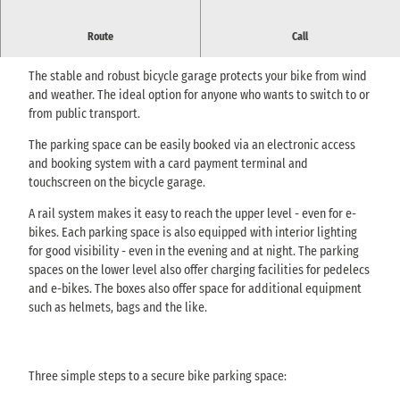
Route
Call
Pirnas bicycle garage - Bike & Ride
The stable and robust bicycle garage protects your bike from wind
and weather. The ideal option for anyone who wants to switch to or
from public transport.
The parking space can be easily booked via an electronic access
and booking system with a card payment terminal and
touchscreen on the bicycle garage.
A rail system makes it easy to reach the upper level - even for e-
bikes. Each parking space is also equipped with interior lighting
for good visibility - even in the evening and at night. The parking
spaces on the lower level also offer charging facilities for pedelecs
and e-bikes. The boxes also offer space for additional equipment
such as helmets, bags and the like.
Three simple steps to a secure bike parking space: