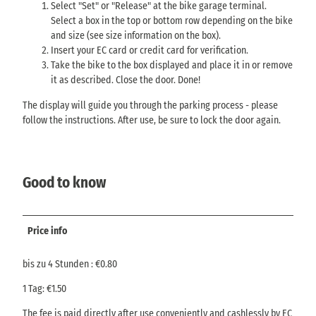
Select "Set" or "Release" at the bike garage terminal.
Select a box in the top or bottom row depending on the bike
and size (see size information on the box).
Insert your EC card or credit card for verification.
Take the bike to the box displayed and place it in or remove
it as described. Close the door. Done!
The display will guide you through the parking process - please
follow the instructions. After use, be sure to lock the door again.
Good to know
Price info
bis zu 4 Stunden : €0.80
1 Tag: €1.50
The fee is paid directly after use conveniently and cashlessly by EC