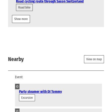
Road cycling route through Saxon Switzerland
Road bike
Show more
Nearby
View on map
Event
©
Party steamer with DJ Tommy
Excursion
©