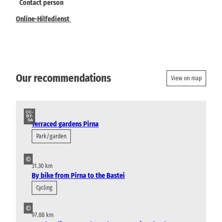
Contact person
Online-Hilfedienst
Our recommendations
View on map
CC-
BY-
SA
Terraced gardens Pirna
Park/garden
©
31.30 km
By bike from Pirna to the Bastei
Cycling
©
97.88 km