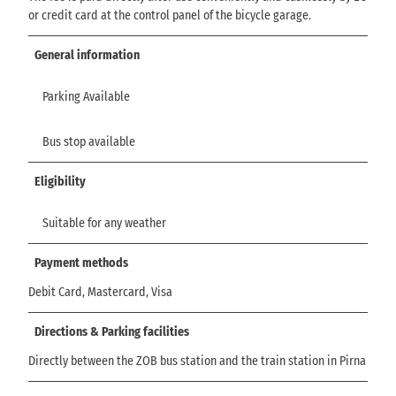
or credit card at the control panel of the bicycle garage.
General information
Parking Available
Bus stop available
Eligibility
Suitable for any weather
Payment methods
Debit Card, Mastercard, Visa
Directions & Parking facilities
Directly between the ZOB bus station and the train station in Pirna