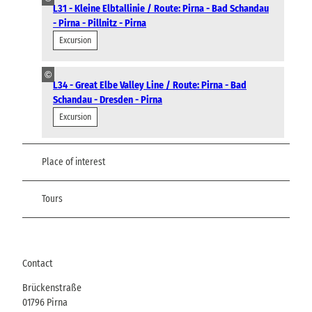
L31 - Kleine Elbtallinie / Route: Pirna - Bad Schandau
- Pirna - Pillnitz - Pirna
Excursion
©
L34 - Great Elbe Valley Line / Route: Pirna - Bad
Schandau - Dresden - Pirna
Excursion
Place of interest
Tours
Contact
Brückenstraße
01796
Pirna