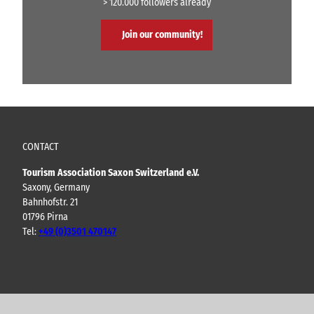
> 120.000 followers already
Join our community!
CONTACT
Tourism Association Saxon Switzerland e.V.
Saxony, Germany
Bahnhofstr. 21
01796 Pirna
Tel:
+49 (0)3501 470147
Y
F
I
B
o
a
n
l
u
c
s
o
t
e
t
g