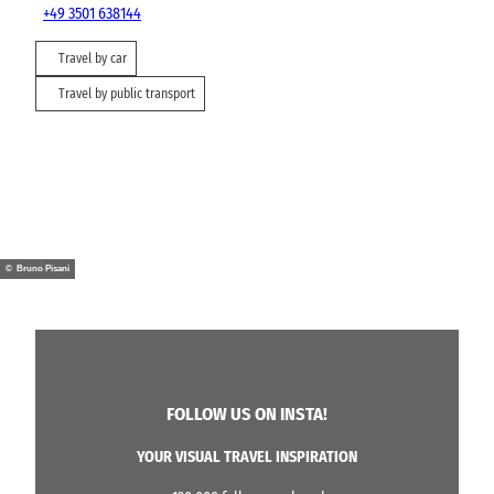
+49 3501 638144
Travel by car
Travel by public transport
© Bruno Pisani
FOLLOW US ON INSTA!
YOUR VISUAL TRAVEL INSPIRATION