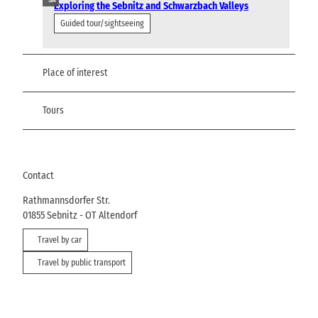
SA
Exploring the Sebnitz and Schwarzbach Valleys
Guided tour/sightseeing
Place of interest
Tours
Contact
Rathmannsdorfer Str.
01855
Sebnitz
- OT Altendorf
Travel by car
Travel by public transport