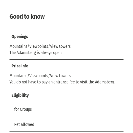
Good to know
Openings
Mountains/Viewpoints/View towers
The Adamsberg is always open.
Price info
Mountains/Viewpoints/View towers
You do not have to pay an entrance fee to visit the Adamsberg.
Eligibility
for Groups
Pet allowed