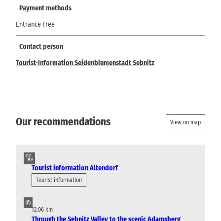
Payment methods
Entrance Free
Contact person
Tourist-Information Seidenblumenstadt Sebnitz
Our recommendations
View on map
CC-
BY
Tourist information Altendorf
Tourist information
©
12.06 km
Through the Sebnitz Valley to the scenic Adamsberg