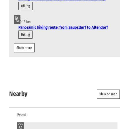
Hiking
CC-
BY-
19.18 km
SA
Panoramic hiking route: from Saupsdorf to Altendorf
Hiking
Show more
Nearby
View on map
Event
CC-
BY-