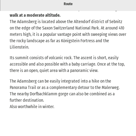
The Adamsberg near Altendorf offers a rewarding view over the
Route
Elbe Sandstone Mountains and invites you to take a relaxing
walk at a moderate altitude.
The Adamsberg is located above the Altendorf district of Sebnitz
on the edge of the Saxon Switzerland National Park. At around 410
meters high, it is a popular vantage point with sweeping views over
the rocky landscape as far as Königstein Fortress and the
Lilienstein.
Its summit consists of volcanic rock. The ascent is short, easily
accessible and also possible with a baby carriage. Once at the top,
there is an open, quiet area with a panoramic view.
The Adamsberg can be easily integrated into a hike on the
Panorama Trail or as a complementary detour to the Malerweg.
The nearby Dorfbachklamm gorge can also be combined as a
further destination.
Also worthwhile in winter.