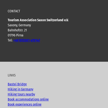
CONTACT
Tourism Association Saxon Switzerland e.V.
Saxony, Germany
Bahnhofstr. 21
01796 Pirna
Tel:
+49 (0)3501 470147
Y
F
I
B
o
a
n
l
u
c
s
o
t
e
t
g
u
b
a
LINKS
b
o
g
e
o
r
Bastei Bridge
k
a
Hiking in Germany
m
Hiking tours nearby
Book accommodations online
Book experiences online