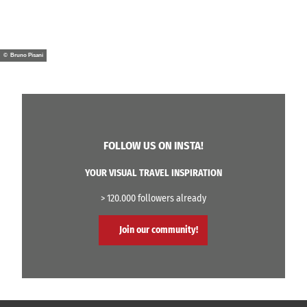
© Bruno Pisani
FOLLOW US ON INSTA!
YOUR VISUAL TRAVEL INSPIRATION
> 120.000 followers already
Join our community!