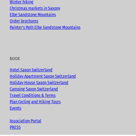
Winter hiking
Christmas markets in Saxony
Elbe Sandstone Mountains
Order brochures
Painter's Path Elbe Sandstone Mountains
BOOK
Hotel Saxon Switzerland
Holiday Apartment Saxon Switzerland
Holiday House Saxon Switzerland
Camping Saxon Switzerland
Travel Conditions & Terms
Plan Cycling and Hiking Tours
Events
Association Portal
PRESS