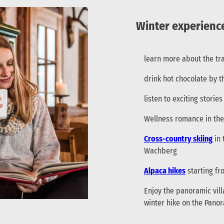
Winter experience
learn more about the tra
drink hot chocolate by t
listen to exciting stori
Wellness romance in th
Cross-country skiing
in 
Wachberg
Alpaca hikes
starting fr
Enjoy the panoramic vil
winter hike on the Pan