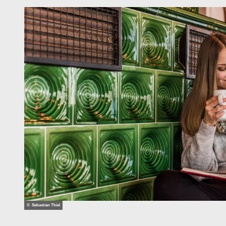
© Sebastian Thiel