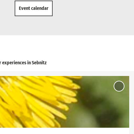
Event calendar
 experiences in Sebnitz
Add
'Ottend
Circula
Route' 
favouri