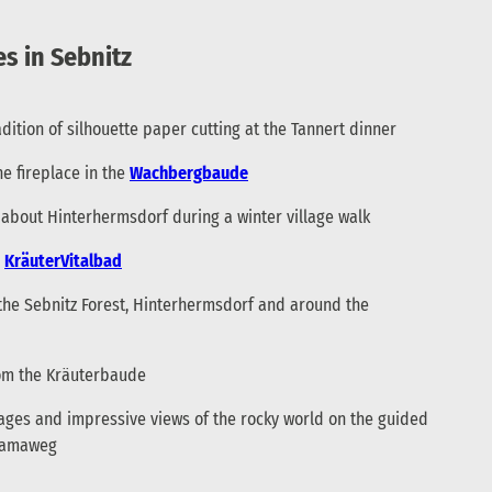
s in Sebnitz
dition of silhouette paper cutting at the Tannert dinner
he fireplace in the
Wachbergbaude
es about Hinterhermsdorf during a winter village walk
e
KräuterVitalbad
the Sebnitz Forest, Hinterhermsdorf and around the
om the Kräuterbaude
lages and impressive views of the rocky world on the guided
oramaweg