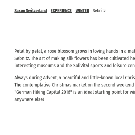
Saxon Switzerland
EXPERIENCE
WINTER
Sebnitz
Petal by petal, a rose blossom grows in loving hands in a mat
Sebnitz. The art of making silk flowers has been cultivated h
interesting museums and the SoliVital sports and leisure cen
Always during Advent, a beautiful and little-known local Chris
The contemplative Christmas market on the second weekend of A
"German Hiking Capital 2016" is an ideal starting point for w
anywhere else!