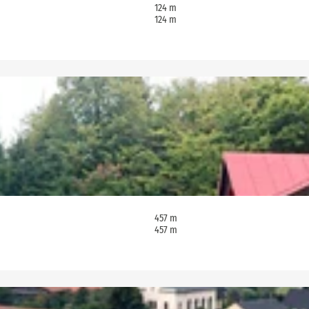
124 m
124 m
457 m
457 m