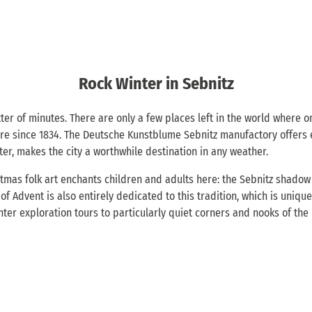
Rock Winter in Sebnitz
ter of minutes. There are only a few places left in the world where o
ere since 1834. The Deutsche Kunstblume Sebnitz manufactory offers ex
ter, makes the city a worthwhile destination in any weather.
tmas folk art enchants children and adults here: the Sebnitz shadow p
dvent is also entirely dedicated to this tradition, which is unique i
inter exploration tours to particularly quiet corners and nooks of th