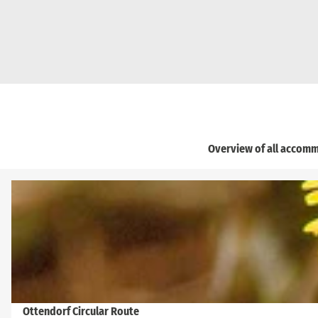
Overview of all accomm
O
p
e
n
d
e
t
a
Ottendorf Circular Route
© Frank Exß, Frank Exß, Frank Exß, Dresden