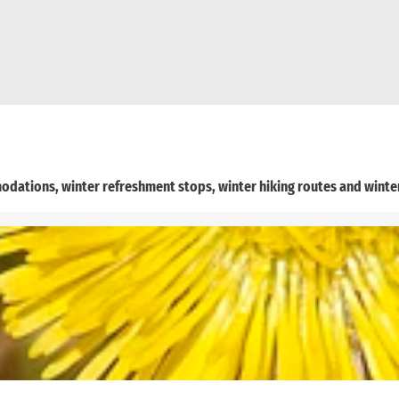
odations, winter refreshment stops, winter hiking routes and winter