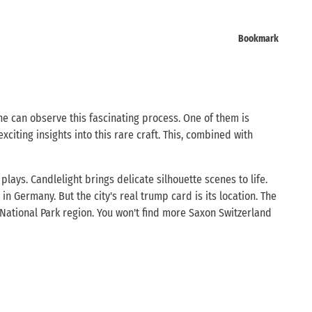
Bookmark
ne can observe this fascinating process. One of them is
citing insights into this rare craft. This, combined with
lays. Candlelight brings delicate silhouette scenes to life.
n Germany. But the city's real trump card is its location. The
e National Park region. You won't find more Saxon Switzerland