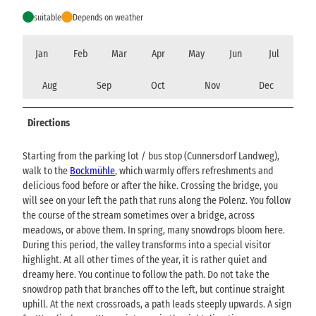
suitable
Depends on weather
Jan
Feb
Mar
Apr
May
Jun
Jul
Aug
Sep
Oct
Nov
Dec
Directions
Starting from the parking lot / bus stop (Cunnersdorf Landweg),
walk to the
Bockmühle
, which warmly offers refreshments and
delicious food before or after the hike. Crossing the bridge, you
will see on your left the path that runs along the Polenz. You follow
the course of the stream sometimes over a bridge, across
meadows, or above them. In spring, many snowdrops bloom here.
During this period, the valley transforms into a special visitor
highlight. At all other times of the year, it is rather quiet and
dreamy here. You continue to follow the path. Do not take the
snowdrop path that branches off to the left, but continue straight
uphill. At the next crossroads, a path leads steeply upwards. A sign