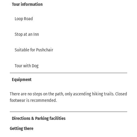
Tour information
Loop Road
Stop at an Inn
Suitable for Pushchair
Tour with Dog
Equipment
There are no steps on the path, only ascending hiking trails. Closed
footwear is recommended.
Directions & Parking facilities
Getting there