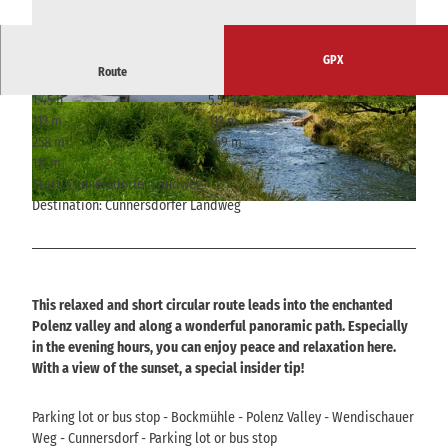
GPX
Route
1:45 h
5.54 km
© Yvonne Brückner, Tourismusverband Sächsis
© Yvonne Brückner, Tourismusverband Sächsis
112 m
112 m
che Schweiz
che Schweiz
258 m
369 m
111 m
Start: Cunnersdorfer Landweg
Destination: Cunnersdorfer Landweg
© Yvonne Brückner, Tourismusverband Sächsische Schweiz
This relaxed and short circular route leads into the enchanted
Polenz valley and along a wonderful panoramic path. Especially
in the evening hours, you can enjoy peace and relaxation here.
With a view of the sunset, a special insider tip!
Parking lot or bus stop - Bockmühle - Polenz Valley - Wendischauer
Weg - Cunnersdorf - Parking lot or bus stop