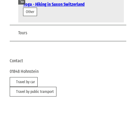
SA
Yoga - Hiking in Saxon Switzerland
Other
Tours
Contact
01848
Hohnstein
Travel by car
Travel by public transport