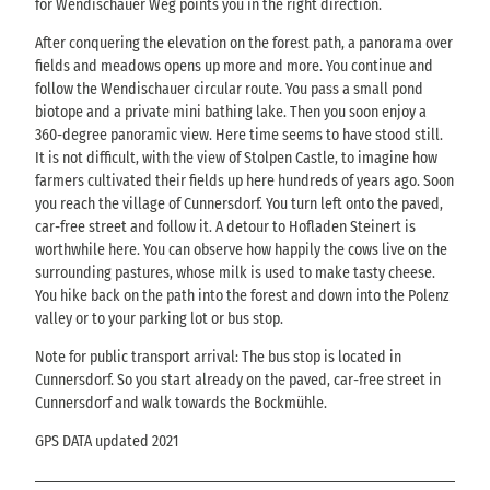
for Wendischauer Weg points you in the right direction.
After conquering the elevation on the forest path, a panorama over
fields and meadows opens up more and more. You continue and
follow the Wendischauer circular route. You pass a small pond
biotope and a private mini bathing lake. Then you soon enjoy a
360-degree panoramic view. Here time seems to have stood still.
It is not difficult, with the view of Stolpen Castle, to imagine how
farmers cultivated their fields up here hundreds of years ago. Soon
you reach the village of Cunnersdorf. You turn left onto the paved,
car-free street and follow it. A detour to Hofladen Steinert is
worthwhile here. You can observe how happily the cows live on the
surrounding pastures, whose milk is used to make tasty cheese.
You hike back on the path into the forest and down into the Polenz
valley or to your parking lot or bus stop.
Note for public transport arrival: The bus stop is located in
Cunnersdorf. So you start already on the paved, car-free street in
Cunnersdorf and walk towards the Bockmühle.
GPS DATA updated 2021