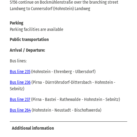
S156 continue on Bockmühlenstraße over the branching street
Landweg to Cunnersdorf (Hohnstein) Landweg
Parking
Parking facilities are available
Public transportation
Arrival / Departure:
Bus lines:
Bus line 235
(Hohnstein - Ehrenberg - Ulbersdorf)
Bus line 236
(Pirna - Dürrröhrsdorf-Dittersbach - Hohnstein -
Sebnitz)
Bus line 237
(Pirna - Bastei - Rathewalde - Hohnstein - Sebnitz)
Bus line 264
(Hohnstein - Neustadt - Bischofswerda)
Additional information