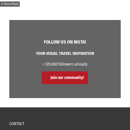
© Bruno Pisani
FOLLOW US ON INSTA!
YOUR VISUAL TRAVEL INSPIRATION
> 120.000 followers already
Join our community!
CONTACT