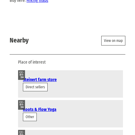
Buy here:
Hiking maps
Nearby
View on map
Place of interest
CC-
BY-
SA
Steinert farm store
Direct sellers
CC-
BY-
SA
Roots & Flow Yoga
Other
CC-
BY-