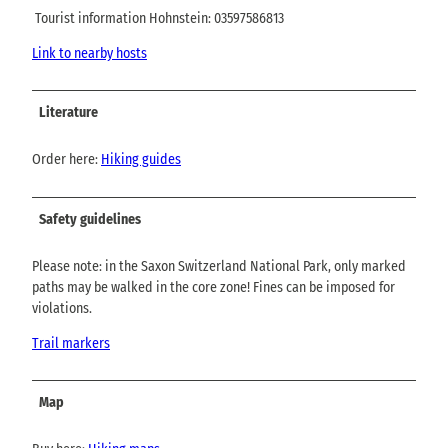
Tourist information Hohnstein: 03597586813
Link to nearby hosts
Literature
Order here:
Hiking guides
Safety guidelines
Please note: in the Saxon Switzerland National Park, only marked
paths may be walked in the core zone! Fines can be imposed for
violations.
Trail markers
Map