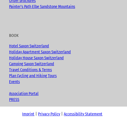
Order brochures
Painter's Path Elbe Sandstone Mountains
BOOK
Hotel Saxon Switzerland
Holiday Apartment Saxon Switzerland
Holiday House Saxon Switzerland
Camping Saxon Switzerland
Travel Conditions & Terms
Plan Cycling and Hiking Tours
Events
Association Portal
PRESS
Imprint
Privacy Policy
Accessibility Statement