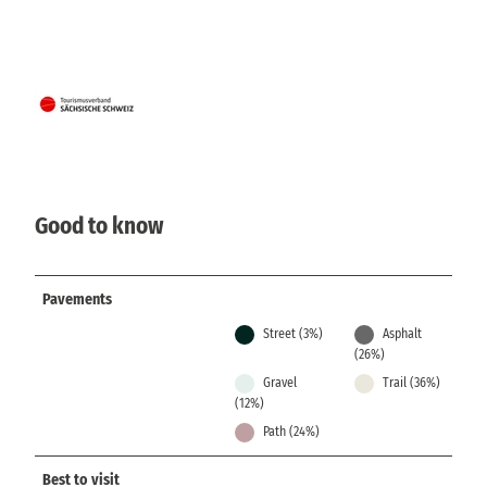
Good to know
Pavements
Street (3%)
Asphalt
(26%)
Gravel
Trail (36%)
(12%)
Path (24%)
Best to visit