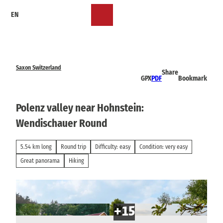
T
EN
o
Bookmark
Search
Menu
c
list
o
n
t
e
Saxon Switzerland
Share
n
GPX
PDF
Bookmark
t
Polenz valley near Hohnstein:
Wendischauer Round
5.54 km long
Round trip
Difficulty: easy
Condition: very easy
Great panorama
Hiking