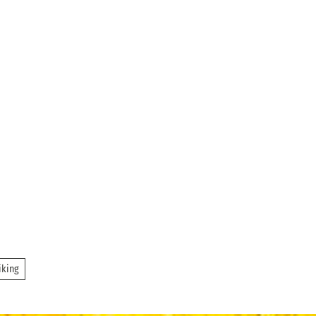
iking