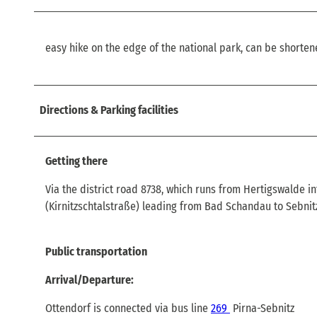
easy hike on the edge of the national park, can be shorten
Directions & Parking facilities
Getting there
Via the district road 8738, which runs from Hertigswalde in
(Kirnitzschtalstraße) leading from Bad Schandau to Sebnit
Public transportation
Arrival/Departure:
Ottendorf is connected via bus line
269
Pirna-Sebnitz