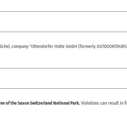
-Michel, company "Ottendorfer Hütte GmbH (formerly OUTDOORTOURS
ne of the Saxon Switzerland National Park.
Violations can result in f