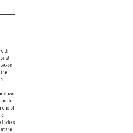
 with
orial
e Saxon
 the
on
our down
 von der
n one of
ic
 invites
 at the