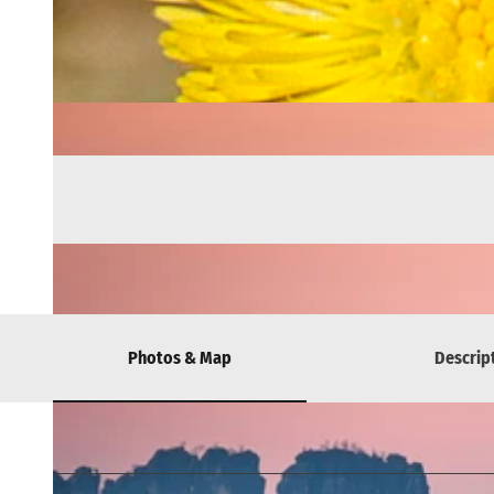
Photos & Map
Descrip