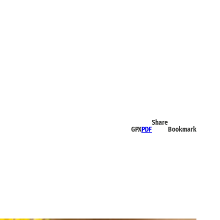
Share
GPX
PDF
Bookmark