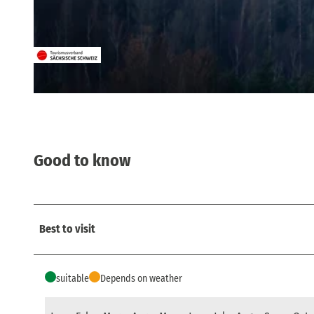
© Frank Exß, Frank Exß, Frank Exß, Dresden
© Britta Prema Hirschburger, Tourismusverband Sächsische Schweiz
Good to know
Best to visit
suitable
Depends on weather