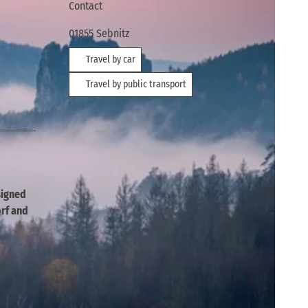
Contact
01855
Sebnitz
Travel by car
Travel by public transport
esigned
rf and