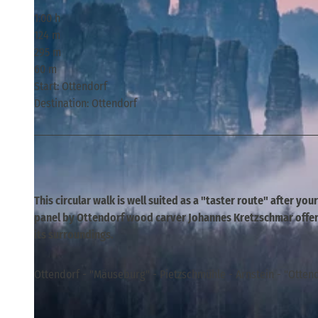
1:00 h
124 m
295 m
60 m
Start: Ottendorf
Destination: Ottendorf
This circular walk is well suited as a "taster route" after you
panel by Ottendorf wood carver Johannes Kretzschmar offers
its surroundings.
Ottendorf - "Mäuseburg" - Pietzschmühle - Arnstein - "Ottend