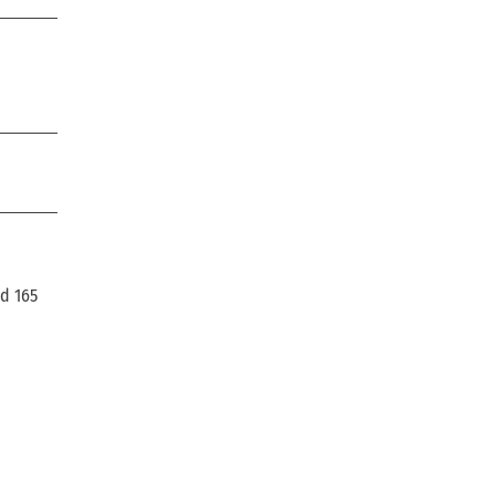
ad 165