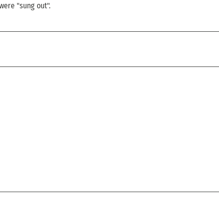
 were "sung out".