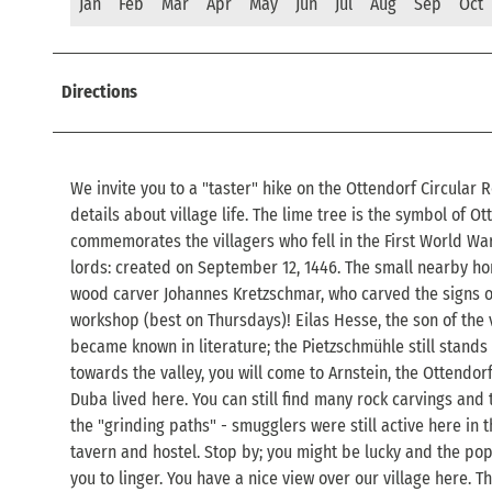
Jan
Feb
Mar
Apr
May
Jun
Jul
Aug
Sep
Oct
Directions
We invite you to a "taster" hike on the Ottendorf Circular R
details about village life. The lime tree is the symbol of 
commemorates the villagers who fell in the First World War
lords: created on September 12, 1446. The small nearby ho
wood carver Johannes Kretzschmar, who carved the signs of
workshop (best on Thursdays)! Eilas Hesse, the son of the vi
became known in literature; the Pietzschmühle still stands
towards the valley, you will come to Arnstein, the Ottendor
Duba lived here. You can still find many rock carvings and
the "grinding paths" - smugglers were still active here in t
tavern and hostel. Stop by; you might be lucky and the pop
you to linger. You have a nice view over our village here. T