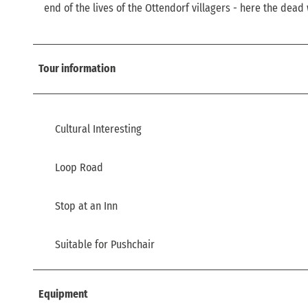
end of the lives of the Ottendorf villagers - here the dead
Tour information
Cultural Interesting
Loop Road
Stop at an Inn
Suitable for Pushchair
Equipment