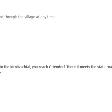
ed through the village at any time
to the Kirnitzschtal, you reach Ottendorf. There it meets the state ro
z.