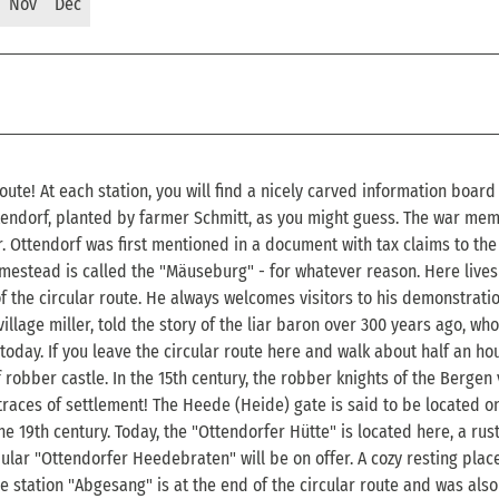
Nov
Dec
oute! At each station, you will find a nicely carved information board
Ottendorf, planted by farmer Schmitt, as you might guess. The war mem
. Ottendorf was first mentioned in a document with tax claims to th
mestead is called the "Mäuseburg" - for whatever reason. Here lives
 the circular route. He always welcomes visitors to his demonstrati
llage miller, told the story of the liar baron over 300 years ago, who
 today. If you leave the circular route here and walk about half an h
f robber castle. In the 15th century, the robber knights of the Bergen
 traces of settlement! The Heede (Heide) gate is said to be located o
he 19th century. Today, the "Ottendorfer Hütte" is located here, a rust
ular "Ottendorfer Heedebraten" will be on offer. A cozy resting place
he station "Abgesang" is at the end of the circular route and was also