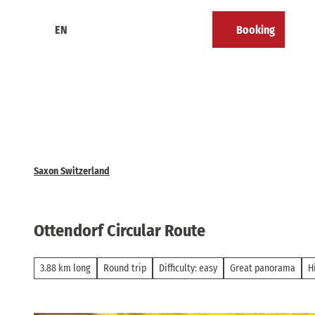
T
o
EN
Booking
Calendar
Bookmark
Search
Menu
c
list
o
n
t
e
n
t
Saxon Switzerland
Ottendorf Circular Route
3.88 km long
Round trip
Difficulty: easy
Great panorama
H