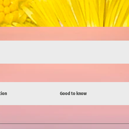
tion
Good to know