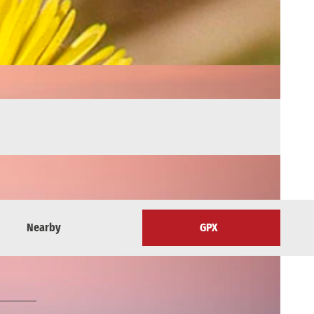
Nearby
GPX