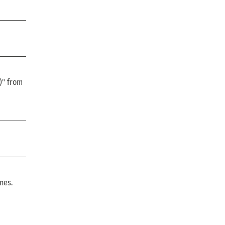
)" from
ines.