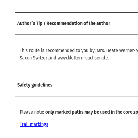
Author´s Tip / Recommendation of the author
This route is recommended to you by: Mrs. Beate Werner
Saxon Switzerland www.klettern-sachsen.de.
Safety guidelines
Please note:
only marked paths may be used in the core zo
Trail markings