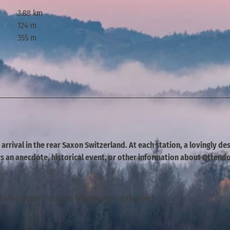
3.88 km
124 m
355 m
r arrival in the rear Saxon Switzerland. At each station, a lovingly d
 an anecdote, historical event, or other information about Ottendo
orfer Hütte" - Station "Abgesang" - Ottendorf