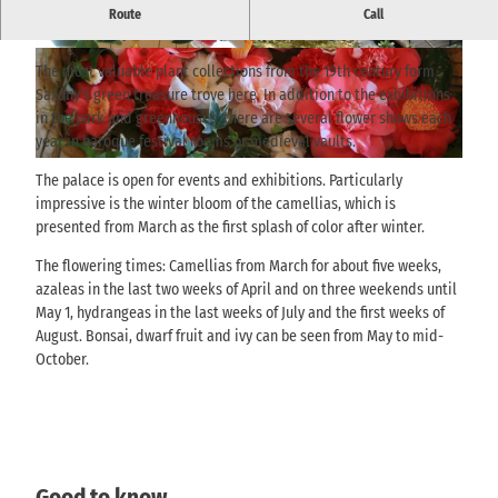
Historic palace grounds with botanical collections and changing
Route
Call
flower displays of camellias, azaleas, hydrangeas and bonsai.
© Landschloss Zuschendorf, M. Riedel |
© Landschloss Zuschendorf, M. Riedel |
CC-BY-SA
CC-BY-SA
The most valuable plant collections from the 19th century form
Saxony's green treasure trove here. In addition to the exhibitions
in the park and greenhouses, there are several flower shows each
year in baroque festival rooms or medieval vaults.
© Landschloss Zuschendorf, M. Riedel |
CC-BY-SA
The palace is open for events and exhibitions. Particularly
impressive is the winter bloom of the camellias, which is
presented from March as the first splash of color after winter.
The flowering times: Camellias from March for about five weeks,
azaleas in the last two weeks of April and on three weekends until
May 1, hydrangeas in the last weeks of July and the first weeks of
August. Bonsai, dwarf fruit and ivy can be seen from May to mid-
October.
Good to know