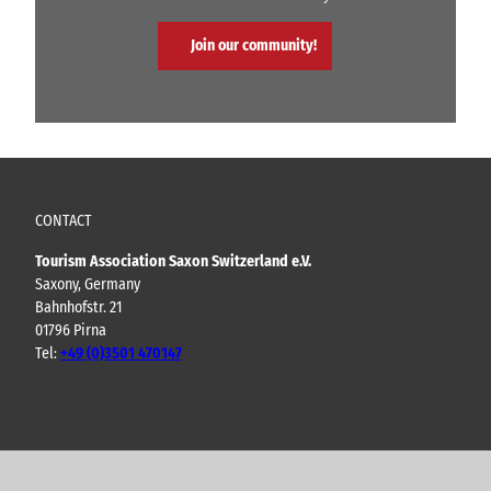
Join our community!
CONTACT
Tourism Association Saxon Switzerland e.V.
Saxony, Germany
Bahnhofstr. 21
01796 Pirna
Tel:
+49 (0)3501 470147
Y
F
I
B
o
a
n
l
u
c
s
o
t
e
t
g