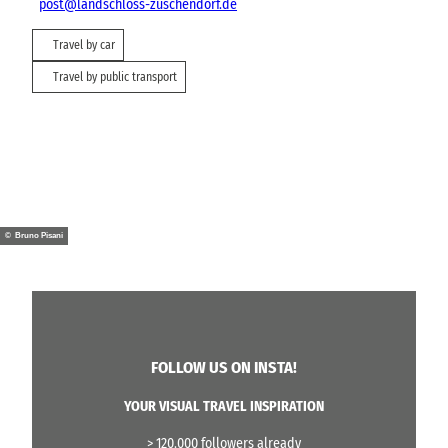
post@landschloss-zuschendorf.de
Travel by car
Travel by public transport
© Bruno Pisani
FOLLOW US ON INSTA!
YOUR VISUAL TRAVEL INSPIRATION
> 120.000 followers already