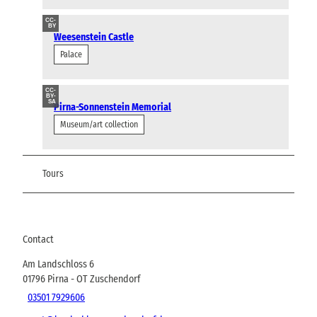
CC-
BY
Weesenstein Castle
Palace
CC-
BY-
SA
Pirna-Sonnenstein Memorial
Museum/art collection
Tours
Contact
Am Landschloss 6
01796
Pirna
- OT Zuschendorf
03501 7929606