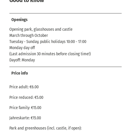
Openings
Opening park, glasshouses and castle
March through October
Tuesday - Sunday, public holidays 10:00 - 17:00
Monday day off
(Last admission 30 minutes before closing time!)
Dayoff: Monday
Price info
Price adult: €6.00
Price reduced: €5.00
Price family: €15.00
Jahreskarte: €15.00
Park and greenhouses (incl. castle, if open):