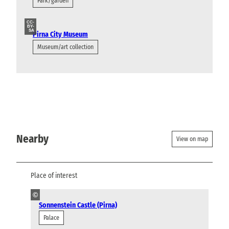
Park/garden
CC-
BY-
SA
Pirna City Museum
Museum/art collection
Nearby
View on map
Place of interest
©
Sonnenstein Castle (Pirna)
Palace