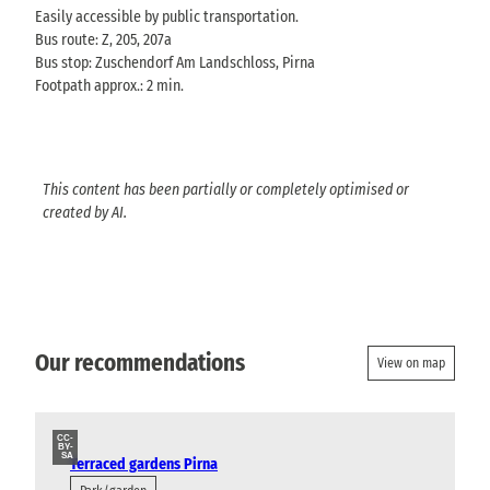
Easily accessible by public transportation.
Bus route: Z, 205, 207a
Bus stop: Zuschendorf Am Landschloss, Pirna
Footpath approx.: 2 min.
This content has been partially or completely optimised or
created by AI.
Our recommendations
View on map
CC-
BY-
SA
Terraced gardens Pirna