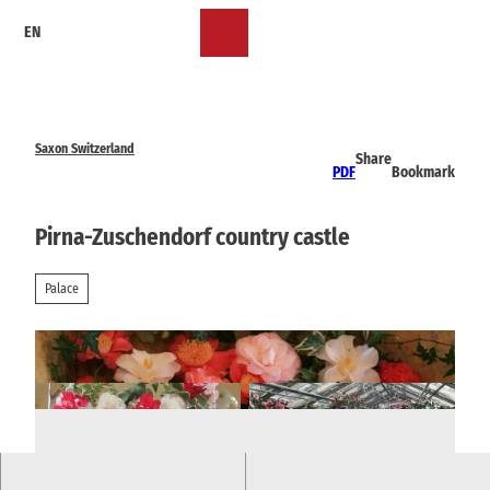
T
EN
o
Bookmark
Search
Menu
c
list
o
n
t
e
Saxon Switzerland
Share
n
PDF
Bookmark
t
Pirna-Zuschendorf country castle
Palace