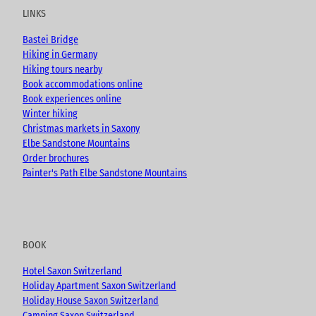
u
b
a
LINKS
b
o
g
e
o
r
Bastei Bridge
k
a
Hiking in Germany
m
Hiking tours nearby
Book accommodations online
Book experiences online
Winter hiking
Christmas markets in Saxony
Elbe Sandstone Mountains
Order brochures
Painter's Path Elbe Sandstone Mountains
BOOK
Hotel Saxon Switzerland
Holiday Apartment Saxon Switzerland
Holiday House Saxon Switzerland
Camping Saxon Switzerland