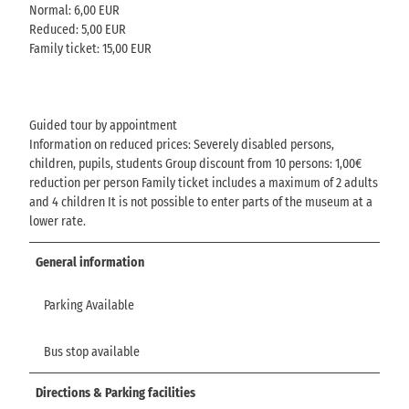
Normal: 6,00 EUR
Reduced: 5,00 EUR
Family ticket: 15,00 EUR
Guided tour by appointment
Information on reduced prices: Severely disabled persons,
children, pupils, students Group discount from 10 persons: 1,00€
reduction per person Family ticket includes a maximum of 2 adults
and 4 children It is not possible to enter parts of the museum at a
lower rate.
General information
Parking Available
Bus stop available
Directions & Parking facilities