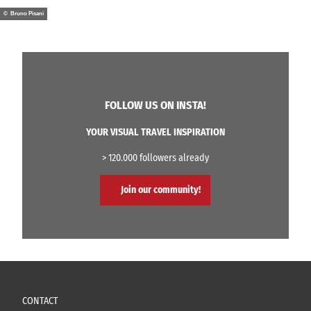
© Bruno Pisani
FOLLOW US ON INSTA!
YOUR VISUAL TRAVEL INSPIRATION
> 120.000 followers already
Join our community!
CONTACT