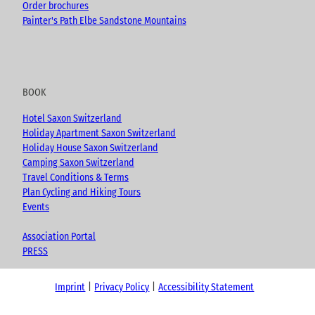
Order brochures
Painter's Path Elbe Sandstone Mountains
BOOK
Hotel Saxon Switzerland
Holiday Apartment Saxon Switzerland
Holiday House Saxon Switzerland
Camping Saxon Switzerland
Travel Conditions & Terms
Plan Cycling and Hiking Tours
Events
Association Portal
PRESS
Imprint
Privacy Policy
Accessibility Statement