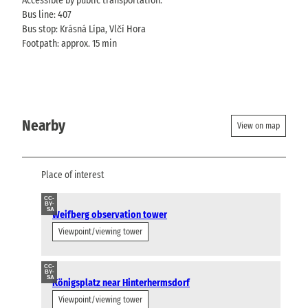
Accessible by public transportation.
Bus line: 407
Bus stop: Krásná Lípa, Vlčí Hora
Footpath: approx. 15 min
Nearby
View on map
Place of interest
CC-
BY-
SA
Weifberg observation tower
Viewpoint/viewing tower
CC-
BY-
SA
Königsplatz near Hinterhermsdorf
Viewpoint/viewing tower