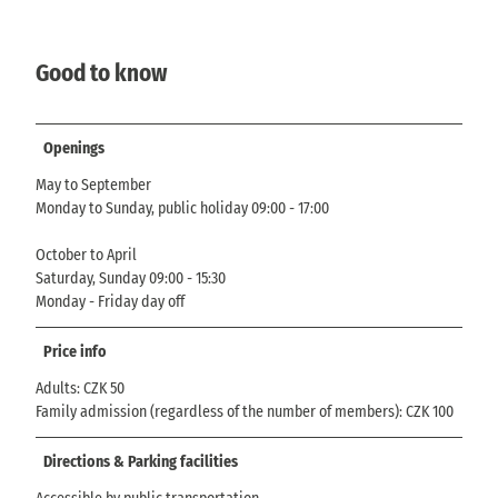
Good to know
Openings
May to September
Monday to Sunday, public holiday 09:00 - 17:00
October to April
Saturday, Sunday 09:00 - 15:30
Monday - Friday day off
Price info
Adults: CZK 50
Family admission (regardless of the number of members): CZK 100
Directions & Parking facilities