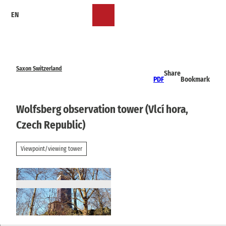
T
EN
o
Bookmark
Search
Menu
c
list
o
n
t
e
Saxon Switzerland
Share
n
PDF
Bookmark
t
Wolfsberg observation tower (Vlcí hora,
Czech Republic)
Viewpoint/viewing tower
© Wikimedia, Gumideck |
CC-BY-SA