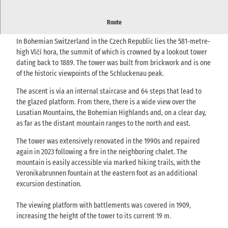
Historic observation tower with distant views over the Lusatian
Route
Mountains and Bohemian Switzerland.
In Bohemian Switzerland in the Czech Republic lies the 581-metre-
high Vlčí hora, the summit of which is crowned by a lookout tower
dating back to 1889. The tower was built from brickwork and is one
of the historic viewpoints of the Schluckenau peak.
The ascent is via an internal staircase and 64 steps that lead to
the glazed platform. From there, there is a wide view over the
Lusatian Mountains, the Bohemian Highlands and, on a clear day,
as far as the distant mountain ranges to the north and east.
The tower was extensively renovated in the 1990s and repaired
again in 2023 following a fire in the neighboring chalet. The
mountain is easily accessible via marked hiking trails, with the
Veronikabrunnen fountain at the eastern foot as an additional
excursion destination.
The viewing platform with battlements was covered in 1909,
increasing the height of the tower to its current 19 m.