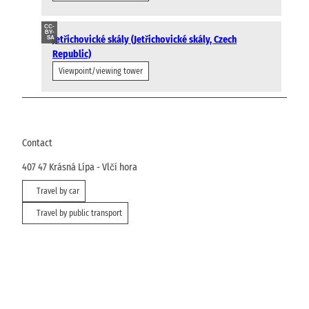
CC-
BY-
Jetřichovické skály (Jetřichovické skály, Czech
SA
Republic)
Viewpoint/viewing tower
Contact
407 47
Krásná Lípa
- Vlčí hora
Travel by car
Travel by public transport