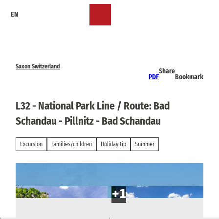
T
EN
o
Bookmark
Search
Menu
c
list
o
n
t
e
Saxon Switzerland
Share
n
PDF
Bookmark
t
L32 - National Park Line / Route: Bad
Schandau - Pillnitz - Bad Schandau
Excursion
Families/children
Holiday tip
Summer