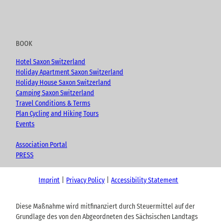
BOOK
Hotel Saxon Switzerland
Holiday Apartment Saxon Switzerland
Holiday House Saxon Switzerland
Camping Saxon Switzerland
Travel Conditions & Terms
Plan Cycling and Hiking Tours
Events
Association Portal
PRESS
Imprint
Privacy Policy
Accessibility Statement
Diese Maßnahme wird mitfinanziert durch Steuermittel auf der
Grundlage des von den Abgeordneten des Sächsischen Landtags