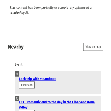
This content has been partially or completely optimised or
created by AI.
Nearby
View on map
Event
©
Lock trip with steamboat
Excursion
©
L33 - Romantic end to the day in the Elbe Sandstone
Valley