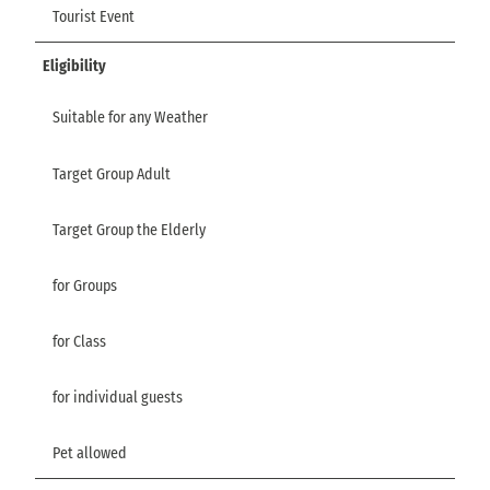
Tourist Event
Eligibility
Suitable for any Weather
Target Group Adult
Target Group the Elderly
for Groups
for Class
for individual guests
Pet allowed