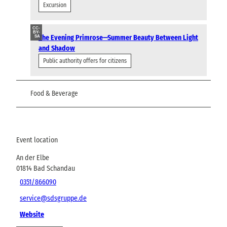
Excursion
CC-
BY-
The Evening Primrose—Summer Beauty Between Light
SA
and Shadow
Public authority offers for citizens
Food & Beverage
Event location
An der Elbe
01814
Bad Schandau
0351/866090
service@sdsgruppe.de
Website