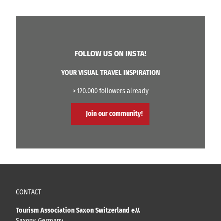
FOLLOW US ON INSTA!
YOUR VISUAL TRAVEL INSPIRATION
> 120.000 followers already
Join our community!
CONTACT
Tourism Association Saxon Switzerland e.V.
Saxony, Germany