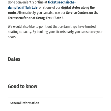
done conveniently online at
ticket.saechsische-
dampfschifffahrt.de
or at one of our
digital steles along the
route
. Alternatively, you can also use our
Service Centers on the
Terrassenufer or at Georg-Treu-Platz 3
We would also like to point out that certain trips have limited
seating capacity. By booking your tickets early, you can secure your
seats.
Dates
Good to know
General information