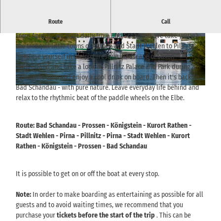
Route
Call
Relaxed through the Saxon Switzerland National Park
From April 20, we start daily from Bad Schandau. We take you via
© WEIßE FLOTTE SACHSEN GmbH, Jan Gutze
© WEIßE FLOTTE SACHSEN GmbH, Jan Gutze
the tranquil little towns of Rathen and Stadt Wehlen to Pillnitz.
it
it
Immerse yourself in the picturesque landscape of Saxon
Switzerland and take a look at Pillnitz Palace and Park during a
45-minute stop and enjoy a cool drink on board. Then it's back to
Bad Schandau - with pure nature. Leave everyday life behind and
© WEIßE FLOTTE SACHSEN GmbH, Marcel Rosenfeld
relax to the rhythmic beat of the paddle wheels on the Elbe.
Route: Bad Schandau - Prossen - Königstein - Kurort Rathen -
Stadt Wehlen - Pirna - Pillnitz - Pirna - Stadt Wehlen - Kurort
Rathen - Königstein - Prossen - Bad Schandau
It is possible to get on or off the boat at every stop.
Note:
In order to make boarding as entertaining as possible for all
guests and to avoid waiting times, we recommend that you
purchase your
tickets before the start of the trip
. This can be