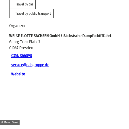
Travel by car
Travel by public transport
Organizer
WEIßE FLOTTE SACHSEN GmbH / Sächsische Dampfschifffahrt
Georg-Treu-Platz 3
01067
Dresden
0351/866090
service@sdsgruppe.de
Website
© Bruno Pisani