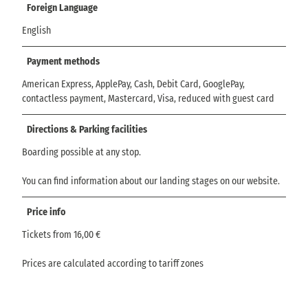
Foreign Language
English
Payment methods
American Express, ApplePay, Cash, Debit Card, GooglePay,
contactless payment, Mastercard, Visa, reduced with guest card
Directions & Parking facilities
Boarding possible at any stop.
You can find information about our landing stages on our website.
Price info
Tickets from 16,00 €
Prices are calculated according to tariff zones