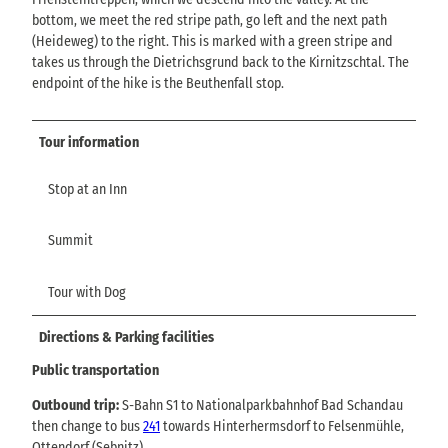
bottom, we meet the red stripe path, go left and the next path
(Heideweg) to the right. This is marked with a green stripe and
takes us through the Dietrichsgrund back to the Kirnitzschtal. The
endpoint of the hike is the Beuthenfall stop.
Tour information
Stop at an Inn
Summit
Tour with Dog
Directions & Parking facilities
Public transportation
Outbound trip:
S-Bahn S1 to Nationalparkbahnhof Bad Schandau
then change to bus
241
towards Hinterhermsdorf to Felsenmühle,
Ottendorf (Sebnitz)