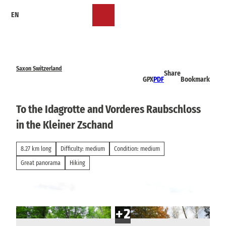
T
EN
o
Bookmark
Search
Menu
c
list
o
n
t
e
Saxon Switzerland
Share
n
GPX
PDF
Bookmark
t
To the Idagrotte and Vorderes Raubschloss
in the Kleiner Zschand
8.27 km long
Difficulty: medium
Condition: medium
Great panorama
Hiking