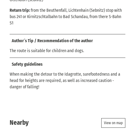
Return trip:
from the Beuthenfall, Lichtenhain (Sebnitz) stop with
bus 241 or Kirnitzschtalbahn to Bad Schandau, from there S-Bahn
S1
Author´s Tip / Recommendation of the author
The route is suitable for children and dogs.
Safety guidelines
When making the detour to the Idagrotte, surefootedness and a
head for heights are required, as well as increased caution -
danger of falling!
Nearby
View on map