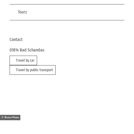
Tours
Contact
01814
Bad Schandau
Travel by car
Travel by public transport
© Bruno Pisani