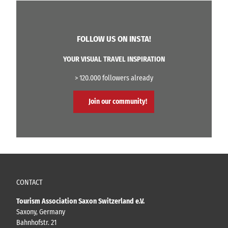
FOLLOW US ON INSTA!
YOUR VISUAL TRAVEL INSPIRATION
> 120.000 followers already
Join our community!
CONTACT
Tourism Association Saxon Switzerland e.V.
Saxony, Germany
Bahnhofstr. 21