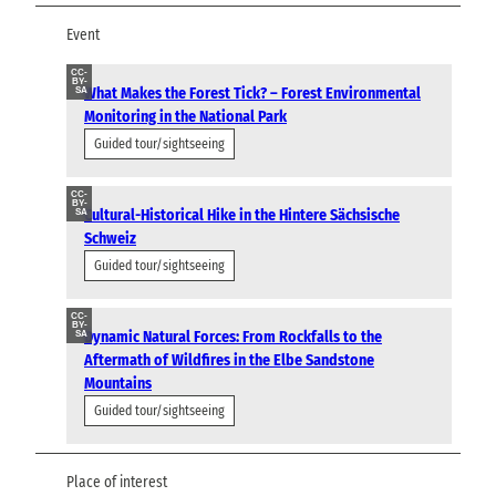
Event
CC-
BY-
What Makes the Forest Tick? – Forest Environmental
SA
Monitoring in the National Park
Guided tour/sightseeing
CC-
BY-
Cultural-Historical Hike in the Hintere Sächsische
SA
Schweiz
Guided tour/sightseeing
CC-
BY-
Dynamic Natural Forces: From Rockfalls to the
SA
Aftermath of Wildfires in the Elbe Sandstone
Mountains
Guided tour/sightseeing
Place of interest