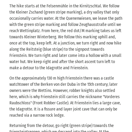
The hike starts at the Felsenmühle in the Kirnitzschtal. We follow
the Kleiner Zschand (green stripe marking), a dry valley that only
occasionally carries water. At the Quenenwiesen, we leave the path
with the green stripe marking and follow Zeughausstraße until we
reach Wettinplatz. From here, the red dot/M marking takes us left
towards Kleiner Winterberg. We follow this marking uphill and,
once at the top, keep left. At a junction, we turn right and now hike
along the Reitsteig (blue stripe) to the signpost towards
Frienstein. We turn right and later come into a hollow with a small
water hut. We keep right and after the short ascent turn left to
make a detour to the Idagrotte and Frienstein.
On the approximately 130 m high Frienstein there was a castle
watchtower of the Berken von der Duba in the 15th century; later
owners were the Wettins. However, robber knights also settled
here, which is why Frienstein still carries the nickname "Vorderes
Raubschloss" (Front Robber Castle). At Frienstein lies a large cave,
the Idagrotte. It is a fissure and layer joint cave that can only be
reached via a narrow rock ledge.
Returning from the detour, go right (green stripe) towards the
Friensteintreppen, which we descend into the valley. At the