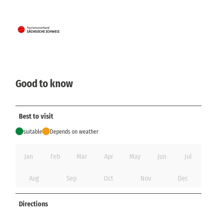
Good to know
Best to visit
suitable
Depends on weather
Jan
Feb
Mar
Apr
May
Jun
Jul
Aug
Sep
Oct
Nov
Dec
Directions