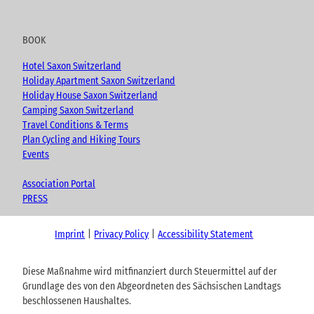
BOOK
Hotel Saxon Switzerland
Holiday Apartment Saxon Switzerland
Holiday House Saxon Switzerland
Camping Saxon Switzerland
Travel Conditions & Terms
Plan Cycling and Hiking Tours
Events
Association Portal
PRESS
Imprint
Privacy Policy
Accessibility Statement
Diese Maßnahme wird mitfinanziert durch Steuermittel auf der
Grundlage des von den Abgeordneten des Sächsischen Landtags
beschlossenen Haushaltes.