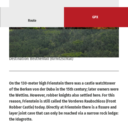
GPX
Route
3:05 h
8.27 km
© © Nationalparkverwaltung Sächsische Schwei
© © Nationalparkverwaltung Sächsische Schwei
468 m
497 m
z
z
162 m
465 m
303 m
Start: Felsenmühle (Kirnitzschtal)
Destination: Beuthenfall (Kirnitzschtal)
© © Nationalparkverwaltung Sächsische Schweiz
On the 130-meter high Frienstein there was a castle watchtower
of the Berken von der Duba in the 15th century; later owners were
the Wettins. However, robber knights also settled here. For this
reason, Frienstein is still called the Vorderes Raubschloss (Front
Robber Castle) today. Directly at Frienstein there is a fissure and
layer joint cave that can only be reached via a narrow rock ledge:
the Idagrotte.